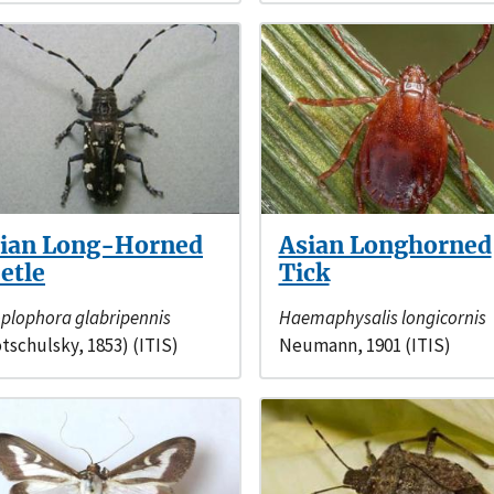
ian Long-Horned
Asian Longhorned
etle
Tick
plophora glabripennis
Haemaphysalis longicornis
tschulsky, 1853) (ITIS)
Neumann, 1901 (ITIS)