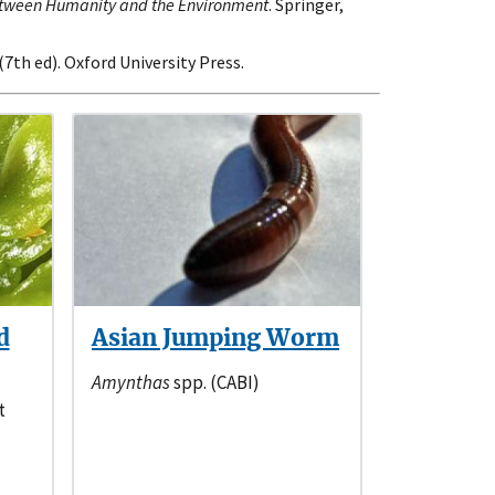
etween Humanity and the Environment
. Springer,
 (7th ed). Oxford University Press.
d
Asian Jumping Worm
Amynthas
spp. (CABI)
t