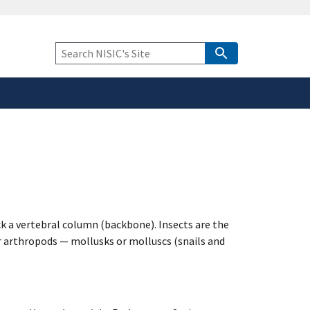
safely connected to the
tion only on official,
Keyword
Search
k a vertebral column (backbone). Insects are the
r arthropods — mollusks or molluscs (snails and