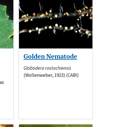
Golden Nematode
Globodera rostochiensis
(Wollenweber, 1923) (CABI)
as