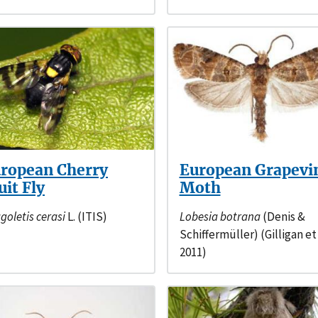
ropean Cherry
European Grapevi
uit Fly
Moth
goletis cerasi
L. (ITIS)
Lobesia botrana
(Denis &
Schiffermüller) (Gilligan et 
2011)