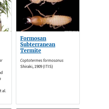
Formosan
Subterranean
Termite
ar
Coptotermes formosanus
Shiraki, 1909 (ITIS)
nd
a
 al.