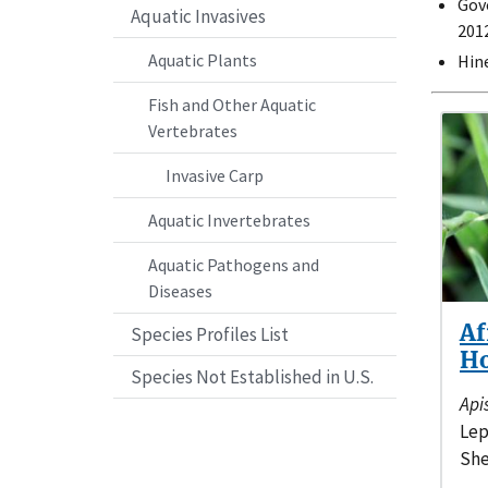
Gov
Aquatic Invasives
2012
Aquatic Plants
Hine
Fish and Other Aquatic
Vertebrates
Invasive Carp
Aquatic Invertebrates
Aquatic Pathogens and
Diseases
Af
Species Profiles List
H
Species Not Established in U.S.
Api
Lep
She