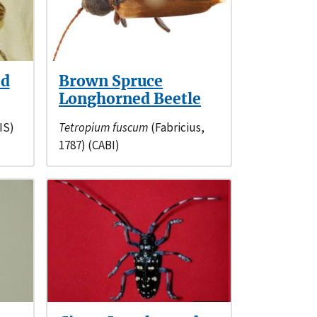
ed
Brown Spruce
Longhorned Beetle
IS)
Tetropium fuscum
(Fabricius,
1787) (CABI)