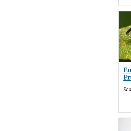
Eu
Fr
Rha