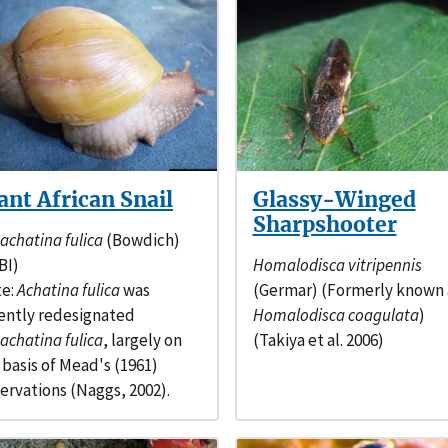
ant African Snail
Glassy-Winged
Sharpshooter
sachatina fulica
(Bowdich)
BI)
Homalodisca vitripennis
e:
Achatina fulica
was
(Germar) (Formerly known 
ently redesignated
Homalodisca coagulata
)
sachatina fulica
, largely on
(Takiya et al. 2006)
 basis of Mead's (1961)
ervations (Naggs, 2002).