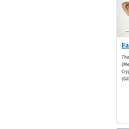
Fa
Tha
(Me
Cry
(Gil