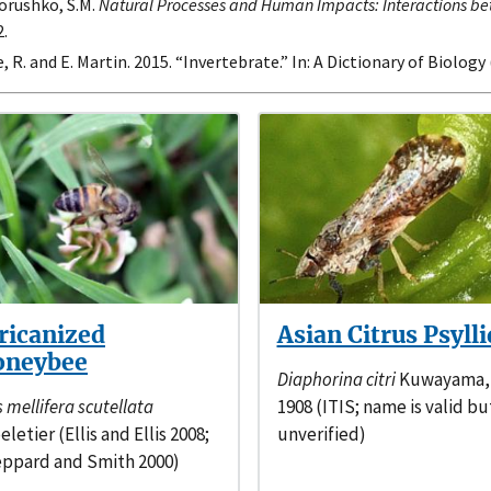
orushko, S.M.
Natural Processes and Human Impacts: Interactions b
.
, R. and E. Martin. 2015. “Invertebrate.” In: A Dictionary of Biology
ricanized
Asian Citrus Psylli
oneybee
Diaphorina citri
Kuwayama,
s mellifera scutellata
1908 (ITIS; name is valid bu
eletier (Ellis and Ellis 2008;
unverified)
ppard and Smith 2000)