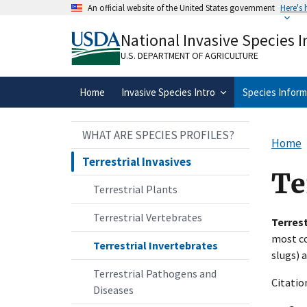
Skip
An official website of the United States government
Here's
to
Official websites use .gov
main
National Invasive Species 
A
.gov
website belongs to an official gove
content
organization in the United States.
U.S. DEPARTMENT OF AGRICULTURE
Home
Invasive Species Intro
Species Inform
WHAT ARE SPECIES PROFILES?
Home
Terrestrial Invasives
Te
Terrestrial Plants
Terrestrial Vertebrates
Terrest
most co
Terrestrial Invertebrates
slugs)
Terrestrial Pathogens and
Citatio
Diseases