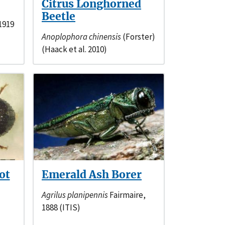
Citrus Longhorned
Beetle
1919
Anoplophora chinensis
(Forster)
(Haack et al. 2010)
ot
Emerald Ash Borer
Agrilus planipennis
Fairmaire,
1888 (ITIS)