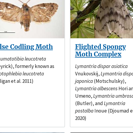
lse Codling Moth
Flighted Spongy
Moth Complex
umatotibia leucotreta
yrick), formerly known as
Lymantria dispar asiatica
ptophlebia leucotreta
Vnukovskij,
Lymantria disp
ligan et al. 2011)
japonica
(Motschulsky),
Lymantria albescens
Hori a
Umeno,
Lymantria umbros
(Butler), and
Lymantria
postalba
Inoue (Djoumad et
2020)