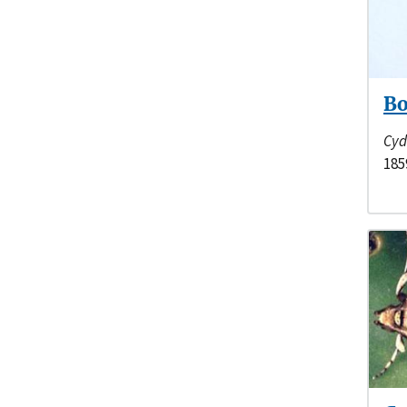
Bo
Cyd
185