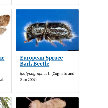
ne
European Spruce
Bark Beetle
Ips typographus
L. (Cognato and
al.
Sun 2007)