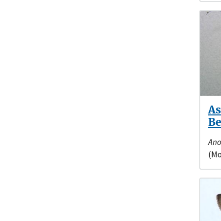
As
Be
Ano
(Mo