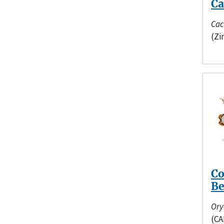
Ca
Cac
(Zi
Co
Be
Ory
(CA