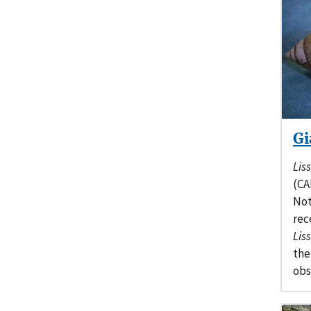
Gi
Lis
(CA
Not
rec
Lis
the
obs