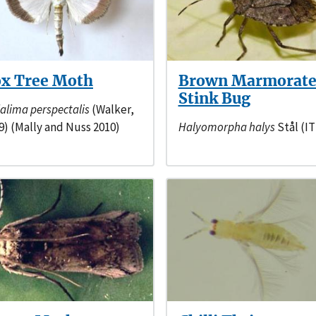
x Tree Moth
Brown Marmorat
Stink Bug
alima perspectalis
(Walker,
9) (Mally and Nuss 2010)
Halyomorpha halys
Stål (IT