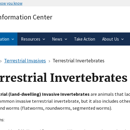
 how you know
Secure .gov websites use HTTPS
Information Center
rnment
A
lock
(
) or
https://
means you’ve 
.gov website. Share sensitive informa
secure websites.
ation
Resources
News
Take Action
About Us
Terrestrial Invasives
Terrestrial Invertebrates
rrestrial Invertebrates
rial (land-dwelling) Invasive Invertebrates
are animals that lac
mmon invasive terrestrial invertebrate, but it also includes othe
 and worms (flatworms, roundworms, segmented worms).
ns: