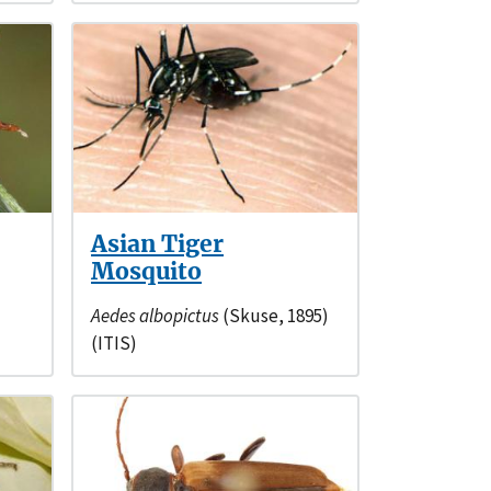
Asian Tiger
Mosquito
Aedes albopictus
(Skuse, 1895)
(ITIS)