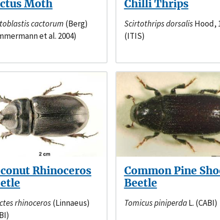
ctus Moth
Chilli Thrips
toblastis cactorum
(Berg)
Scirtothrips dorsalis
Hood, 
mmermann et al. 2004)
(ITIS)
conut Rhinoceros
Common Pine Sho
etle
Beetle
ctes rhinoceros
(Linnaeus)
Tomicus piniperda
L. (CABI)
BI)