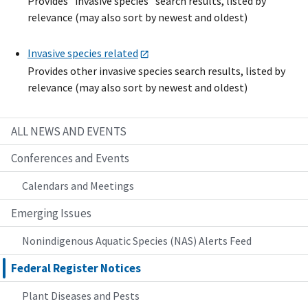
Provides "invasive species" search results, listed by
relevance (may also sort by newest and oldest)
Invasive species related
Provides other invasive species search results, listed by
relevance (may also sort by newest and oldest)
ALL NEWS AND EVENTS
Conferences and Events
Calendars and Meetings
Emerging Issues
Nonindigenous Aquatic Species (NAS) Alerts Feed
Federal Register Notices
Plant Diseases and Pests