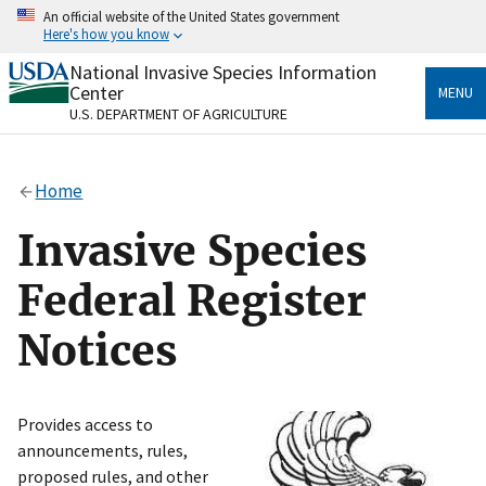
Skip
An official website of the United States government
to
Here's how you know
main
content
National Invasive Species Information
Official websites use .gov
Center
MENU
A
.gov
website belongs to an official government
U.S. DEPARTMENT OF AGRICULTURE
organization in the United States.
Secure .gov websites use HTTPS
Home
A
lock
(
) or
https://
means you’ve safely connected
to the .gov website. Share sensitive information only
Invasive Species
on official, secure websites.
Federal Register
Notices
Provides access to
announcements, rules,
proposed rules, and other