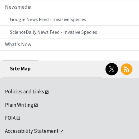
Newsmedia
Google News Feed - Invasive Species
ScienceDaily News Feed - Invasive Species
What's New
Twitter
RSS
Site Map
Policies and Links
Plain Writing
FOIA
Accessibility Statement