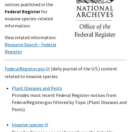
notices published in the
Federal Register
for
invasive species-related
information.
View related information:
Resource Search - Federal
Register
FederalRegister.gov
(daily journal of the U.S.) content
related to invasive species:
Plant Diseases and Pests
Provides most recent Federal Register notices from
FederalRegister.gov filtered by Topic (Plant Diseases and
Pests).
Invasive species