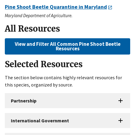
Pine Shoot Beetle Quarantine in Maryland
Maryland Department of Agriculture.
All Resources
View and Filter All Common Pine Shoot Beetle
Resources
Selected Resources
The section below contains highly relevant resources for
this species, organized by source.
Partnership
International Government