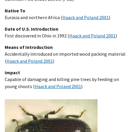
Native To
Eurasia and northern Africa (
Haack and Poland 2001
)
Date of U.S. Introduction
First discovered in Ohio in 1992 (
Haack and Poland 2001
)
Means of Introduction
Accidentally introduced on imported wood packing material
(
Haack and Poland 2001
)
Impact
Capable of damaging and killing pine trees by feeding on
young shoots (
Haack and Poland 2001
)