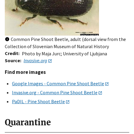
Common Pine Shoot Beetle, adult (dorsal view from the
Collection of Slovenian Museum of Natural History
Credit
Photo by Maja Jurc; University of Ljubjana
Source
Invasive.org
Find more images
Google Images - Common Pine Shoot Beetle
Invasive.org - Common Pine Shoot Beetle
PaDIL - Pine Shoot Beetle
Quarantine