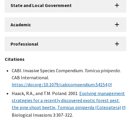
State and Local Government
Academic
Professional
Citations
CABI. Invasive Species Compendium.
Tomicus piniperda
.
CAB International.
https://doi.org/10.1079/cabicompendium.54154
Haack, R.A., and T.M. Poland. 2001.
Evolving management
strategies for a recently discovered exotic forest pest:
the pine shoot beetle, Tomicus piniperda (Coleoptera)
Biological Invasions 3:307-322.