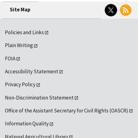
Twitter
RSS
Site Map
Policies and Links
Plain Writing
FOIA
Accessibility Statement
Privacy Policy
Non-Discrimination Statement
Office of the Assistant Secretary for Civil Rights (OASCR)
Information Quality
National Agricultural Library