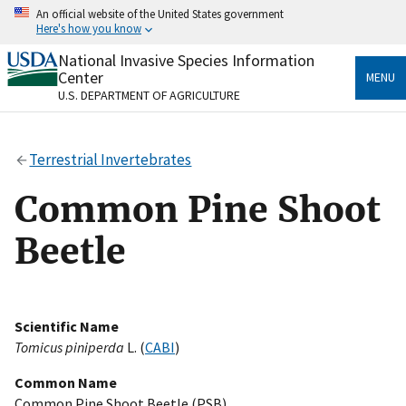
Skip
An official website of the United States government
to
Here's how you know
main
content
National Invasive Species Information
Official websites use .gov
Center
MENU
A
.gov
website belongs to an official government
U.S. DEPARTMENT OF AGRICULTURE
organization in the United States.
Secure .gov websites use HTTPS
Terrestrial Invertebrates
A
lock
(
) or
https://
means you’ve safely connected
to the .gov website. Share sensitive information only
Common Pine Shoot
on official, secure websites.
Beetle
Scientific Name
Tomicus piniperda
L. (
CABI
)
Common Name
Common Pine Shoot Beetle (PSB)