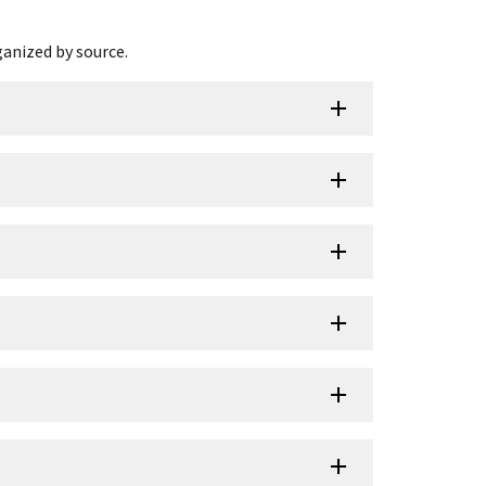
ganized by source.