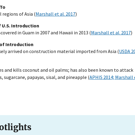
 To
l regions of Asia (
Marshall et al. 2017
)
 U.S. Introduction
iscovered in Guam in 2007 and Hawaii in 2013 (
Marshall et al. 2017
)
of Introduction
kely arrived on construction material imported from Asia (
USDA 2
 and kills coconut and oil palms; has also been known to attack
, sugarcane, papayas, sisal, and pineapple (
APHIS 2014; Marshall e
otlights