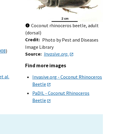
Coconut rhinoceros beetle, adult
(dorsal)
Credit
Photo by Pest and Diseases
Image Library
008
)
Source
Invasive.org.
Find more images
t al.
Invasive.org - Coconut Rhinoceros
Beetle
PaDIL - Coconut Rhinoceros
Beetle