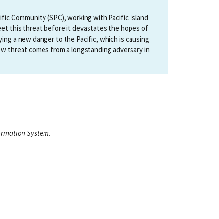
fic Community (SPC), working with Pacific Island
eet this threat before it devastates the hopes of
ying a new danger to the Pacific, which is causing
ew threat comes from a longstanding adversary in
nformation System.