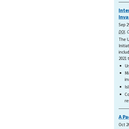
Inte
Inva
Sep 2
DOI
. 
The U
Initi
includ
2021 
Un
Mi
in
Is
Co
re
A Pa
Oct 2