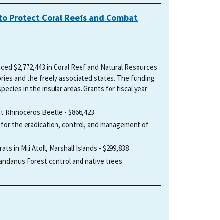
on to Protect Coral Reefs and Combat
unced $2,772,443 in Coral Reef and Natural Resources
tories and the freely associated states. The funding
pecies in the insular areas. Grants for fiscal year
ut Rhinoceros Beetle - $866,423
 for the eradication, control, and management of
ts in Mili Atoll, Marshall Islands - $299,838
ndanus Forest control and native trees