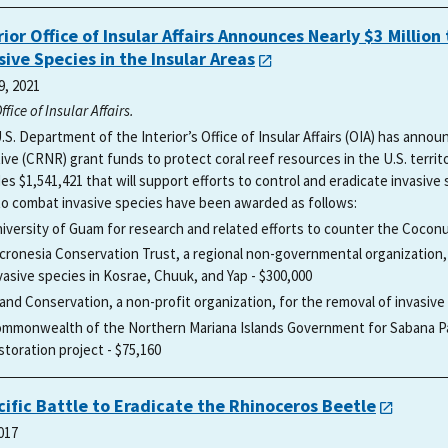
rior Office of Insular Affairs Announces Nearly $3 Milli
sive Species in the Insular Areas
9, 2021
Office of Insular Affairs.
.S. Department of the Interior’s Office of Insular Affairs (OIA) has anno
ative (CRNR) grant funds to protect coral reef resources in the U.S. terri
es $1,541,421 that will support efforts to control and eradicate invasive s
to combat invasive species have been awarded as follows:
iversity of Guam for research and related efforts to counter the Cocon
cronesia Conservation Trust, a regional non-governmental organization,
vasive species in Kosrae, Chuuk, and Yap - $300,000
land Conservation, a non-profit organization, for the removal of invasive ra
mmonwealth of the Northern Mariana Islands Government for Sabana Pa
storation project - $75,160
cific Battle to Eradicate the Rhinoceros Beetle
017