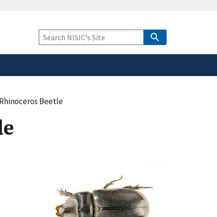
safely connected to the
tion only on official,
Keyword
Search
Rhinoceros Beetle
le