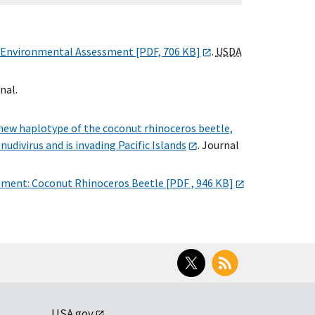
 Environmental Assessment [PDF, 706 KB]
.
USDA
nal.
new haplotype of the coconut rhinoceros beetle,
s
nudivirus and is invading Pacific Islands
. Journal
sment: Coconut Rhinoceros Beetle [PDF , 946 KB]
Twitter
RSS
USA.gov