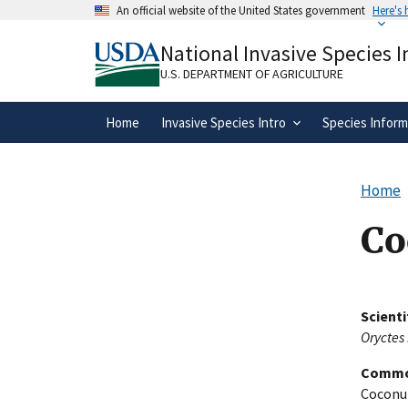
Skip
An official website of the United States government
Here's
to
Official websites use .gov
main
National Invasive Species 
A
.gov
website belongs to an official gove
content
organization in the United States.
U.S. DEPARTMENT OF AGRICULTURE
Home
Invasive Species Intro
Species Inform
Home
Co
Scient
Oryctes
Commo
Coconut