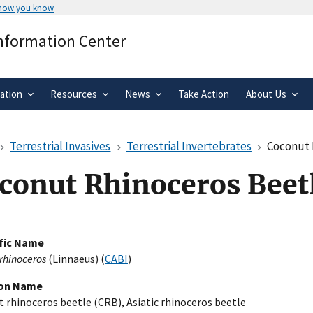
 how you know
Secure .gov websites use HTTPS
Information Center
rnment
A
lock
(
) or
https://
means you’ve 
.gov website. Share sensitive informa
secure websites.
ation
Resources
News
Take Action
About Us
Terrestrial Invasives
Terrestrial Invertebrates
Coconut 
conut Rhinoceros Beet
ific Name
 rhinoceros
(Linnaeus) (
CABI
)
n Name
 rhinoceros beetle (CRB), Asiatic rhinoceros beetle