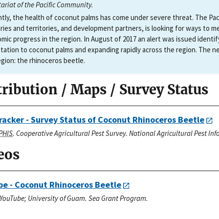
tariat of the Pacific Community.
tly, the health of coconut palms has come under severe threat. The Paci
ries and territories, and development partners, is looking for ways to m
mic progress in the region. In August of 2017 an alert was issued identif
tation to coconut palms and expanding rapidly across the region. The n
egion: the rhinoceros beetle.
tribution / Maps / Survey Status
racker - Survey Status of Coconut Rhinoceros Beetle
PHIS
. Cooperative Agricultural Pest Survey. National Agricultural Pest I
eos
e - Coconut Rhinoceros Beetle
YouTube; University of Guam. Sea Grant Program.