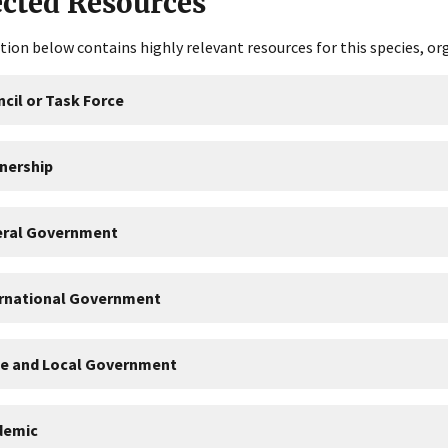
ected Resources
tion below contains highly relevant resources for this species, or
cil or Task Force
nership
eral Government
ernational Government
te and Local Government
demic