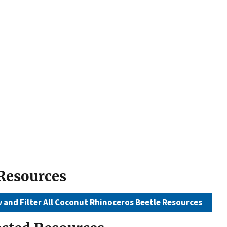
 Resources
 and Filter All Coconut Rhinoceros Beetle Resources