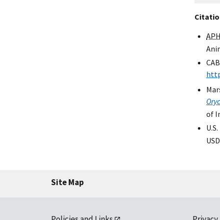
Citati
APH
Anim
CAB
htt
Mars
Oryc
of 
U.S.
USD
Site Map
Policies and Links
Privacy