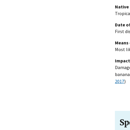
Native
Tropica
Date of
First d
Means 
Most li
Impact
Damages
bananas
2017
)
Sp