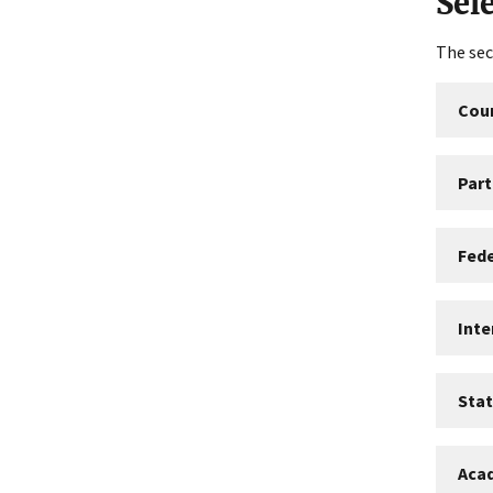
Sel
The sec
Coun
Part
Fed
Int
Sta
Aca