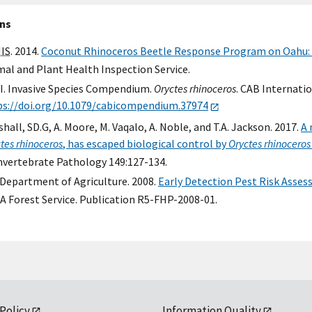
ons
IS
. 2014.
Coconut Rhinoceros Beetle Response Program on Oahu:
al and Plant Health Inspection Service.
I. Invasive Species Compendium.
Oryctes rhinoceros
. CAB Internatio
ps://doi.org/10.1079/cabicompendium.37974
hall, SD.G, A. Moore, M. Vaqalo, A. Noble, and T.A. Jackson. 2017.
A 
tes rhinoceros
, has escaped biological control by
Oryctes rhinocero
Invertebrate Pathology 149:127-134.
 Department of Agriculture. 2008.
Early Detection Pest Risk Asses
A Forest Service. Publication R5-FHP-2008-01.
 Policy
Information Quality