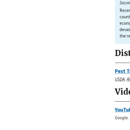
Secre
Recen
count
econo
devas
the r
Dis
Pest T
USDA
.
A
Vid
YouTub
Google. 