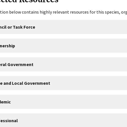
tion below contains highly relevant resources for this species, or
cil or Task Force
nership
eral Government
te and Local Government
demic
essional