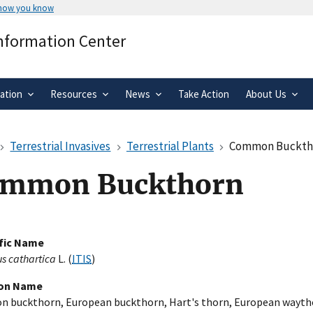
 how you know
Secure .gov websites use HTTPS
Information Center
rnment
A
lock
(
) or
https://
means you’ve 
.gov website. Share sensitive informa
secure websites.
ation
Resources
News
Take Action
About Us
Terrestrial Invasives
Terrestrial Plants
Common Buckth
mmon Buckthorn
ific Name
 cathartica
L. (
ITIS
)
n Name
 buckthorn, European buckthorn, Hart's thorn, European wayth