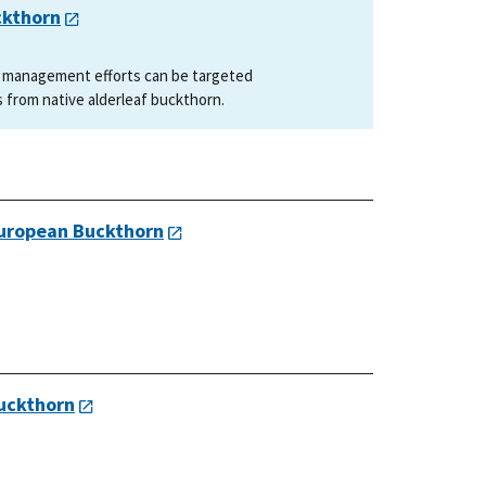
ckthorn
t management efforts can be targeted
s from native alderleaf buckthorn.
European Buckthorn
.
uckthorn