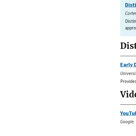
Dist
Corte
Disti
appro
Dis
Early 
Universi
Provides
Vid
YouTu
Google. 