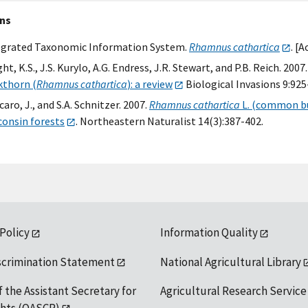
ons
egrated Taxonomic Information System.
Rhamnus cathartica
. [
ht, K.S., J.S. Kurylo, A.G. Endress, J.R. Stewart, and P.B. Reich. 2007
kthorn (
Rhamnus cathartica
): a review
Biological Invasions 9:925
aro, J., and S.A. Schnitzer. 2007.
Rhamnus cathartica
L. (common bu
consin forests
. Northeastern Naturalist 14(3):387-402.
 Policy
Information Quality
scrimination Statement
National Agricultural Library
f the Assistant Secretary for
Agricultural Research Service
ights (OASCR)