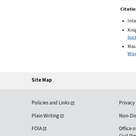
Citati
Int
Knig
buc
Masc
Wis
Site Map
Policies and Links
Privacy
Plain Writing
Non-Di
FOIA
Office o
Civil R