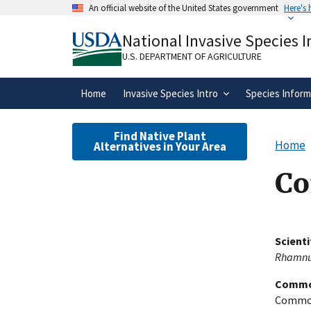
Skip
An official website of the United States government
Here's
to
Official websites use .gov
main
National Invasive Species 
A
.gov
website belongs to an official gove
content
organization in the United States.
U.S. DEPARTMENT OF AGRICULTURE
Home
Invasive Species Intro
Species Inform
Find Native Plant
Home
Alternatives in Your Area
Co
Scient
Rhamnus
Commo
Common