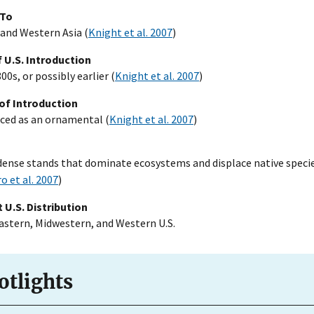
 To
and Western Asia (
Knight et al. 2007
)
 U.S. Introduction
00s, or possibly earlier (
Knight et al. 2007
)
of Introduction
ced as an ornamental (
Knight et al. 2007
)
ense stands that dominate ecosystems and displace native speci
o et al. 2007
)
 U.S. Distribution
stern, Midwestern, and Western U.S.
otlights