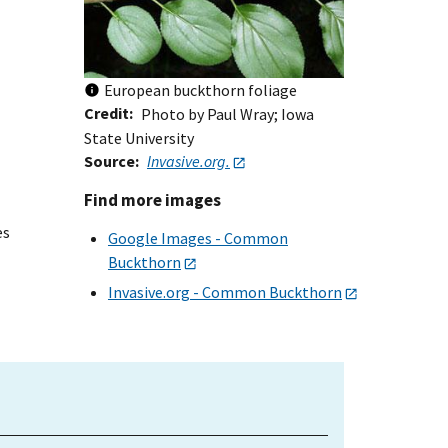
European buckthorn foliage
Credit
Photo by Paul Wray; Iowa
State University
Source
Invasive.org.
Find more images
es
Google Images - Common
Buckthorn
Invasive.org - Common Buckthorn