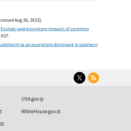
Accessed Aug 26, 2023].
.
Ecology and ecosystem impacts of common
-937.
ckthorn) as an ecosystem dominant in southern
Twitter
RSS
USA.gov
WhiteHouse.gov