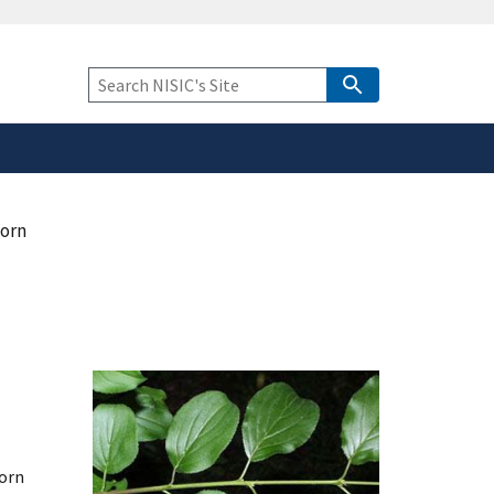
safely connected to the
tion only on official,
Keyword
Search
orn
orn