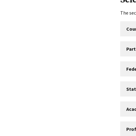
The sec
Coun
Part
Fed
Sta
Aca
Prof