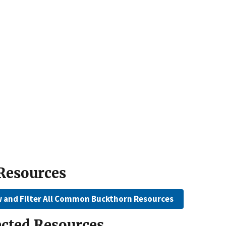
 Resources
w and Filter All Common Buckthorn Resources
ected Resources