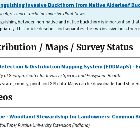
inguishing Invasive Buckthorn from Native Alderleaf Bu
va Agriscience. TechLine Invasive Plant News.
nguishing between non-native and native buckthorn is important so tha
priately. This article desribes and separates the two invasive buckthorn
tribution / Maps / Survey Status
Detection & Distribution Mapping System (EDDMapS) - 
ty of Georgia. Center for Invasive Species and Ecosystem Health.
 state, county, point and GIS data. Maps can be downloaded and shared
eos
be - Woodland Stewardship for Landowners: Common B
YouTube; Purdue University Extension (Indiana).