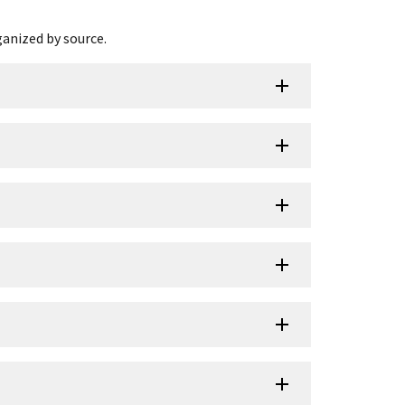
ganized by source.