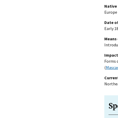
Native
Europe 
Date of
Early 18
Means 
Introdu
Impact
Forms d
(
Mascar
Current
Northea
Sp