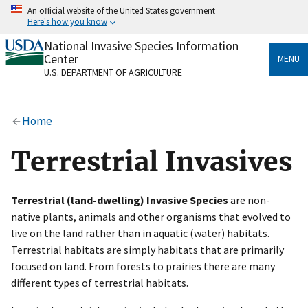
Skip
An official website of the United States government
to
Here's how you know
main
content
National Invasive Species Information
Official websites use .gov
Center
MENU
A
.gov
website belongs to an official government
U.S. DEPARTMENT OF AGRICULTURE
organization in the United States.
Secure .gov websites use HTTPS
Home
A
lock
(
) or
https://
means you’ve safely connected
to the .gov website. Share sensitive information only
Terrestrial Invasives
on official, secure websites.
Terrestrial (land-dwelling) Invasive Species
are non-
native plants, animals and other organisms that evolved to
live on the land rather than in aquatic (water) habitats.
Terrestrial habitats are simply habitats that are primarily
focused on land. From forests to prairies there are many
different types of terrestrial habitats.