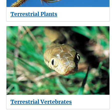
Terrestrial Plants
Terrestrial Vertebrates