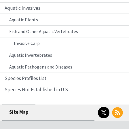
Aquatic Invasives
Aquatic Plants
Fish and Other Aquatic Vertebrates
Invasive Carp
Aquatic Invertebrates
Aquatic Pathogens and Diseases
Species Profiles List
Species Not Established in U.S.
Twitter
RSS
Site Map