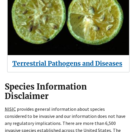
Terrestrial Pathogens and Diseases
Species Information
Disclaimer
NISIC
provides general information about species
considered to be invasive and our information
does not have
any regulatory implications.
There are more than 6,500
invasive species established across the United States.
The