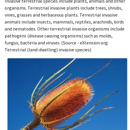
Invasive terrestrial species include plants, animals and other
organisms. Terrestrial invasive plants include trees, shrubs,
vines, grasses and herbaceous plants. Terrestrial invasive
animals include insects, mammals, reptiles, arachnids, birds
and nematodes. Other terrestrial invasive organisms include
pathogens (disease causing organisms) such as molds,
fungus, bacteria and viruses. (Source - eXtension.org:
Terrestrial (land-dwelling) invasive species)