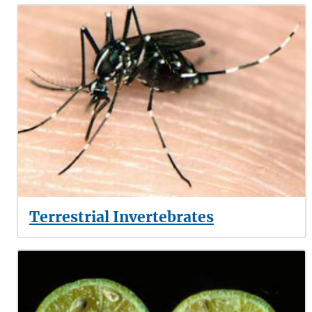
Terrestrial Invertebrates