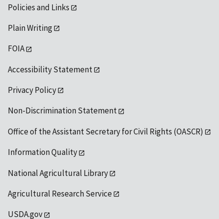
Policies and Links
Plain Writing
FOIA
Accessibility Statement
Privacy Policy
Non-Discrimination Statement
Office of the Assistant Secretary for Civil Rights (OASCR)
Information Quality
National Agricultural Library
Agricultural Research Service
USDA.gov