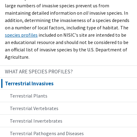
large numbers of invasive species prevent us from
maintaining detailed information on
all
invasive species. In
addition, determining the invasiveness of a species depends
on a number of local factors, including type of habitat. The
species profiles
included on NISIC's site are intended to be
an educational resource and should not be considered to be
an official list of invasive species by the U.S. Department of
Agriculture.
WHAT ARE SPECIES PROFILES?
Terrestrial Invasives
Terrestrial Plants
Terrestrial Vertebrates
Terrestrial Invertebrates
Terrestrial Pathogens and Diseases