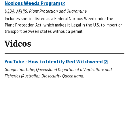
Noxious Weeds Program
USDA
.
APHIS
. Plant Protection and Quarantine.
Includes species listed as a Federal Noxious Weed under the
Plant Protection Act, which makes it illegal in the U.S. to import or
transport between states without a permit.
Videos
YouTube - How to Identify Red Witchweed
Google. YouTube; Queensland Department of Agriculture and
Fisheries (Australia). Biosecurity Queensland.