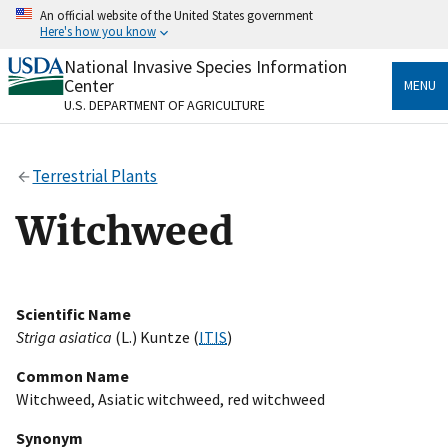
Skip
An official website of the United States government
to
Here's how you know
main
content
National Invasive Species Information
Official websites use .gov
Center
MENU
A
.gov
website belongs to an official government
U.S. DEPARTMENT OF AGRICULTURE
organization in the United States.
Secure .gov websites use HTTPS
Terrestrial Plants
A
lock
(
) or
https://
means you’ve safely connected
to the .gov website. Share sensitive information only
Witchweed
on official, secure websites.
Scientific Name
Striga asiatica
(L.) Kuntze (
ITIS
)
Common Name
Witchweed, Asiatic witchweed, red witchweed
Synonym