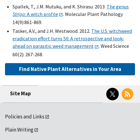
Spallek, T., J.M. Mutuku, and K. Shirasu. 2013.
The genus
Striga
: A witch profile
. Molecular Plant Pathology
14(9):861-869.
Tasker, A.V., and J.H. Westwood. 2012.
The U.S. witchweed
eradication effort turns 50: A retrospective and look-
ahead on parasitic weed management
. Weed Science
60(2): 267-268.
Find Native Plant Alternatives in Your Area
Twitter
RSS
Site Map
Policies and Links
Plain Writing