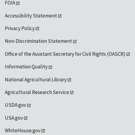
FOIA
Accessibility Statement
Privacy Policy
Non-Discrimination Statement
Office of the Assistant Secretary for Civil Rights (OASCR)
Information Quality
National Agricultural Library
Agricultural Research Service
USDA.gov
USA.gov
WhiteHouse.gov