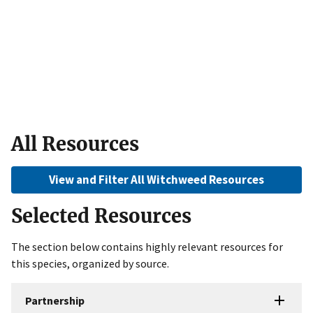
All Resources
View and Filter All Witchweed Resources
Selected Resources
The section below contains highly relevant resources for
this species, organized by source.
Partnership