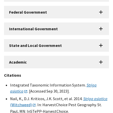
Federal Government
International Government
State and Local Government
Academic
Citations
Integrated Taxonomic Information System.
Striga
asiatica
. [Accessed Sep 30, 2023].
Nail, K., D.J. Kriticos, J.K. Scott, et al. 2014.
Striga asiatica
(Witchweed)
. In: HarvestChoice Pest Geography. St.
Paul, MN: InSTePP-HarvestChoice.