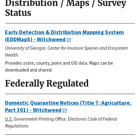
Distribution / Maps / Survey
Status
Early Detection & Distribution Mapping System
(EDDMapS) - Witchweed
University of Georgia. Center for Invasive Species and Ecosystem
Health.
Provides state, county, point and GIS data. Maps can be
downloaded and shared.
Federally Regulated
Domestic Quarantine Notices (Title 7: Agriculture,
Part 301) - Witchweed
U.S.
Government Printing Office. Electronic Code of Federal
Regulations.