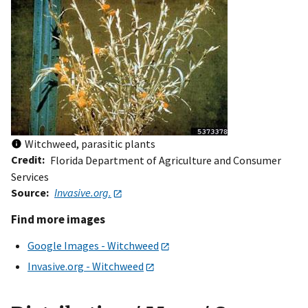
Witchweed, parasitic plants
Credit
Florida Department of Agriculture and Consumer
Services
Source
Invasive.org.
Find more images
Google Images - Witchweed
Invasive.org - Witchweed