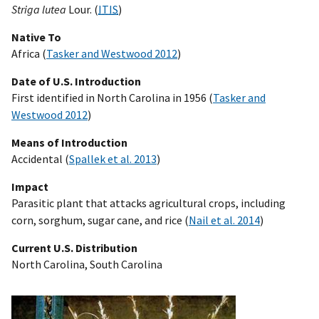
Striga lutea
Lour. (
ITIS
)
Native To
Africa (
Tasker and Westwood 2012
)
Date of U.S. Introduction
First identified in North Carolina in 1956 (
Tasker and
Westwood 2012
)
Means of Introduction
Accidental (
Spallek et al. 2013
)
Impact
Parasitic plant that attacks agricultural crops, including
corn, sorghum, sugar cane, and rice (
Nail et al. 2014
)
Current U.S. Distribution
North Carolina, South Carolina