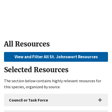
All Resources
View and Filter All St. Johnswort Resources
Selected Resources
The section below contains highly relevant resources for
this species, organized by source.
Council or Task Force