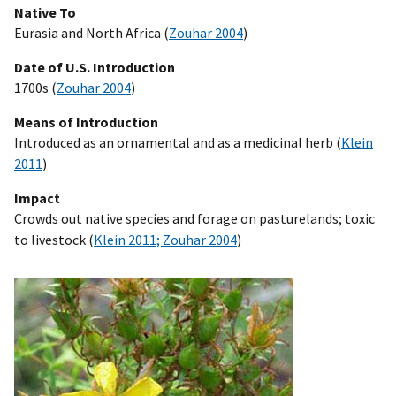
Native To
Eurasia and North Africa (
Zouhar 2004
)
Date of U.S. Introduction
1700s (
Zouhar 2004
)
Means of Introduction
Introduced as an ornamental and as a medicinal herb (
Klein
2011
)
Impact
Crowds out native species and forage on pasturelands; toxic
to livestock (
Klein 2011; Zouhar 2004
)