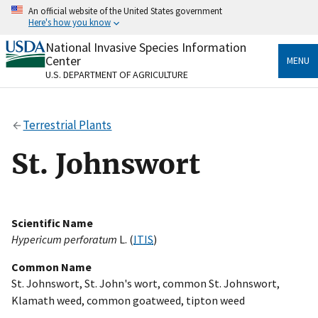
Skip
An official website of the United States government
to
Here's how you know
main
content
National Invasive Species Information
Official websites use .gov
Center
MENU
A
.gov
website belongs to an official government
U.S. DEPARTMENT OF AGRICULTURE
organization in the United States.
Secure .gov websites use HTTPS
Terrestrial Plants
A
lock
(
) or
https://
means you’ve safely connected
to the .gov website. Share sensitive information only
St. Johnswort
on official, secure websites.
Scientific Name
Hypericum perforatum
L. (
ITIS
)
Common Name
St. Johnswort, St. John's wort, common St. Johnswort,
Klamath weed, common goatweed, tipton weed