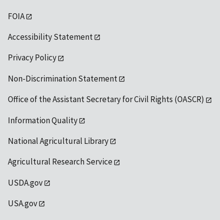
FOIA
Accessibility Statement
Privacy Policy
Non-Discrimination Statement
Office of the Assistant Secretary for Civil Rights (OASCR)
Information Quality
National Agricultural Library
Agricultural Research Service
USDA.gov
USA.gov