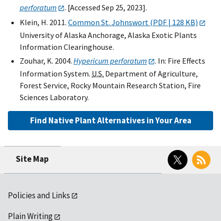
perforatum
. [Accessed Sep 25, 2023].
Klein, H. 2011.
Common St. Johnswort (PDF | 128 KB)
University of Alaska Anchorage, Alaska Exotic Plants
Information Clearinghouse.
Zouhar, K. 2004.
Hypericum perforatum
. In: Fire Effects
Information System.
U.S.
Department of Agriculture,
Forest Service, Rocky Mountain Research Station, Fire
Sciences Laboratory.
Find Native Plant Alternatives in Your Area
Twitter
RSS
Site Map
Policies and Links
Plain Writing