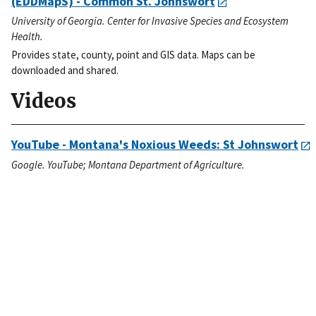
(EDDMapS) - Common St. Johnswort
University of Georgia. Center for Invasive Species and Ecosystem
Health.
Provides state, county, point and GIS data. Maps can be
downloaded and shared.
Videos
YouTube - Montana's Noxious Weeds: St Johnswort
Google. YouTube; Montana Department of Agriculture.