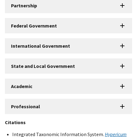
Partnership
Federal Government
International Government
State and Local Government
Academic
Professional
Citations
Integrated Taxonomic Information System.
Hypericum