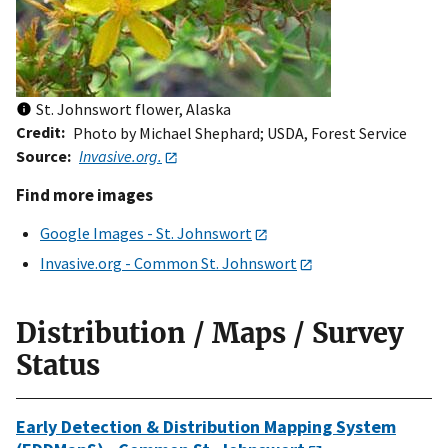
St. Johnswort flower, Alaska
Credit
Photo by Michael Shephard; USDA, Forest Service
Source
Invasive.org.
Find more images
Google Images - St. Johnswort
Invasive.org - Common St. Johnswort
Distribution / Maps / Survey
Status
Early Detection & Distribution Mapping System