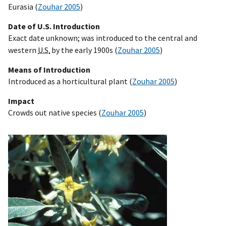
Eurasia (
Zouhar 2005
)
Date of U.S. Introduction
Exact date unknown; was introduced to the central and
western
U.S.
by the early 1900s (
Zouhar 2005
)
Means of Introduction
Introduced as a horticultural plant (
Zouhar 2005
)
Impact
Crowds out native species (
Zouhar 2005
)