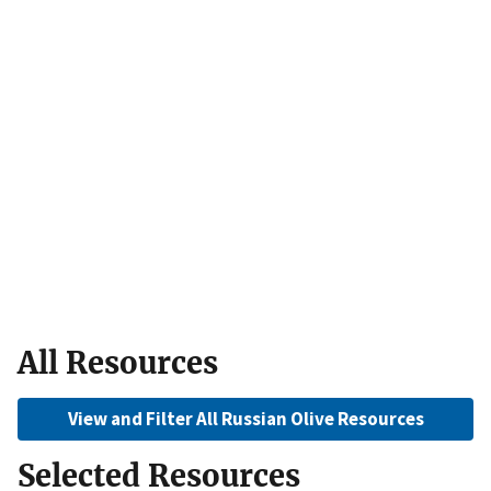
All Resources
View and Filter All Russian Olive Resources
Selected Resources