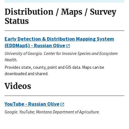
Distribution / Maps / Survey
Status
Early Detection & Distribution Mapping System
(EDDMapS) - Russian Olive
University of Georgia. Center for Invasive Species and Ecosystem
Health.
Provides state, county, point and GIS data. Maps can be
downloaded and shared.
Videos
YouTube - Russian Olive
Google. YouTube; Montana Department of Agriculture.