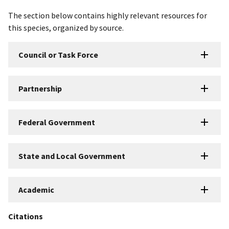
The section below contains highly relevant resources for
this species, organized by source.
Council or Task Force
Partnership
Federal Government
State and Local Government
Academic
Citations