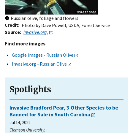
Russian olive, foliage and flowers
Credit
Photo by Dave Powell; USDA, Forest Service
Source
Invasive.org.
Find more images
Google Images - Russian Olive
Invasive.org - Russian Olive
Spotlights
Invasive Bradford Pear, 3 Other Species to be
Banned for Sale in South Carolina
Jul 14, 2021
Clemson University.