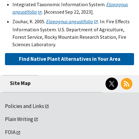
Integrated Taxonomic Information System.
Elaeagnus
angustifolia
. [Accessed Sep 22, 2023].
Zouhar, K. 2005.
Elaeagnus angustifolia
. In: Fire Effects
Information System. U.S. Department of Agriculture,
Forest Service, Rocky Mountain Research Station, Fire
Sciences Laboratory.
Find Native Plant Alternatives in Your Area
Twitter
RSS
Site Map
Policies and Links
Plain Writing
FOIA