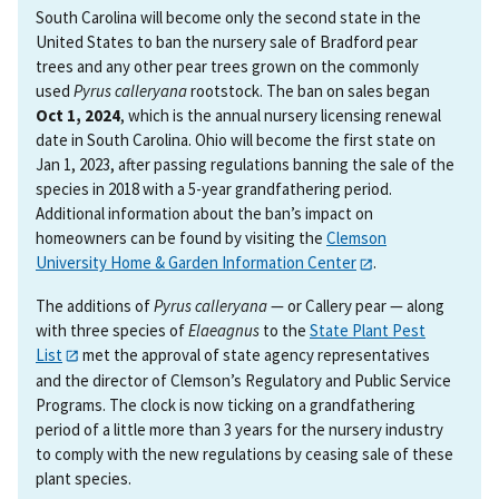
South Carolina will become only the second state in the
United States to ban the nursery sale of Bradford pear
trees and any other pear trees grown on the commonly
used
Pyrus calleryana
rootstock. The ban on sales began
Oct 1, 2024
, which is the annual nursery licensing renewal
date in South Carolina. Ohio will become the first state on
Jan 1, 2023, after passing regulations banning the sale of the
species in 2018 with a 5-year grandfathering period.
Additional information about the ban’s impact on
homeowners can be found by visiting the
Clemson
University Home & Garden Information Center
.
The additions of
Pyrus calleryana
— or Callery pear — along
with three species of
Elaeagnus
to the
State Plant Pest
List
met the approval of state agency representatives
and the director of Clemson’s Regulatory and Public Service
Programs. The clock is now ticking on a grandfathering
period of a little more than 3 years for the nursery industry
to comply with the new regulations by ceasing sale of these
plant species.