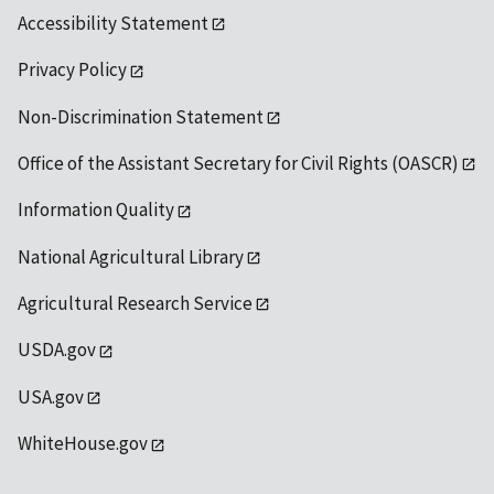
Accessibility Statement
Privacy Policy
Non-Discrimination Statement
Office of the Assistant Secretary for Civil Rights (OASCR)
Information Quality
National Agricultural Library
Agricultural Research Service
USDA.gov
USA.gov
WhiteHouse.gov