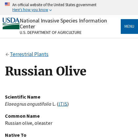
Skip
An official website of the United States government
to
Here's how you know
main
content
National Invasive Species Information
Official websites use .gov
Center
MENU
A
.gov
website belongs to an official government
U.S. DEPARTMENT OF AGRICULTURE
organization in the United States.
Secure .gov websites use HTTPS
Terrestrial Plants
A
lock
(
) or
https://
means you’ve safely connected
to the .gov website. Share sensitive information only
Russian Olive
on official, secure websites.
Scientific Name
Elaeagnus angustifolia
L. (
ITIS
)
Common Name
Russian olive, oleaster
Native To