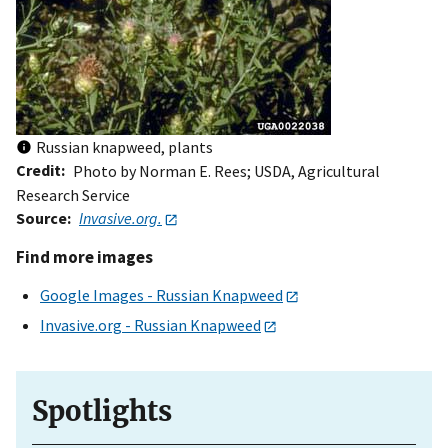
Russian knapweed, plants
Credit
Photo by Norman E. Rees; USDA, Agricultural
Research Service
Source
Invasive.org.
Find more images
Google Images - Russian Knapweed
Invasive.org - Russian Knapweed
Spotlights