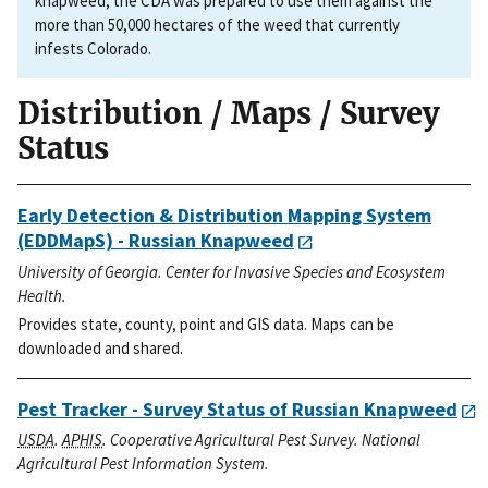
knapweed, the CDA was prepared to use them against the
more than 50,000 hectares of the weed that currently
infests Colorado.
Distribution / Maps / Survey
Status
Early Detection & Distribution Mapping System
(EDDMapS) - Russian Knapweed
University of Georgia. Center for Invasive Species and Ecosystem
Health.
Provides state, county, point and GIS data. Maps can be
downloaded and shared.
Pest Tracker - Survey Status of Russian Knapweed
USDA
.
APHIS
. Cooperative Agricultural Pest Survey. National
Agricultural Pest Information System.