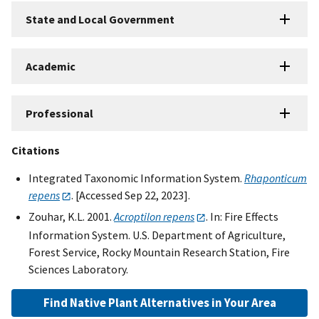
State and Local Government
Academic
Professional
Citations
Integrated Taxonomic Information System.
Rhaponticum
repens
. [Accessed Sep 22, 2023].
Zouhar, K.L. 2001.
Acroptilon repens
. In: Fire Effects
Information System. U.S. Department of Agriculture,
Forest Service, Rocky Mountain Research Station, Fire
Sciences Laboratory.
Find Native Plant Alternatives in Your Area