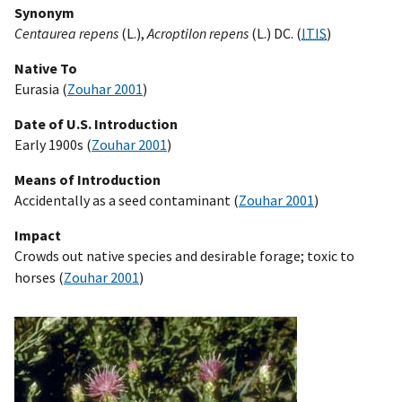
Synonym
Centaurea repens
(L.),
Acroptilon repens
(L.) DC. (
ITIS
)
Native To
Eurasia (
Zouhar 2001
)
Date of U.S. Introduction
Early 1900s (
Zouhar 2001
)
Means of Introduction
Accidentally as a seed contaminant (
Zouhar 2001
)
Impact
Crowds out native species and desirable forage; toxic to
horses (
Zouhar 2001
)