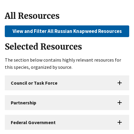
All Resources
View and Filter All Russian Knapweed Resources
Selected Resources
The section below contains highly relevant resources for
this species, organized by source.
Council or Task Force
Partnership
Federal Government