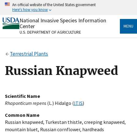
Skip
An official website of the United States government
to
Here's how you know
main
content
National Invasive Species Information
Official websites use .gov
Center
MENU
A
.gov
website belongs to an official government
U.S. DEPARTMENT OF AGRICULTURE
organization in the United States.
Secure .gov websites use HTTPS
Terrestrial Plants
A
lock
(
) or
https://
means you’ve safely connected
to the .gov website. Share sensitive information only
Russian Knapweed
on official, secure websites.
Scientific Name
Rhaponticum repens
(L.) Hidalgo (
ITIS
)
Common Name
Russian knapweed, Turkestan thistle, creeping knapweed,
mountain bluet, Russian cornflower, hardheads