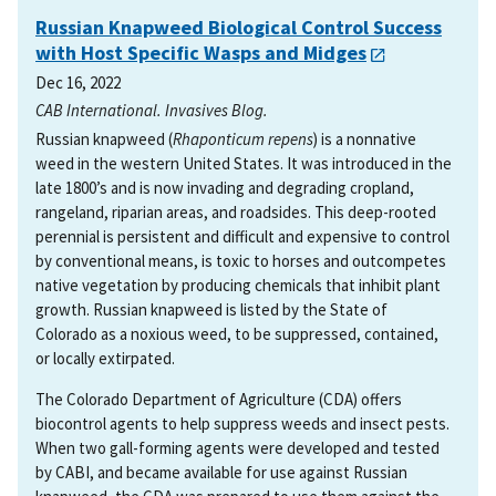
Russian Knapweed Biological Control Success
with Host Specific Wasps and Midges
Dec 16, 2022
CAB International. Invasives Blog.
Russian knapweed (
Rhaponticum repens
) is a nonnative
weed in the western United States. It was introduced in the
late 1800’s and is now invading and degrading cropland,
rangeland, riparian areas, and roadsides. This deep-rooted
perennial is persistent and difficult and expensive to control
by conventional means, is toxic to horses and outcompetes
native vegetation by producing chemicals that inhibit plant
growth. Russian knapweed is listed by the State of
Colorado as a noxious weed, to be suppressed, contained,
or locally extirpated.
The Colorado Department of Agriculture (CDA) offers
biocontrol agents to help suppress weeds and insect pests.
When two gall-forming agents were developed and tested
by CABI, and became available for use against Russian