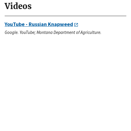
Videos
YouTube - Russian Knapweed
Google. YouTube; Montana Department of Agriculture.