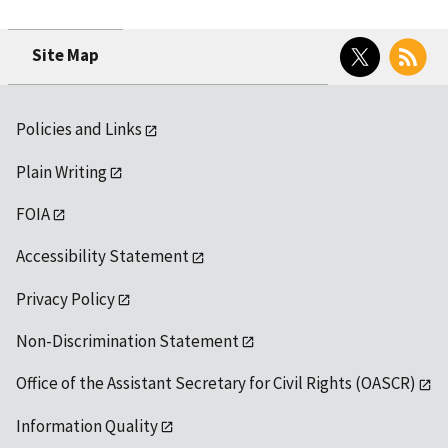
Twitter
RSS
Site Map
Policies and Links
Plain Writing
FOIA
Accessibility Statement
Privacy Policy
Non-Discrimination Statement
Office of the Assistant Secretary for Civil Rights (OASCR)
Information Quality