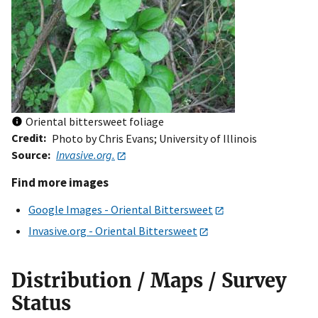
Oriental bittersweet foliage
Credit
Photo by Chris Evans; University of Illinois
Source
Invasive.org.
Find more images
Google Images - Oriental Bittersweet
Invasive.org - Oriental Bittersweet
Distribution / Maps / Survey
Status