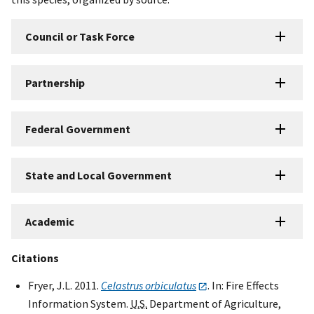
Council or Task Force
Partnership
Federal Government
State and Local Government
Academic
Citations
Fryer, J.L. 2011.
Celastrus orbiculatus
. In: Fire Effects
Information System.
U.S.
Department of Agriculture,