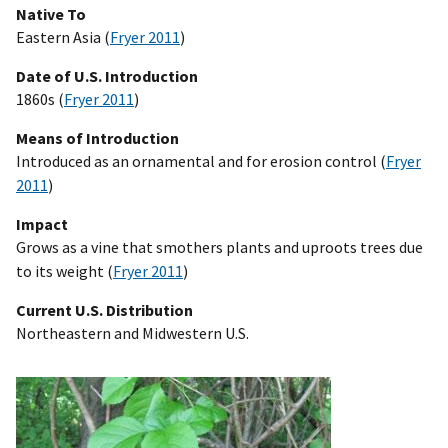
Native To
Eastern Asia (
Fryer 2011
)
Date of U.S. Introduction
1860s (
Fryer 2011
)
Means of Introduction
Introduced as an ornamental and for erosion control (
Fryer
2011
)
Impact
Grows as a vine that smothers plants and uproots trees due
to its weight (
Fryer 2011
)
Current U.S. Distribution
Northeastern and Midwestern U.S.