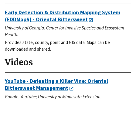
Early Detection & Distribution Mapping System
(EDDMapS) - Oriental Bittersweet
University of Georgia. Center for Invasive Species and Ecosystem
Health.
Provides state, county, point and GIS data. Maps can be
downloaded and shared.
Videos
YouTube - Defeating a Killer Vine: Oriental
Bittersweet Management
Google. YouTube; University of Minnesota Extension.