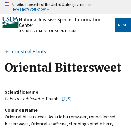
Skip
An official website of the United States government
to
Here's how you know
main
content
National Invasive Species Information
Official websites use .gov
Center
MENU
A
.gov
website belongs to an official government
U.S. DEPARTMENT OF AGRICULTURE
organization in the United States.
Secure .gov websites use HTTPS
Terrestrial Plants
A
lock
(
) or
https://
means you’ve safely connected
to the .gov website. Share sensitive information only
Oriental Bittersweet
on official, secure websites.
Scientific Name
Celastrus orbiculatus
Thunb. (
ITIS
)
Common Name
Oriental bittersweet, Asiatic bittersweet, round-leaved
bittersweet, Oriental staff vine, climbing spindle berry