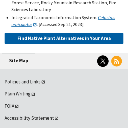
Forest Service, Rocky Mountain Research Station, Fire
Sciences Laboratory.
Integrated Taxonomic Information System.
Celastrus
orbiculatus
. [Accessed Sep 21, 2023].
Find Native Plant Alternatives in Your Area
Twitter
RSS
Site Map
Policies and Links
Plain Writing
FOIA
Accessibility Statement