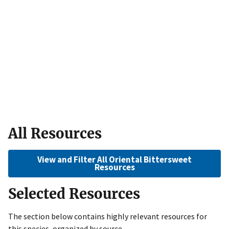
All Resources
View and Filter All Oriental Bittersweet
Resources
Selected Resources
The section below contains highly relevant resources for
this species, organized by source.