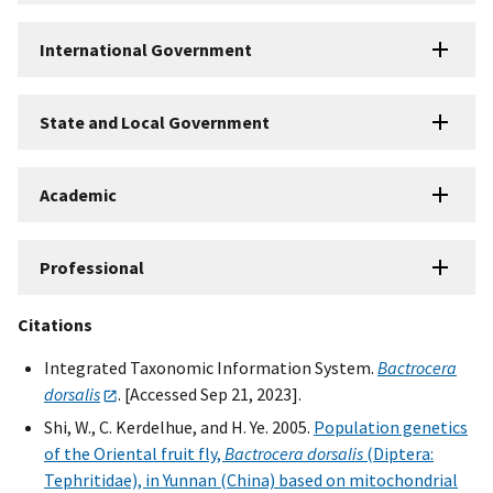
International Government
State and Local Government
Academic
Professional
Citations
Integrated Taxonomic Information System.
Bactrocera
dorsalis
. [Accessed Sep 21, 2023].
Shi, W., C. Kerdelhue, and H. Ye. 2005.
Population genetics
of the Oriental fruit fly,
Bactrocera dorsalis
(Diptera:
Tephritidae), in Yunnan (China) based on mitochondrial