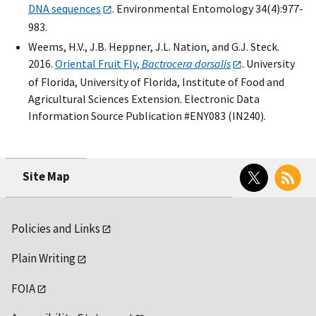
DNA sequences
. Environmental Entomology 34(4):977-
983.
Weems, H.V., J.B. Heppner, J.L. Nation, and G.J. Steck.
2016.
Oriental Fruit Fly,
Bactrocera dorsalis
. University
of Florida, University of Florida, Institute of Food and
Agricultural Sciences Extension. Electronic Data
Information Source Publication #ENY083 (IN240).
Twitter
RSS
Site Map
Policies and Links
Plain Writing
FOIA