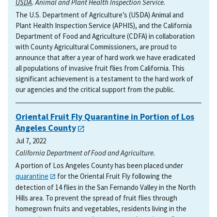
USDA
. Animal and Plant Health Inspection Service.
The U.S. Department of Agriculture’s (USDA) Animal and
Plant Health Inspection Service (APHIS), and the California
Department of Food and Agriculture (CDFA) in collaboration
with County Agricultural Commissioners, are proud to
announce that after a year of hard work we have eradicated
all populations of invasive fruit flies from California. This
significant achievement is a testament to the hard work of
our agencies and the critical support from the public.
Oriental Fruit Fly Quarantine in Portion of Los
Angeles County
Jul 7, 2022
California Department of Food and Agriculture.
A portion of Los Angeles County has been placed under
quarantine
for the Oriental Fruit Fly following the
detection of 14 flies in the San Fernando Valley in the North
Hills area. To prevent the spread of fruit flies through
homegrown fruits and vegetables, residents living in the