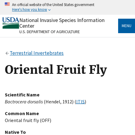
Skip
An official website of the United States government
to
Here's how you know
main
content
National Invasive Species Information
Official websites use .gov
Center
MENU
A
.gov
website belongs to an official government
U.S. DEPARTMENT OF AGRICULTURE
organization in the United States.
Secure .gov websites use HTTPS
Terrestrial Invertebrates
A
lock
(
) or
https://
means you’ve safely connected
to the .gov website. Share sensitive information only
Oriental Fruit Fly
on official, secure websites.
Scientific Name
Bactrocera dorsalis
(Hendel, 1912) (
ITIS
)
Common Name
Oriental fruit fly (OFF)
Native To