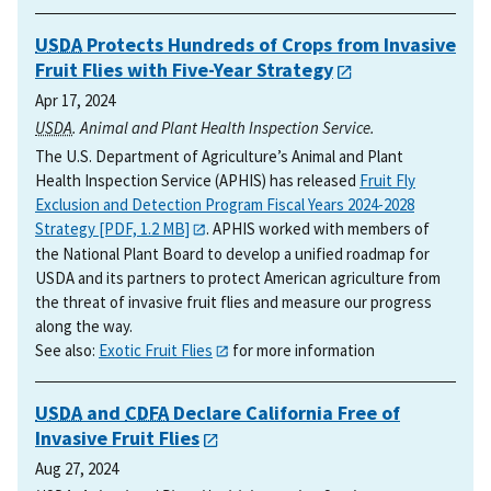
USDA
Protects Hundreds of Crops from Invasive
Fruit Flies with Five-Year Strategy
Apr 17, 2024
USDA
. Animal and Plant Health Inspection Service.
The U.S. Department of Agriculture’s Animal and Plant
Health Inspection Service (APHIS) has released
Fruit Fly
Exclusion and Detection Program Fiscal Years 2024-2028
Strategy [PDF, 1.2 MB]
. APHIS worked with members of
the National Plant Board to develop a unified roadmap for
USDA and its partners to protect American agriculture from
the threat of invasive fruit flies and measure our progress
along the way.
See also:
Exotic Fruit Flies
for more information
USDA
and
CDFA
Declare California Free of
Invasive Fruit Flies
Aug 27, 2024