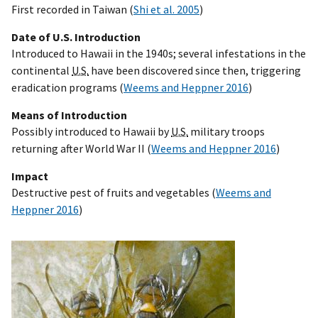
First recorded in Taiwan (
Shi et al. 2005
)
Date of U.S. Introduction
Introduced to Hawaii in the 1940s; several infestations in the
continental
U.S.
have been discovered since then, triggering
eradication programs (
Weems and Heppner 2016
)
Means of Introduction
Possibly introduced to Hawaii by
U.S.
military troops
returning after World War II (
Weems and Heppner 2016
)
Impact
Destructive pest of fruits and vegetables (
Weems and
Heppner 2016
)