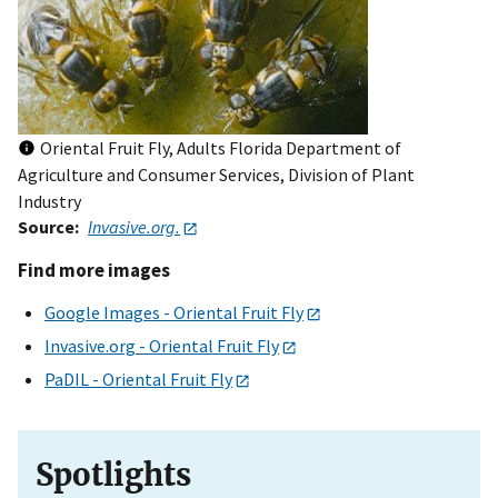
Oriental Fruit Fly, Adults Florida Department of
Agriculture and Consumer Services, Division of Plant
Industry
Source
Invasive.org.
Find more images
Google Images - Oriental Fruit Fly
Invasive.org - Oriental Fruit Fly
PaDIL - Oriental Fruit Fly
Spotlights