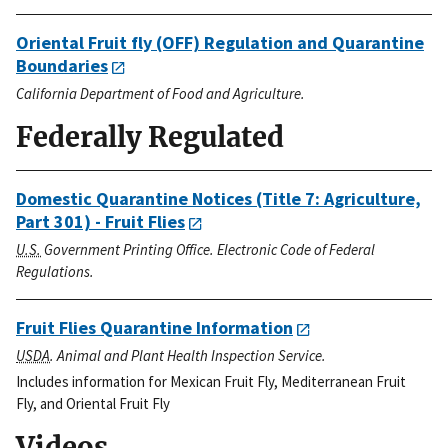
Oriental Fruit fly (OFF) Regulation and Quarantine
Boundaries
California Department of Food and Agriculture.
Federally Regulated
Domestic Quarantine Notices (Title 7: Agriculture,
Part 301) - Fruit Flies
U.S.
Government Printing Office. Electronic Code of Federal
Regulations.
Fruit Flies Quarantine Information
USDA
. Animal and Plant Health Inspection Service.
Includes information for Mexican Fruit Fly, Mediterranean Fruit
Fly, and Oriental Fruit Fly
Videos