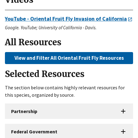
YouTube - Oriental Fruit Fly Invasion of California
Google. YouTube; University of California - Davis.
All Resources
View and Filter All Oriental Fruit Fly Resources
Selected Resources
The section below contains highly relevant resources for
this species, organized by source.
Partnership
Federal Government