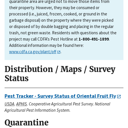
quarantine area are urged not to move those items from
their property. However, they may be consumed or
processed (i.e., juiced, frozen, cooked, or ground in the
garbage disposal) on the property where they were picked
or disposed of by double bagging and placing in the regular
trash, not green waste. Residents with questions about the
project may call CDFA’s Pest Hotline at
1-800-491-1899
.
Additional information may be found here:
www.cdfa.ca.gov/plant/off
.
Distribution / Maps / Survey
Status
Pest Tracker - Survey Status of Oriental Fruit Fly
USDA
.
APHIS
. Cooperative Agricultural Pest Survey. National
Agricultural Pest Information System.
Quarantine