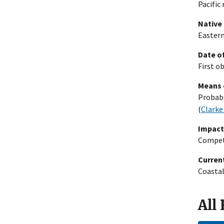
Pacific 
Native
Eastern
Date of
First o
Means 
Probabl
(
Clarke
Impact
Compete
Current
Coastal
All