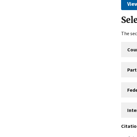
View
Sel
The sec
Coun
Part
Fed
Int
Citati