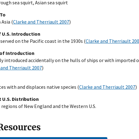
rough sea squirt, Asian sea squirt
 To
 Asia (
Clarke and Therriault 2007
)
 U.S. Introduction
bserved on the Pacific coast in the 1930s (
Clarke and Therriault 20
of Introduction
y introduced accidentally on the hulls of ships or with imported 
 and Therriault 2007
)
s with and displaces native species (
Clarke and Therriault 2007
)
 U.S. Distribution
 regions of New England and the Western U.S.
 Resources