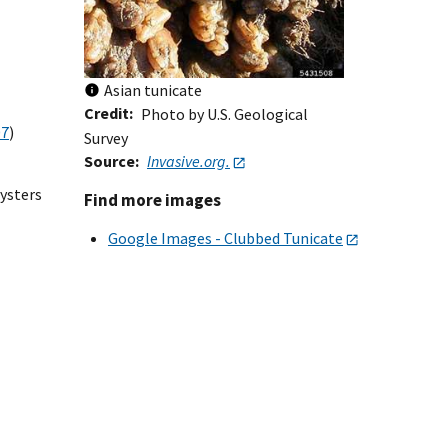
Asian tunicate
Credit
Photo by U.S. Geological
07
)
Survey
Source
Invasive.org.
oysters
Find more images
Google Images - Clubbed Tunicate