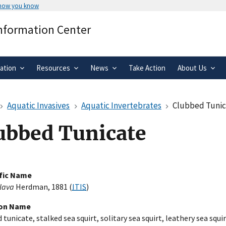
 how you know
Secure .gov websites use HTTPS
Information Center
rnment
A
lock
(
) or
https://
means you’ve 
.gov website. Share sensitive informa
secure websites.
ation
Resources
News
Take Action
About Us
Aquatic Invasives
Aquatic Invertebrates
Clubbed Tuni
ubbed Tunicate
ific Name
clava
Herdman, 1881 (
ITIS
)
n Name
tunicate, stalked sea squirt, solitary sea squirt, leathery sea squir