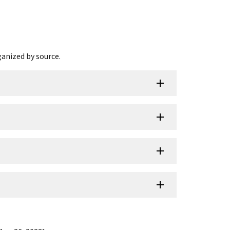
ganized by source.