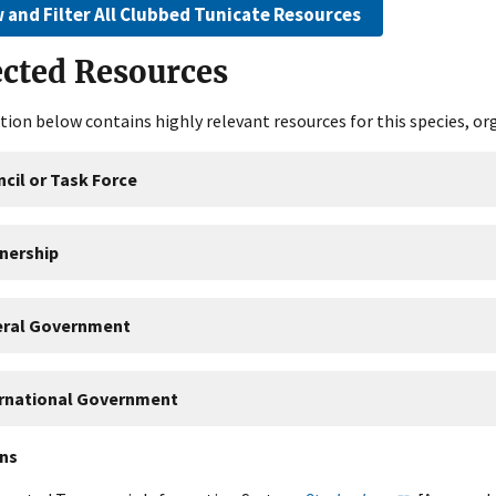
 and Filter All Clubbed Tunicate Resources
ected Resources
tion below contains highly relevant resources for this species, or
cil or Task Force
nership
eral Government
ernational Government
ons