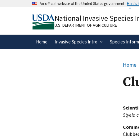
Skip
An official website of the United States government
Here's
to
Official websites use .gov
main
National Invasive Species 
A
.gov
website belongs to an official gove
content
organization in the United States.
U.S. DEPARTMENT OF AGRICULTURE
Home
Invasive Species Intro
Species Inform
Home
Cl
Scient
Styela 
Commo
Clubbed 