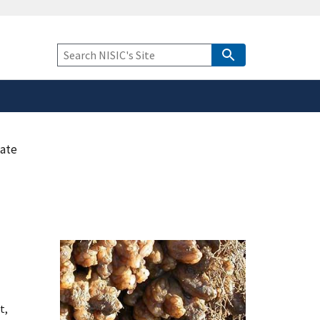
safely connected to the
tion only on official,
Keyword
Search
cate
t,