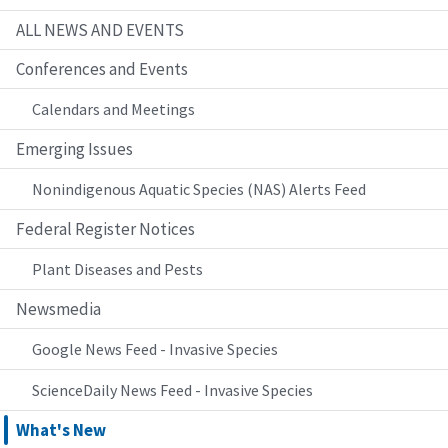
ALL NEWS AND EVENTS
Conferences and Events
Calendars and Meetings
Emerging Issues
Nonindigenous Aquatic Species (NAS) Alerts Feed
Federal Register Notices
Plant Diseases and Pests
Newsmedia
Google News Feed - Invasive Species
ScienceDaily News Feed - Invasive Species
What's New