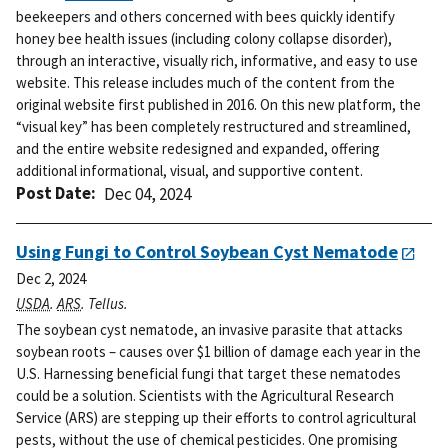
beekeepers and others concerned with bees quickly identify
honey bee health issues (including colony collapse disorder),
through an interactive, visually rich, informative, and easy to use
website.
This release includes much of the content from the
original website first published in 2016. On this new platform, the
“visual key” has been completely restructured and streamlined,
and the entire website redesigned and expanded, offering
additional informational, visual, and supportive content.
Post Date
Dec 04, 2024
Using Fungi to Control Soybean Cyst Nematode
Dec 2, 2024
USDA
.
ARS
. Tellus.
The soybean cyst nematode, an invasive parasite that attacks
soybean roots – causes over $1 billion of damage each year in the
U.S. Harnessing beneficial fungi that target these nematodes
could be a solution. Scientists with the Agricultural Research
Service (ARS) are stepping up their efforts to control agricultural
pests, without the use of chemical pesticides. One promising