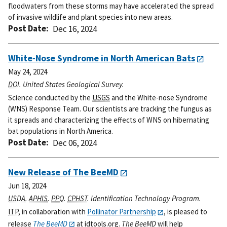
floodwaters from these storms may have accelerated the spread
of invasive wildlife and plant species into new areas.
Post Date
Dec 16, 2024
White-Nose Syndrome in North American Bats
May 24, 2024
DOI
. United States Geological Survey.
Science conducted by the
USGS
and the White-nose Syndrome
(WNS) Response Team. Our scientists are tracking the fungus as
it spreads and characterizing the effects of WNS on hibernating
bat populations in North America.
Post Date
Dec 06, 2024
New Release of The BeeMD
Jun 18, 2024
USDA
.
APHIS
.
PPQ
.
CPHST
. Identification Technology Program.
ITP
, in collaboration with
Pollinator Partnership
, is pleased to
release
The BeeMD
at idtools.org.
The BeeMD
will help