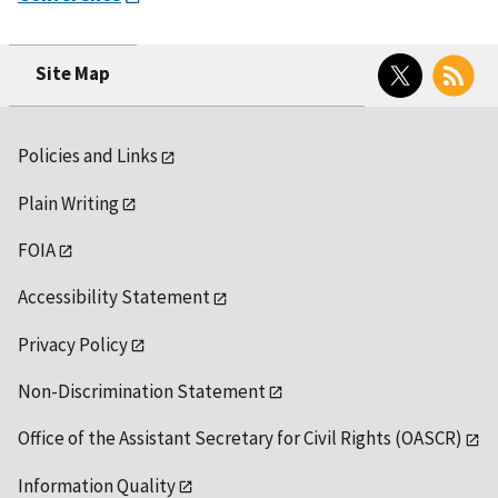
Twitter
RSS
Site Map
Policies and Links
Plain Writing
FOIA
Accessibility Statement
Privacy Policy
Non-Discrimination Statement
Office of the Assistant Secretary for Civil Rights (OASCR)
Information Quality