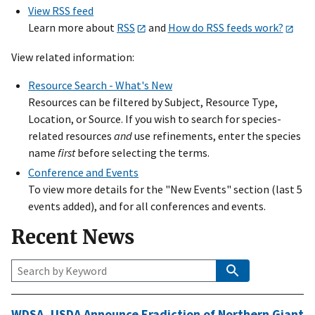
View RSS feed
Learn more about
RSS
and
How do RSS feeds work?
View related information:
Resource Search - What's New
Resources can be filtered by Subject, Resource Type,
Location, or Source. If you wish to search for species-
related resources
and
use refinements, enter the species
name
first
before selecting the terms.
Conference and Events
To view more details for the "New Events" section (last 5
events added), and for all conferences and events.
Recent News
Keyword
Search
WDSA
,
USDA
Announce Eradiction of Northern Giant