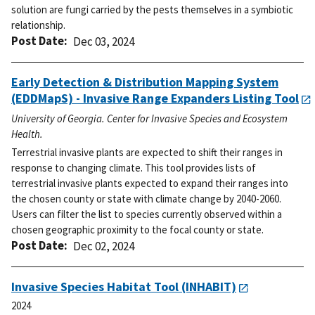
solution are fungi carried by the pests themselves in a symbiotic
relationship.
Post Date
Dec 03, 2024
Early Detection & Distribution Mapping System
(EDDMapS) - Invasive Range Expanders Listing Tool
University of Georgia. Center for Invasive Species and Ecosystem
Health.
Terrestrial invasive plants are expected to shift their ranges in
response to changing climate. This tool provides lists of
terrestrial invasive plants expected to expand their ranges into
the chosen county or state with climate change by 2040-2060.
Users can filter the list to species currently observed within a
chosen geographic proximity to the focal county or state.
Post Date
Dec 02, 2024
Invasive Species Habitat Tool (INHABIT)
2024