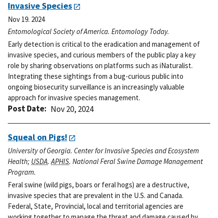
Invasive Species
Nov 19. 2024
Entomological Society of America. Entomology Today.
Early detection is critical to the eradication and management of
invasive species, and curious members of the public play a key
role by sharing observations on platforms such as iNaturalist.
Integrating these sightings from a bug-curious public into
ongoing biosecurity surveillance is an increasingly valuable
approach for invasive species management.
Post Date
Nov 20, 2024
Squeal on Pigs!
University of Georgia. Center for Invasive Species and Ecosystem
Health;
USDA
.
APHIS
. National Feral Swine Damage Management
Program.
Feral swine (wild pigs, boars or feral hogs) are a destructive,
invasive species that are prevalent in the U.S. and Canada.
Federal, State, Provincial, local and territorial agencies are
working together to manage the threat and damage caused by