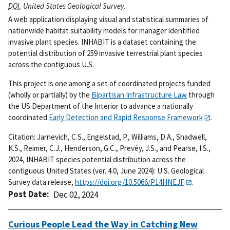
DOI
. United States Geological Survey.
A web application displaying visual and statistical summaries of
nationwide habitat suitability models for manager identified
invasive plant species. INHABIT is a dataset containing the
potential distribution of 259 invasive terrestrial plant species
across the contiguous U.S.
This project is one among a set of coordinated projects funded
(wholly or partially) by the
Bipartisan Infrastructure Law
through
the US Department of the Interior to advance a nationally
coordinated
Early Detection and Rapid Response Framework
.
Citation: Jarnevich, C.S., Engelstad, P., Williams, D.A., Shadwell,
K.S., Reimer, C.J., Henderson, G.C., Prevéy, J.S., and Pearse, I.S.,
2024, INHABIT species potential distribution across the
contiguous United States (ver. 4.0, June 2024): U.S. Geological
Survey data release,
https://doi.org/10.5066/P14HNEJF
.
Post Date
Dec 02, 2024
Curious People Lead the Way in Catching New