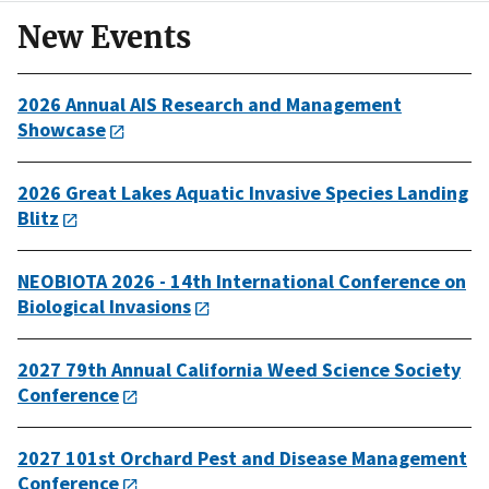
New Events
2026 Annual AIS Research and Management
Showcase
2026 Great Lakes Aquatic Invasive Species Landing
Blitz
NEOBIOTA 2026 - 14th International Conference on
Biological Invasions
2027 79th Annual California Weed Science Society
Conference
2027 101st Orchard Pest and Disease Management
Conference