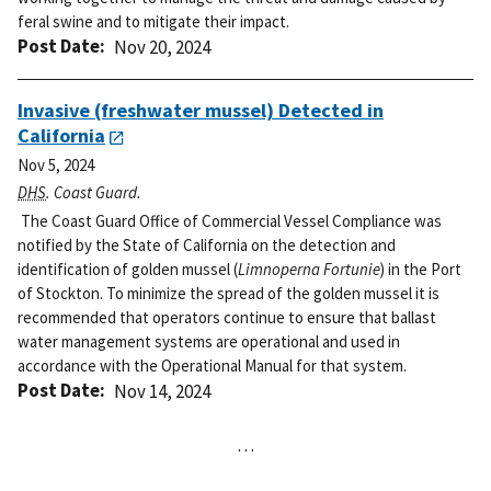
feral swine and to mitigate their impact.
Post Date
Nov 20, 2024
Invasive (freshwater mussel) Detected in
California
Nov 5, 2024
DHS
. Coast Guard.
The Coast Guard Office of Commercial Vessel Compliance was
notified by the State of California on the detection and
identification of golden mussel (
Limnoperna Fortunie
) in the Port
of Stockton. To minimize the spread of the golden mussel it is
recommended that operators continue to ensure that ballast
water management systems are operational and used in
accordance with the Operational Manual for that system.
Post Date
Nov 14, 2024
…