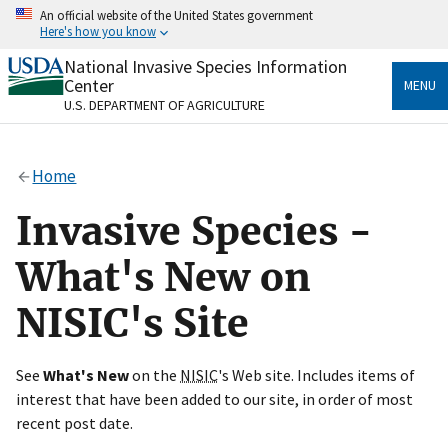
Skip
An official website of the United States government
to
Here's how you know
main
content
National Invasive Species Information
Official websites use .gov
Center
MENU
A
.gov
website belongs to an official government
U.S. DEPARTMENT OF AGRICULTURE
organization in the United States.
Secure .gov websites use HTTPS
Home
A
lock
(
) or
https://
means you’ve safely connected
to the .gov website. Share sensitive information only
Invasive Species -
on official, secure websites.
What's New on
NISIC's Site
See
What's New
on the
NISIC
's Web site. Includes items of
interest that have been added to our site, in order of most
recent post date.