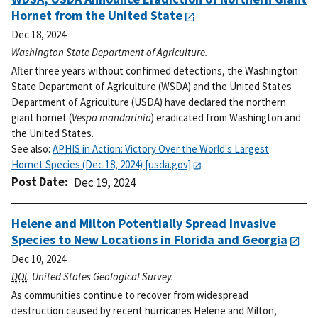
Hornet from the United State
Dec 18, 2024
Washington State Department of Agriculture.
After three years without confirmed detections, the Washington
State Department of Agriculture (WSDA) and the United States
Department of Agriculture (USDA) have declared the northern
giant hornet (
Vespa mandarinia
) eradicated from Washington and
the United States.
See also:
APHIS
in Action: Victory Over the World's Largest
Hornet Species (Dec 18, 2024) [usda.gov]
Post Date
Dec 19, 2024
Helene and Milton Potentially Spread Invasive
Species to New Locations in Florida and Georgia
Dec 10, 2024
DOI
. United States Geological Survey.
As communities continue to recover from widespread
destruction caused by recent hurricanes Helene and Milton,