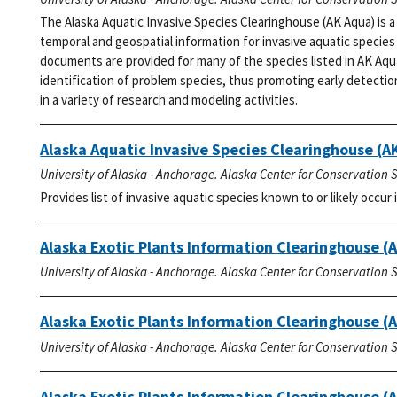
The Alaska Aquatic Invasive Species Clearinghouse (AK Aqua) is 
temporal and geospatial information for invasive aquatic species 
documents are provided for many of the species listed in AK Aqu
identification of problem species, thus promoting early detectio
in a variety of research and modeling activities.
Alaska Aquatic Invasive Species Clearinghouse (AK
University of Alaska - Anchorage. Alaska Center for Conservation 
Provides list of invasive aquatic species known to or likely occur i
Alaska Exotic Plants Information Clearinghouse (
University of Alaska - Anchorage. Alaska Center for Conservation 
Alaska Exotic Plants Information Clearinghouse (A
University of Alaska - Anchorage. Alaska Center for Conservation 
Alaska Exotic Plants Information Clearinghouse (