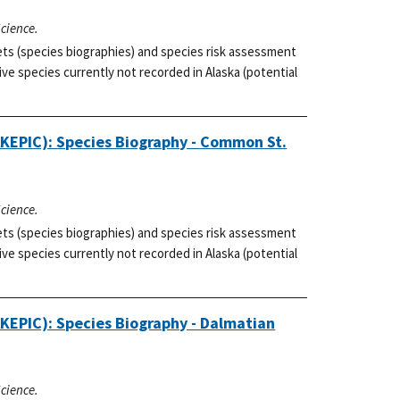
Science.
ets (species biographies) and species risk assessment
ve species currently not recorded in Alaska (potential
AKEPIC): Species Biography - Common St.
Science.
ets (species biographies) and species risk assessment
ve species currently not recorded in Alaska (potential
AKEPIC): Species Biography - Dalmatian
Science.