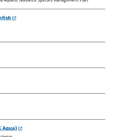
nfish
K Aqua)
Science.