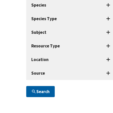
search
Species
terms
Species Type
Subject
Resource Type
Location
Source
Search