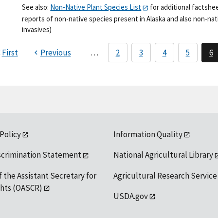
See also:
Non-Native Plant Species List
for additional factshe
reports of non-native species present in Alaska and also non-nati
invasives)
First
Previous
…
2
3
4
5
6
 Policy
Information Quality
scrimination Statement
National Agricultural Library
f the Assistant Secretary for
Agricultural Research Service
ights (OASCR)
USDA.gov