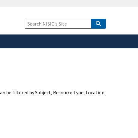
safely connected to the
tion only on official,
Keyword
Search
an be filtered by Subject, Resource Type, Location,