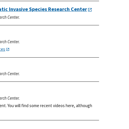
atic Invasive Species Research Center
arch Center.
arch Center.
ces
arch Center.
arch Center.
ent. You will find some recent videos here, although