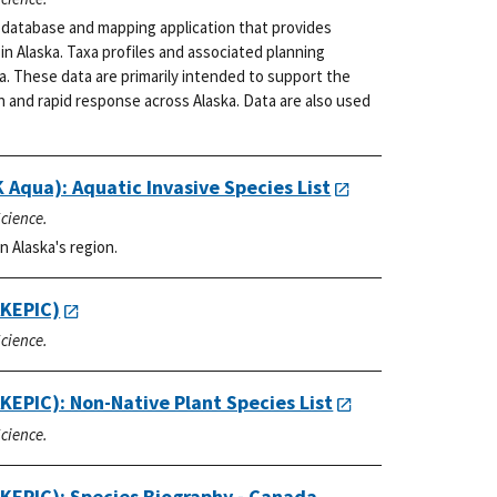
a database and mapping application that provides
in Alaska. Taxa profiles and associated planning
a. These data are primarily intended to support the
n and rapid response across Alaska. Data are also used
 Aqua): Aquatic Invasive Species List
Science.
n Alaska's region.
AKEPIC)
Science.
KEPIC): Non-Native Plant Species List
Science.
AKEPIC): Species Biography - Canada