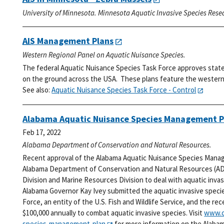
University of Minnesota. Minnesota Aquatic Invasive Species Rese
AIS
Management Plans
Western Regional Panel on Aquatic Nuisance Species.
The federal Aquatic Nuisance Species Task Force approves stat
on the ground across the USA. These plans feature the western 
See also:
Aquatic Nuisance Species Task Force - Control
Alabama Aquatic Nuisance Species Management P
Feb 17, 2022
Alabama Department of Conservation and Natural Resources.
Recent approval of the Alabama Aquatic Nuisance Species Manag
Alabama Department of Conservation and Natural Resources (ADC
Division and Marine Resources Division to deal with aquatic inv
Alabama Governor Kay Ivey submitted the aquatic invasive speci
Force, an entity of the U.S. Fish and Wildlife Service, and the re
$100,000 annually to combat aquatic invasive species. Visit
www.o
species-management-plan
for more information on the Alaba