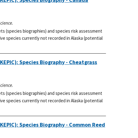
Science.
ets (species biographies) and species risk assessment
ve species currently not recorded in Alaska (potential
AKEPIC): Species Biography - Cheatgrass
Science.
ets (species biographies) and species risk assessment
ve species currently not recorded in Alaska (potential
(AKEPIC): Species Biography - Common Reed