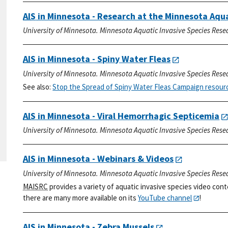
AIS
in Minnesota - Research at the Minnesota Aqu
University of Minnesota. Minnesota Aquatic Invasive Species Rese
AIS
in Minnesota - Spiny Water Fleas
University of Minnesota. Minnesota Aquatic Invasive Species Rese
See also:
Stop the Spread of Spiny Water Fleas Campaign resour
AIS
in Minnesota - Viral Hemorrhagic Septicemia
University of Minnesota. Minnesota Aquatic Invasive Species Rese
AIS
in Minnesota - Webinars & Videos
University of Minnesota. Minnesota Aquatic Invasive Species Rese
MAISRC
provides a variety of aquatic invasive species video cont
there are many more available on its
YouTube channel
!
AIS
in Minnesota - Zebra Mussels