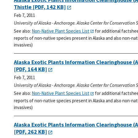
Thistle
[PDF, 142 KB]
Feb 7, 2011
University of Alaska - Anchorage. Alaska Center for Conservation 
See also:
Non-Native Plant Species List
for additional factshe
reports of non-native species present in Alaska and also non-nati
invasives)
Alaska Exotic Plants Information Clearinghouse (
[PDF, 164 KB]
Feb 7, 2011
University of Alaska - Anchorage. Alaska Center for Conservation 
See also:
Non-Native Plant Species List
for additional factshe
reports of non-native species present in Alaska and also non-nati
invasives)
Alaska Exotic Plants Information Clearinghouse 
[PDF, 262 KB]