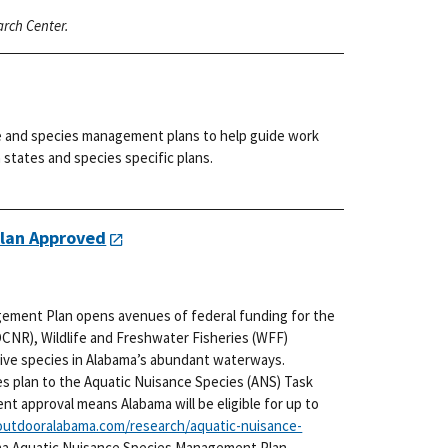
arch Center.
e and species management plans to help guide work
states and species specific plans.
lan Approved
ement Plan opens avenues of federal funding for the
NR), Wildlife and Freshwater Fisheries (WFF)
asive species in Alabama’s abundant waterways.
es plan to the Aquatic Nuisance Species (ANS) Task
cent approval means Alabama will be eligible for up to
utdooralabama.com/research/aquatic-nuisance-
ma Aquatic Nuisance Species Management Plan.