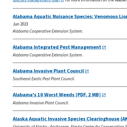
Alabama Aquatic Nuisance Species: Venomous Lio
Jun 2023
Alabama Cooperative Extension System.
Alabama Integrated Pest Management
Alabama Cooperative Extension System.
Alabama Invasive Plant Council
Southeast Exotic Pest Plant Council.
Alabama's 10 Worst Weeds
[PDF, 2 MB]
Alabama Invasive Plant Council.
Alaska Aquatic Invasive Species Clearinghouse (A
University of Alaska - Anchorage. Alaska Center for Conservation 