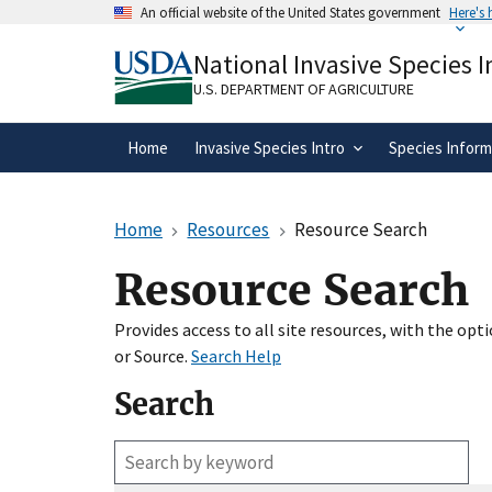
Skip
An official website of the United States government
Here's
to
Official websites use .gov
main
National Invasive Species 
A
.gov
website belongs to an official gove
content
organization in the United States.
U.S. DEPARTMENT OF AGRICULTURE
Home
Invasive Species Intro
Species Inform
Home
Resources
Resource Search
Resource Search
Provides access to all site resources, with the op
or Source.
Search Help
Search
Enter