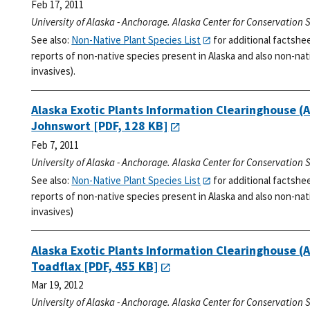
Feb 17, 2011
University of Alaska - Anchorage. Alaska Center for Conservation 
See also:
Non-Native Plant Species List
for additional factshe
reports of non-native species present in Alaska and also non-nati
invasives).
Alaska Exotic Plants Information Clearinghouse (
Johnswort
[PDF, 128 KB]
Feb 7, 2011
University of Alaska - Anchorage. Alaska Center for Conservation 
See also:
Non-Native Plant Species List
for additional factshe
reports of non-native species present in Alaska and also non-nati
invasives)
Alaska Exotic Plants Information Clearinghouse (
Toadflax
[PDF, 455 KB]
Mar 19, 2012
University of Alaska - Anchorage. Alaska Center for Conservation 