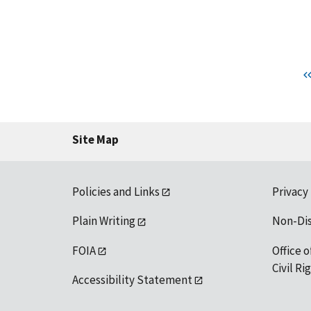
Site Map
Policies and Links
Privacy
Plain Writing
Non-Di
FOIA
Office o
Civil R
Accessibility Statement