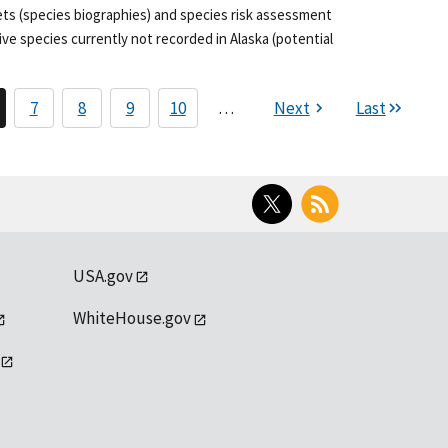
ets (species biographies) and species risk assessment
ve species currently not recorded in Alaska (potential
7
8
9
10
…
Next
Last
Twitter
RSS
USA.gov
WhiteHouse.gov