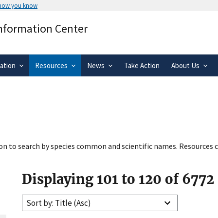
 how you know
Secure .gov websites use HTTPS
Information Center
rnment
A
lock
(
) or
https://
means you’ve 
.gov website. Share sensitive informa
secure websites.
ation
Resources
News
Take Action
About Us
tion to search by species common and scientific names. Resources c
Displaying 101 to 120 of 6772
Sort by: Title (Asc)