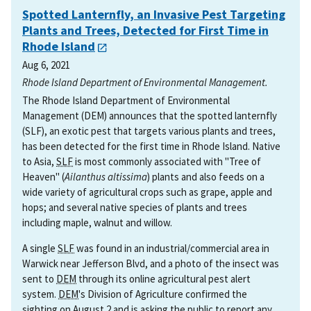
Spotted Lanternfly, an Invasive Pest Targeting
Plants and Trees, Detected for First Time in
Rhode Island
Aug 6, 2021
Rhode Island Department of Environmental Management.
The Rhode Island Department of Environmental
Management (DEM) announces that the spotted lanternfly
(SLF), an exotic pest that targets various plants and trees,
has been detected for the first time in Rhode Island. Native
to Asia,
SLF
is most commonly associated with "Tree of
Heaven" (
Ailanthus altissima
) plants and also feeds on a
wide variety of agricultural crops such as grape, apple and
hops; and several native species of plants and trees
including maple, walnut and willow.
A single
SLF
was found in an industrial/commercial area in
Warwick near Jefferson Blvd, and a photo of the insect was
sent to
DEM
through its online agricultural pest alert
system.
DEM
's Division of Agriculture confirmed the
sighting on August 2 and is asking the public to report any