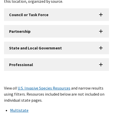
this location, organized by source.
Council or Task Force
Partnership
State and Local Government
Professional
View
all
U.S. Invasive Species Resources
and narrow results
using filters. Resources included below are not included on
individual state pages.
Multistate