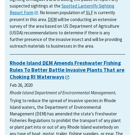
suspected sightings at the
Spotted Lanternfly Sighting
Report Form
. No known population of
SLF
is currently
present in this area.
DEM
will be conducting an extensive
survey of the area based on US Department of Agriculture
(USDA) recommendations to determine if there is any
further presence of the invasive insect and will be providing
outreach materials to businesses in the area.
Rhode Island
DEM
Amends Freshwater Fishing
Rules To Better Battle Invasive Plants That are
Choking RI Waterways
Feb 26, 2020
Rhode Island Department of Environmental Management
.
Trying to reduce the spread of invasive species in Rhode
Island waters, the Department of Environmental
Management (DEM) has amended the state's Freshwater
Fisheries Regulations to prohibit the transport of any plant
or plant part into or out of any Rhode Island waterbody on
any type of boat, motor, trailer, fishing supplies, or gear. The