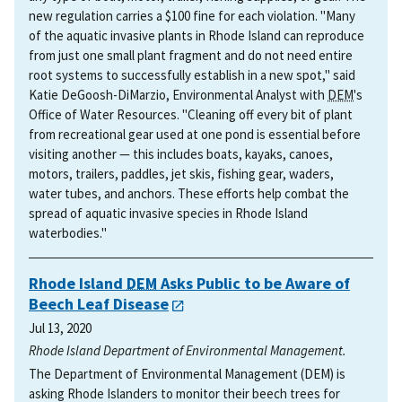
new regulation carries a $100 fine for each violation. "Many
of the aquatic invasive plants in Rhode Island can reproduce
from just one small plant fragment and do not need entire
root systems to successfully establish in a new spot," said
Katie DeGoosh-DiMarzio, Environmental Analyst with
DEM
's
Office of Water Resources. "Cleaning off every bit of plant
from recreational gear used at one pond is essential before
visiting another — this includes boats, kayaks, canoes,
motors, trailers, paddles, jet skis, fishing gear, waders,
water tubes, and anchors. These efforts help combat the
spread of aquatic invasive species in Rhode Island
waterbodies."
Rhode Island
DEM
Asks Public to be Aware of
Beech Leaf Disease
Jul 13, 2020
Rhode Island Department of Environmental Management.
The Department of Environmental Management (DEM) is
asking Rhode Islanders to monitor their beech trees for