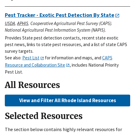
Pest Tracker - Exotic Pest Detection By State
USDA
.
APHIS
. Cooperative Agricultural Pest Survey (CAPS).
National Agricultural Pest Information System (NAPIS).
Provides State pest detection contacts, recent state exotic
pest news, links to state pest resources, and a list of state CAPS
survey targets.
See also:
Pest List
for information and maps, and
CAPS
Resource and Collaboration Site
, includes National Priority
Pest List.
All Resources
View and Filter All Rhode Island Resources
Selected Resources
The section below contains highly relevant resources for