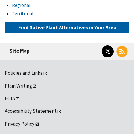
Regional
Territorial
Find Native Plant Alternatives in Your Area
Twitter
RSS
Site Map
Policies and Links
Plain Writing
FOIA
Accessibility Statement
Privacy Policy