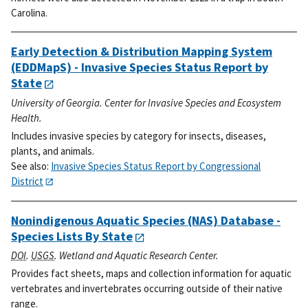
Carolina.
Early Detection & Distribution Mapping System
(EDDMapS) - Invasive Species Status Report by
State
University of Georgia. Center for Invasive Species and Ecosystem
Health.
Includes invasive species by category for insects, diseases,
plants, and animals.
See also:
Invasive Species Status Report by Congressional
District
Nonindigenous Aquatic Species (NAS) Database -
Species Lists By State
DOI
.
USGS
. Wetland and Aquatic Research Center.
Provides fact sheets, maps and collection information for aquatic
vertebrates and invertebrates occurring outside of their native
range.