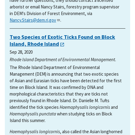
have further questions, they should contact a licensed
arborist or email Nancy Stairs, forestry program supervisor
in DEM's Division of Forest Environment, via
Nancy.Stairs@dem.ri.gov
.
Two Species of Exotic Ticks Found on Block
Island, Rhode Island
Sep 28, 2020
Rhode Island Department of Environmental Management.
The Rhode Island Department of Environmental
Management (DEM) is announcing that two exotic species
of Asian and Eurasian ticks have been detected for the first
time on Block Island. It was confirmed by DNA and
morphological characteristics that they are ticks not
previously found in Rhode Island. Dr. Danielle M. Tufts
identified the tick species
Haemaphysalis longicornis
and
Haemaphysalis punctata
when studying ticks on Block
Island this summer.
Haemaphysalis longicornis
, also called the Asian longhorned