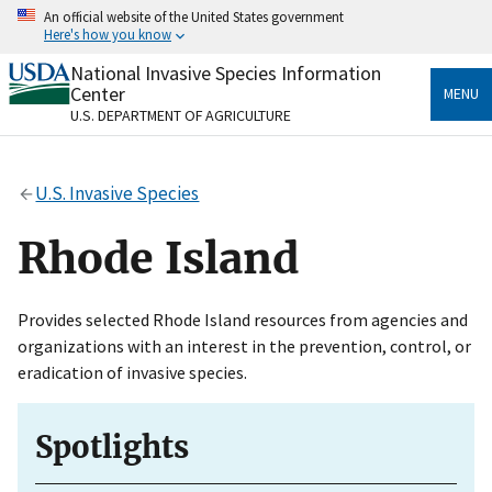
Skip
An official website of the United States government
to
Here's how you know
main
content
National Invasive Species Information
Official websites use .gov
Center
MENU
A
.gov
website belongs to an official government
U.S. DEPARTMENT OF AGRICULTURE
organization in the United States.
Secure .gov websites use HTTPS
U.S. Invasive Species
A
lock
(
) or
https://
means you’ve safely connected
to the .gov website. Share sensitive information only
Rhode Island
on official, secure websites.
Provides selected Rhode Island resources from agencies and
organizations with an interest in the prevention, control, or
eradication of invasive species.
Spotlights