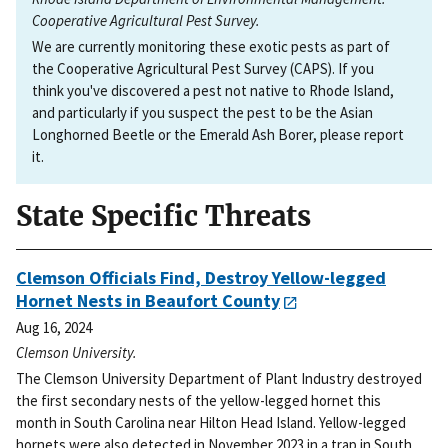
Cooperative Agricultural Pest Survey.
We are currently monitoring these exotic pests as part of
the Cooperative Agricultural Pest Survey (CAPS). If you
think you've discovered a pest not native to Rhode Island,
and particularly if you suspect the pest to be the Asian
Longhorned Beetle or the Emerald Ash Borer, please report
it.
State Specific Threats
Clemson Officials Find, Destroy Yellow-legged
Hornet Nests in Beaufort County
Aug 16, 2024
Clemson University.
The Clemson University Department of Plant Industry destroyed
the first secondary nests of the yellow-legged hornet this
month in South Carolina near Hilton Head Island. Yellow-legged
hornets were also detected in November 2023 in a trap in South