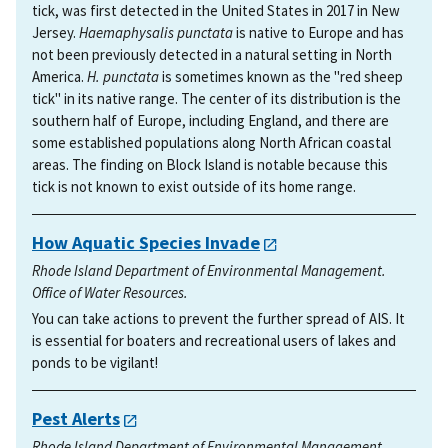
tick, was first detected in the United States in 2017 in New
Jersey.
Haemaphysalis punctata
is native to Europe and has
not been previously detected in a natural setting in North
America.
H. punctata
is sometimes known as the "red sheep
tick" in its native range. The center of its distribution is the
southern half of Europe, including England, and there are
some established populations along North African coastal
areas. The finding on Block Island is notable because this
tick is not known to exist outside of its home range.
How Aquatic Species Invade
Rhode Island Department of Environmental Management.
Office of Water Resources.
You can take actions to prevent the further spread of AIS. It
is essential for boaters and recreational users of lakes and
ponds to be vigilant!
Pest Alerts
Rhode Island Department of Environmental Management.