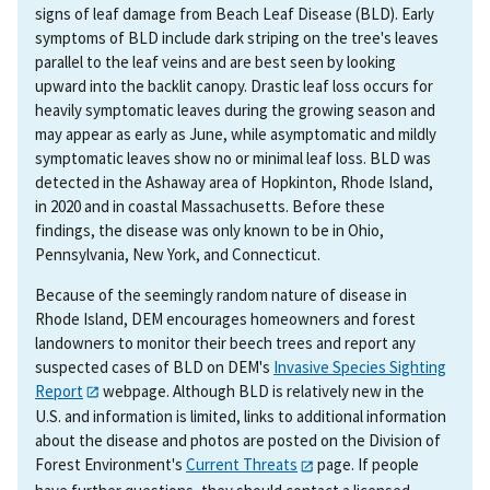
signs of leaf damage from Beach Leaf Disease (BLD). Early
symptoms of BLD include dark striping on the tree's leaves
parallel to the leaf veins and are best seen by looking
upward into the backlit canopy. Drastic leaf loss occurs for
heavily symptomatic leaves during the growing season and
may appear as early as June, while asymptomatic and mildly
symptomatic leaves show no or minimal leaf loss. BLD was
detected in the Ashaway area of Hopkinton, Rhode Island,
in 2020 and in coastal Massachusetts. Before these
findings, the disease was only known to be in Ohio,
Pennsylvania, New York, and Connecticut.
Because of the seemingly random nature of disease in
Rhode Island, DEM encourages homeowners and forest
landowners to monitor their beech trees and report any
suspected cases of BLD on DEM's
Invasive Species Sighting
Report
webpage. Although BLD is relatively new in the
U.S. and information is limited, links to additional information
about the disease and photos are posted on the Division of
Forest Environment's
Current Threats
page. If people