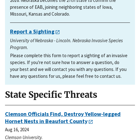
2016. Nebraska becomes the 27th state to confirm the
presence of EAB, joining neighboring states of Iowa,
Missouri, Kansas and Colorado.
Report a Sighting
University of Nebraska - Lincoln. Nebraska Invasive Species
Program.
Please complete this form to report a sighting of an invasive
species. If you're not sure how to answer a question, do
your best and we will contact you with any questions. If you
have any questions for us, please feel free to contact us.
State Specific Threats
Clemson Officials Find, Destroy Yellow-legged
Hornet Nests in Beaufort County
Aug 16, 2024
Clemson University.