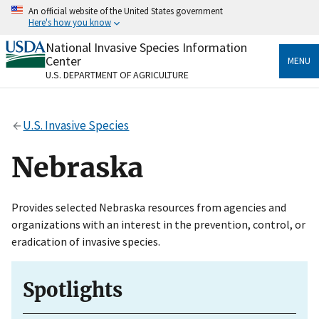
Skip
An official website of the United States government
to
Here's how you know
main
content
National Invasive Species Information
Official websites use .gov
Center
MENU
A
.gov
website belongs to an official government
U.S. DEPARTMENT OF AGRICULTURE
organization in the United States.
Secure .gov websites use HTTPS
U.S. Invasive Species
A
lock
(
) or
https://
means you’ve safely connected
to the .gov website. Share sensitive information only
Nebraska
on official, secure websites.
Provides selected Nebraska resources from agencies and
organizations with an interest in the prevention, control, or
eradication of invasive species.
Spotlights