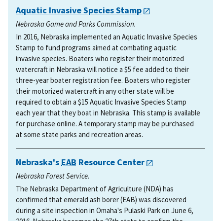
Aquatic Invasive Species Stamp
Nebraska Game and Parks Commission.
In 2016, Nebraska implemented an Aquatic Invasive Species
Stamp to fund programs aimed at combating aquatic
invasive species. Boaters who register their motorized
watercraft in Nebraska will notice a $5 fee added to their
three-year boater registration fee. Boaters who register
their motorized watercraft in any other state will be
required to obtain a $15 Aquatic Invasive Species Stamp
each year that they boat in Nebraska. This stamp is available
for purchase online. A temporary stamp may be purchased
at some state parks and recreation areas.
Nebraska's
EAB
Resource Center
Nebraska Forest Service.
The Nebraska Department of Agriculture (NDA) has
confirmed that emerald ash borer (EAB) was discovered
during a site inspection in Omaha's Pulaski Park on June 6,