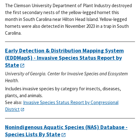
The Clemson University Department of Plant Industry destroyed
the first secondary nests of the yellow-legged hornet this
month in South Carolina near Hilton Head Island. Yellow-legged
hornets were also detected in November 2023 in a trap in South
Carolina.
Early Detection & Distribution Mapping System
(EDDMapS) - Invasive Species Status Report by
State
University of Georgia. Center for Invasive Species and Ecosystem
Health.
Includes invasive species by category for insects, diseases,
plants, and animals.
See also:
Invasive Species Status Report by Congressional
District
Nonindigenous Aquatic Species (NAS) Database -
Species Lists By State