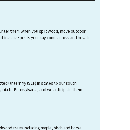
ncounter them when you split wood, move outdoor
out invasive pests you may come across and how to
tted lanternfly (SLF) in states to our south.
ginia to Pennsylvania, and we anticipate them
ardwood trees including maple, birch and horse