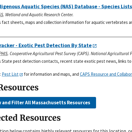
igenous Aquatic Species (NAS) Database - Species Lists
GS
. Wetland and Aquatic Research Center.
 fact sheets, maps and collection information for aquatic vertebrates an
racker - Exotic Pest Detection By State
PHIS
. Cooperative Agricultural Pest Survey (CAPS). National Agricultural
 State pest detection contacts, recent state exotic pest news, links to 
:
Pest List
for information and maps, and
CAPS Resource and Collabor
 Resources
 and Filter All Massachusetts Resources
ected Resources
tion below contains highly relevant resources for this location, o