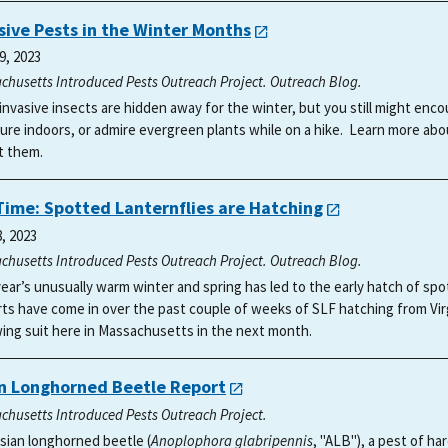
sive Pests in the Winter Months
9, 2023
chusetts Introduced Pests Outreach Project. Outreach Blog.
invasive insects are hidden away for the winter, but you still might e
ture indoors, or admire evergreen plants while on a hike. Learn more ab
t them.
 Time: Spotted Lanternflies are Hatching
8, 2023
chusetts Introduced Pests Outreach Project. Outreach Blog.
year’s unusually warm winter and spring has led to the early hatch of spo
ts have come in over the past couple of weeks of SLF hatching from Vir
wing suit here in Massachusetts in the next month.
n Longhorned Beetle Report
chusetts Introduced Pests Outreach Project.
sian longhorned beetle (
Anoplophora glabripennis
, "ALB"), a pest of h