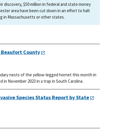
r discovery, $50 million in federal and state money
ester area have been cut down in an effort to halt
ng in Massachusetts or other states.
n Beaufort County
dary nests of the yellow-legged hornet this month in
d in November 2023 in a trap in South Carolina.
vasive Species Status Report by State