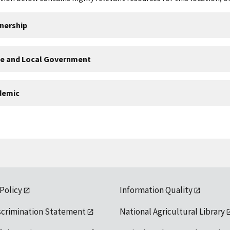
nership
te and Local Government
demic
 Policy
Information Quality
scrimination Statement
National Agricultural Library