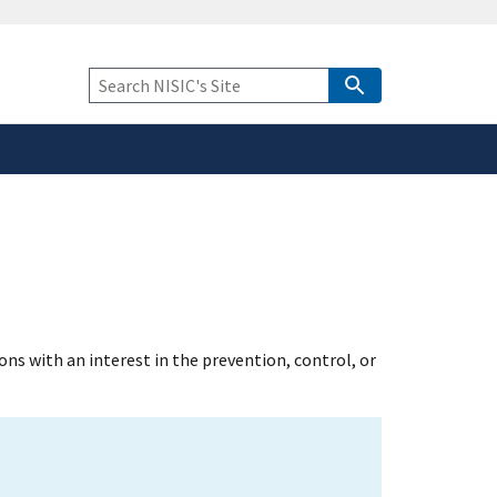
safely connected to the
tion only on official,
Keyword
Search
s with an interest in the prevention, control, or