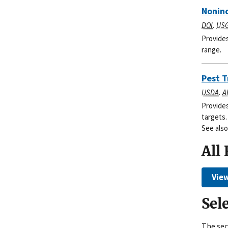
Nonind
DOI
.
US
Provides
range.
Pest T
USDA
.
A
Provides
targets.
See also
All
View
Sel
The sec