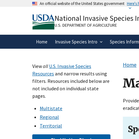
Skip
An official website of the United States government
Here's
to
Official websites use .gov
main
National Invasive Species 
A
.gov
website belongs to an official gove
content
organization in the United States.
U.S. DEPARTMENT OF AGRICULTURE
Home
Invasive Species Intro
Species Inform
Home
View
all
U.S. Invasive Species
Resources
and narrow results using
Ma
filters. Resources included below are
not included on individual state
pages.
Provide
eradica
Multistate
Regional
Territorial
Sp