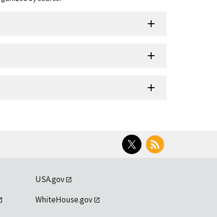
Twitter
RSS
USA.gov
WhiteHouse.gov