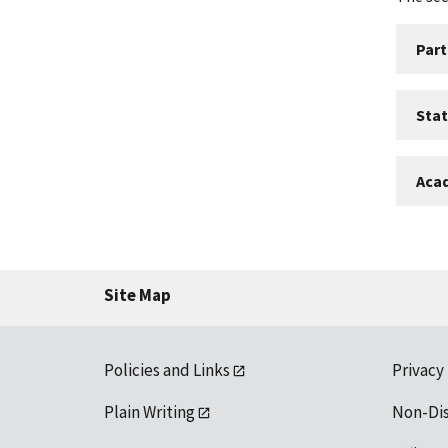
Part
Sta
Aca
Site Map
Policies and Links
Privacy
Plain Writing
Non-Di