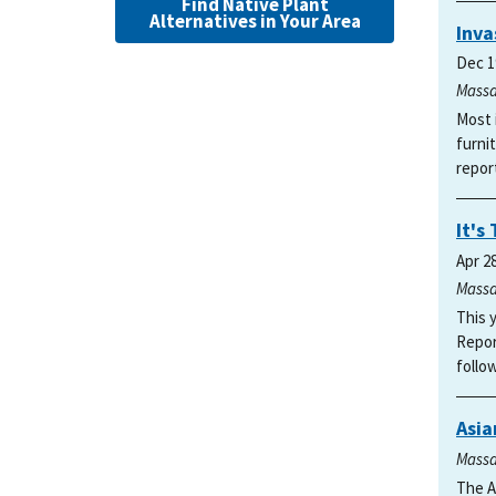
Find Native Plant
Alternatives in Your Area
Inva
Dec 1
Massa
Most 
furni
repor
It's
Apr 2
Massa
This 
Repor
follo
Asia
Massa
The A