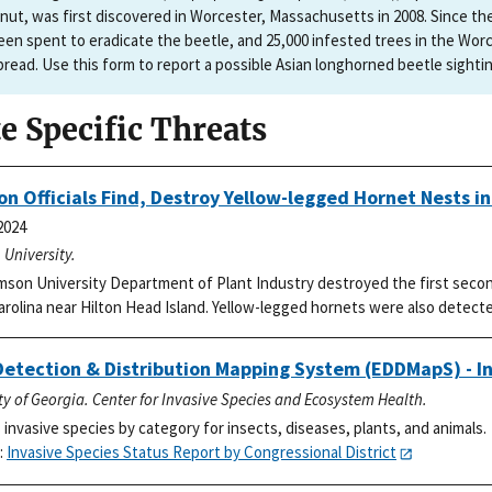
nut, was first discovered in Worcester, Massachusetts in 2008. Since thei
een spent to eradicate the beetle, and 25,000 infested trees in the Worc
pread. Use this form to report a possible Asian longhorned beetle sighti
te Specific Threats
n Officials Find, Destroy Yellow-legged Hornet Nests i
2024
University.
son University Department of Plant Industry destroyed the first secon
rolina near Hilton Head Island. Yellow-legged hornets were also detecte
Detection & Distribution Mapping System (EDDMapS) - In
ty of Georgia. Center for Invasive Species and Ecosystem Health.
 invasive species by category for insects, diseases, plants, and animals.
:
Invasive Species Status Report by Congressional District