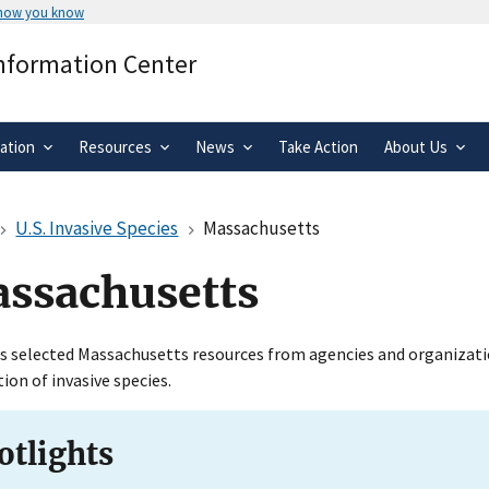
 how you know
Secure .gov websites use HTTPS
Information Center
rnment
A
lock
(
) or
https://
means you’ve 
.gov website. Share sensitive informa
secure websites.
ation
Resources
News
Take Action
About Us
U.S. Invasive Species
Massachusetts
ssachusetts
s selected Massachusetts resources from agencies and organization
tion of invasive species.
otlights