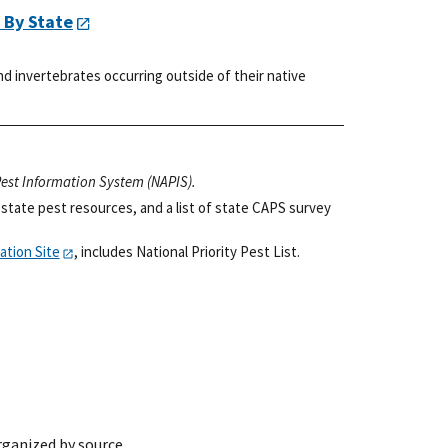
 By State
d invertebrates occurring outside of their native
 Pest Information System (NAPIS).
state pest resources, and a list of state CAPS survey
ation Site
, includes National Priority Pest List.
rganized by source.