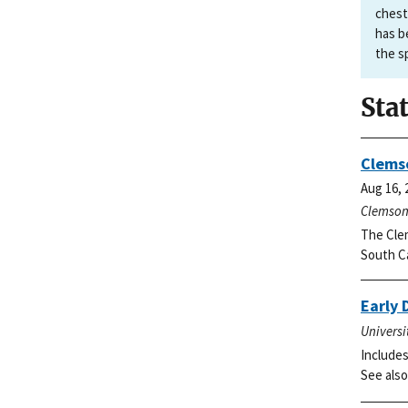
chest
has b
the s
Sta
Clemso
Aug 16, 
Clemson 
The Clem
South Ca
Early 
Universi
Includes
See also