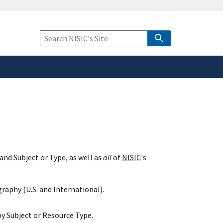
safely connected to the
tion only on official,
Keyword
Search
and Subject or Type, as well as
all
of
NISIC
's
raphy (U.S. and International).
y Subject or Resource Type.