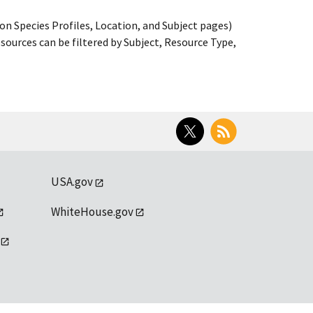
on Species Profiles, Location, and Subject pages)
ources can be filtered by Subject, Resource Type,
Twitter
RSS
USA.gov
WhiteHouse.gov