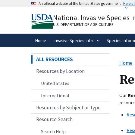
Skip
An official website of the United States government
Here's
to
Official websites use .gov
main
National Invasive Species 
A
.gov
website belongs to an official gove
content
organization in the United States.
U.S. DEPARTMENT OF AGRICULTURE
Home
Invasive Species Intro
Species Inform
ALL RESOURCES
Home
Resources by Location
Re
United States
Our
Re
International
resourc
Resources by Subject or Type
Res
Resource Search
Res
Search Help