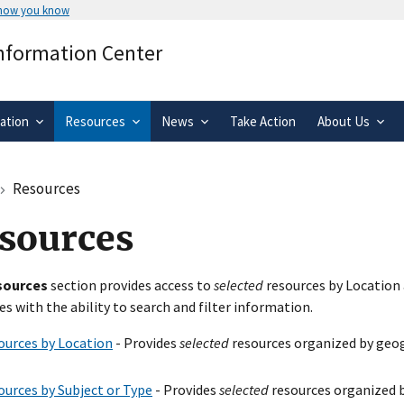
 how you know
Secure .gov websites use HTTPS
Information Center
rnment
A
lock
(
) or
https://
means you’ve 
.gov website. Share sensitive informa
secure websites.
ation
Resources
News
Take Action
About Us
Resources
sources
sources
section provides access to
selected
resources by Location 
es with the ability to search and filter information.
ources by Location
- Provides
selected
resources organized by geog
ources by Subject or Type
- Provides
selected
resources organized b