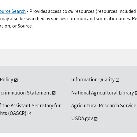
ource Search
- Provide
s
access to
all
resources (resources included 
may also be searched by species common and scientific names. Res
tion, or Source.
 Policy
Information Quality
scrimination Statement
National Agricultural Library
f the Assistant Secretary for
Agricultural Research Service
ights (OASCR)
USDA.gov