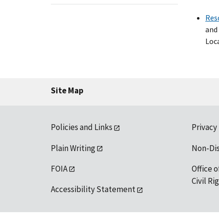
Res
and 
Loca
Site Map
Policies and Links
Privacy
Plain Writing
Non-Di
FOIA
Office o
Civil R
Accessibility Statement