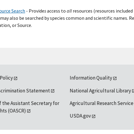
ource Search
- Provide
s
access to
all
resources (resources included 
may also be searched by species common and scientific names. Res
tion, or Source.
 Policy
Information Quality
scrimination Statement
National Agricultural Library
f the Assistant Secretary for
Agricultural Research Service
ights (OASCR)
USDA.gov