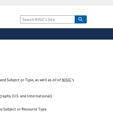
safely connected to the
tion only on official,
Keyword
Search
and Subject or Type, as well as
all
of
NISIC
's
raphy (U.S. and International).
y Subject or Resource Type.