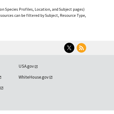
on Species Profiles, Location, and Subject pages)
ources can be filtered by Subject, Resource Type,
Twitter
RSS
USA.gov
WhiteHouse.gov