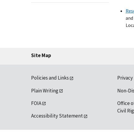
Res
and 
Loca
Site Map
Policies and Links
Privacy
Plain Writing
Non-Di
FOIA
Office o
Civil R
Accessibility Statement