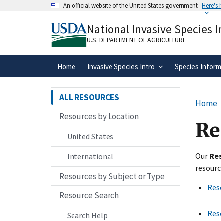
Skip
An official website of the United States government
Here's
to
Official websites use .gov
main
National Invasive Species 
A
.gov
website belongs to an official gove
content
organization in the United States.
U.S. DEPARTMENT OF AGRICULTURE
Home
Invasive Species Intro
Species Inform
ALL RESOURCES
Home
Resources by Location
Re
United States
Our
Re
International
resourc
Resources by Subject or Type
Res
Resource Search
Res
Search Help