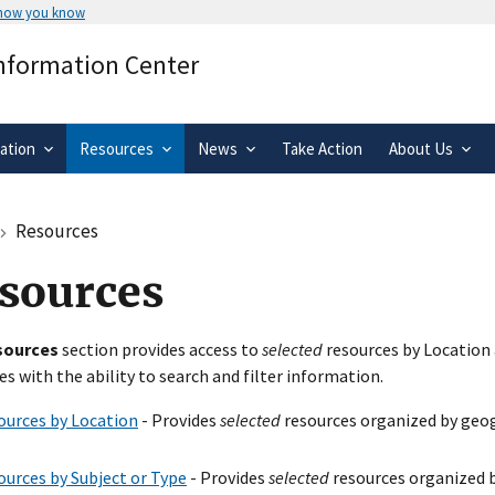
 how you know
Secure .gov websites use HTTPS
Information Center
rnment
A
lock
(
) or
https://
means you’ve 
.gov website. Share sensitive informa
secure websites.
ation
Resources
News
Take Action
About Us
Resources
sources
sources
section provides access to
selected
resources by Location 
es with the ability to search and filter information.
ources by Location
- Provides
selected
resources organized by geog
ources by Subject or Type
- Provides
selected
resources organized b