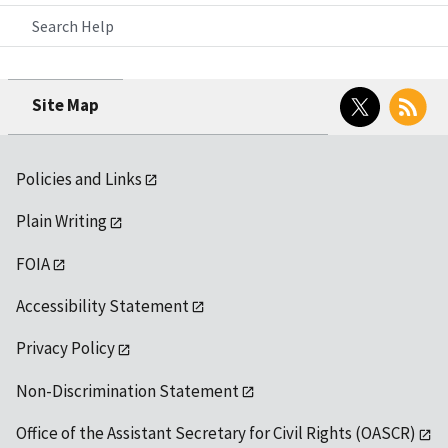
Search Help
Twitter
RSS
Site Map
Policies and Links
Plain Writing
FOIA
Accessibility Statement
Privacy Policy
Non-Discrimination Statement
Office of the Assistant Secretary for Civil Rights (OASCR)