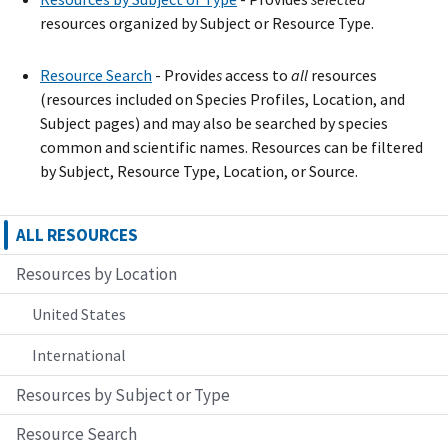
resources organized by Subject or Resource Type.
Resource Search
- Provide
s
access to
all
resources
(resources included on Species Profiles, Location, and
Subject pages) and may also be searched by species
common and scientific names. Resources can be filtered
by Subject, Resource Type, Location, or Source.
ALL RESOURCES
Resources by Location
United States
International
Resources by Subject or Type
Resource Search