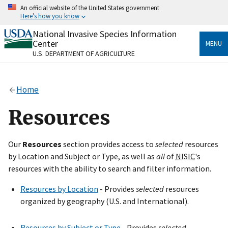
Skip
An official website of the United States government
to
Here's how you know
main
content
National Invasive Species Information
Official websites use .gov
Center
MENU
A
.gov
website belongs to an official government
U.S. DEPARTMENT OF AGRICULTURE
organization in the United States.
Secure .gov websites use HTTPS
Home
A
lock
(
) or
https://
means you’ve safely connected
to the .gov website. Share sensitive information only
Resources
on official, secure websites.
Our
Resources
section provides access to
selected
resources
by Location and Subject or Type, as well as
all
of
NISIC
's
resources with the ability to search and filter information.
Resources by Location
- Provides
selected
resources
organized by geography (U.S. and International).
Resources by Subject or Type
- Provides
selected