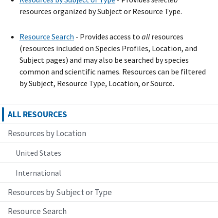
resources organized by Subject or Resource Type.
Resource Search
- Provide
s
access to
all
resources
(resources included on Species Profiles, Location, and
Subject pages) and may also be searched by species
common and scientific names. Resources can be filtered
by Subject, Resource Type, Location, or Source.
ALL RESOURCES
Resources by Location
United States
International
Resources by Subject or Type
Resource Search