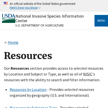
Skip
An official website of the United States government
to
Here's how you know
main
content
National Invasive Species Information
Official websites use .gov
Center
MENU
A
.gov
website belongs to an official government
U.S. DEPARTMENT OF AGRICULTURE
organization in the United States.
Secure .gov websites use HTTPS
Home
A
lock
(
) or
https://
means you’ve safely connected
to the .gov website. Share sensitive information only
Resources
on official, secure websites.
Our
Resources
section provides access to
selected
resources
by Location and Subject or Type, as well as
all
of
NISIC
's
resources with the ability to search and filter information.
Resources by Location
- Provides
selected
resources
organized by geography (U.S. and International).
Resources by Subject or Type
- Provides
selected