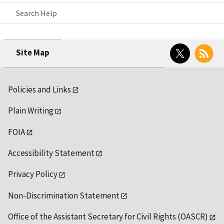
Search Help
Twitter
RSS
Site Map
Policies and Links
Plain Writing
FOIA
Accessibility Statement
Privacy Policy
Non-Discrimination Statement
Office of the Assistant Secretary for Civil Rights (OASCR)