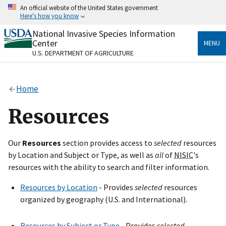
Skip
An official website of the United States government
to
Here's how you know
main
content
National Invasive Species Information
Official websites use .gov
Center
MENU
A
.gov
website belongs to an official government
U.S. DEPARTMENT OF AGRICULTURE
organization in the United States.
Secure .gov websites use HTTPS
Home
A
lock
(
) or
https://
means you’ve safely connected
to the .gov website. Share sensitive information only
Resources
on official, secure websites.
Our
Resources
section provides access to
selected
resources
by Location and Subject or Type, as well as
all
of
NISIC
's
resources with the ability to search and filter information.
Resources by Location
- Provides
selected
resources
organized by geography (U.S. and International).
Resources by Subject or Type
- Provides
selected