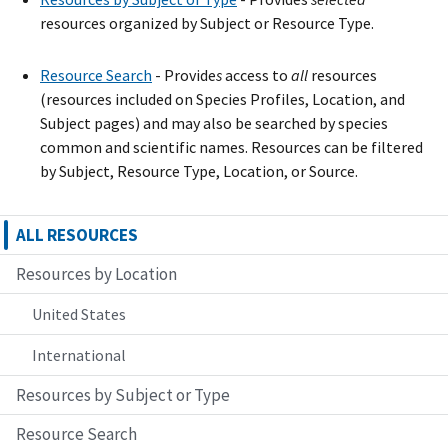
resources organized by Subject or Resource Type.
Resource Search
- Provide
s
access to
all
resources
(resources included on Species Profiles, Location, and
Subject pages) and may also be searched by species
common and scientific names. Resources can be filtered
by Subject, Resource Type, Location, or Source.
ALL RESOURCES
Resources by Location
United States
International
Resources by Subject or Type
Resource Search