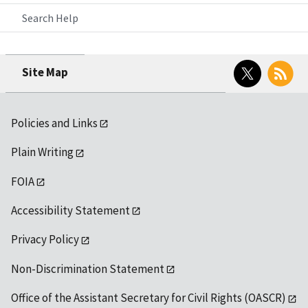
Search Help
Twitter
RSS
Site Map
Policies and Links
Plain Writing
FOIA
Accessibility Statement
Privacy Policy
Non-Discrimination Statement
Office of the Assistant Secretary for Civil Rights (OASCR)