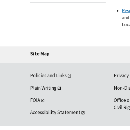
Res
and 
Loca
Site Map
Policies and Links
Privacy
Plain Writing
Non-Di
FOIA
Office o
Civil R
Accessibility Statement