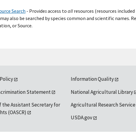
ource Search
- Provide
s
access to
all
resources (resources included 
may also be searched by species common and scientific names. Res
tion, or Source.
 Policy
Information Quality
scrimination Statement
National Agricultural Library
f the Assistant Secretary for
Agricultural Research Service
ights (OASCR)
USDA.gov