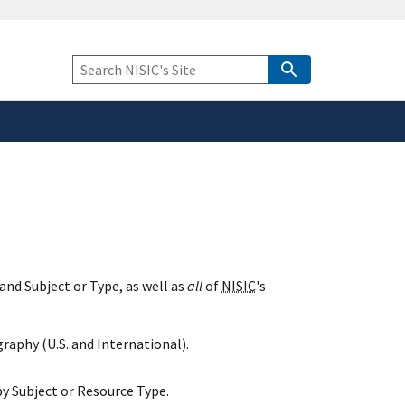
safely connected to the
tion only on official,
Keyword
Search
and Subject or Type, as well as
all
of
NISIC
's
raphy (U.S. and International).
y Subject or Resource Type.