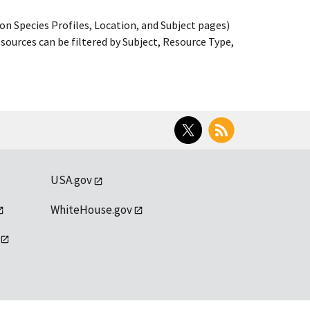
on Species Profiles, Location, and Subject pages)
ources can be filtered by Subject, Resource Type,
Twitter
RSS
USA.gov
WhiteHouse.gov