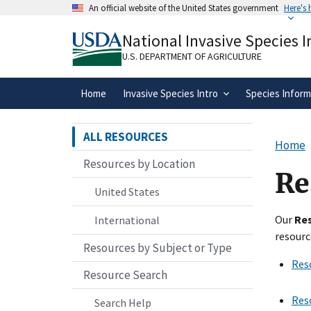
Skip
An official website of the United States government
Here's
to
Official websites use .gov
main
National Invasive Species 
A
.gov
website belongs to an official gove
content
organization in the United States.
U.S. DEPARTMENT OF AGRICULTURE
Home
Invasive Species Intro
Species Inform
ALL RESOURCES
Home
Resources by Location
Re
United States
Our
Re
International
resourc
Resources by Subject or Type
Res
Resource Search
Res
Search Help