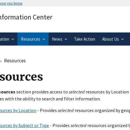
 how you know
Secure .gov websites use HTTPS
Information Center
rnment
A
lock
(
) or
https://
means you’ve 
.gov website. Share sensitive informa
secure websites.
ation
Resources
News
Take Action
About Us
Resources
sources
sources
section provides access to
selected
resources by Location 
es with the ability to search and filter information.
ources by Location
- Provides
selected
resources organized by geog
ources by Subject or Type
- Provides
selected
resources organized b