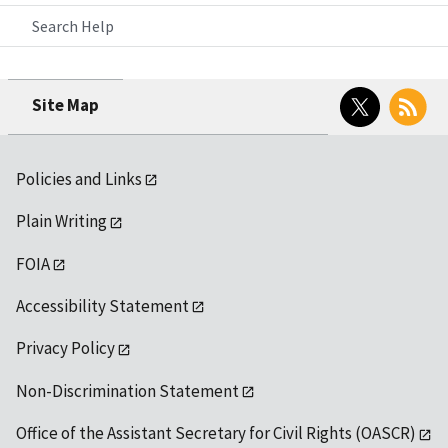
Search Help
Twitter
RSS
Site Map
Policies and Links
Plain Writing
FOIA
Accessibility Statement
Privacy Policy
Non-Discrimination Statement
Office of the Assistant Secretary for Civil Rights (OASCR)