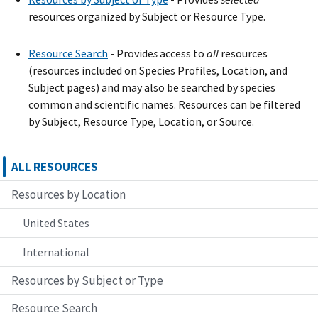
resources organized by Subject or Resource Type.
Resource Search
- Provide
s
access to
all
resources
(resources included on Species Profiles, Location, and
Subject pages) and may also be searched by species
common and scientific names. Resources can be filtered
by Subject, Resource Type, Location, or Source.
ALL RESOURCES
Resources by Location
United States
International
Resources by Subject or Type
Resource Search