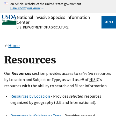
Skip
An official website of the United States government
to
Here's how you know
main
content
National Invasive Species Information
Official websites use .gov
Center
MENU
A
.gov
website belongs to an official government
U.S. DEPARTMENT OF AGRICULTURE
organization in the United States.
Secure .gov websites use HTTPS
Home
A
lock
(
) or
https://
means you’ve safely connected
to the .gov website. Share sensitive information only
Resources
on official, secure websites.
Our
Resources
section provides access to
selected
resources
by Location and Subject or Type, as well as
all
of
NISIC
's
resources with the ability to search and filter information.
Resources by Location
- Provides
selected
resources
organized by geography (U.S. and International).
Resources by Subject or Type
- Provides
selected