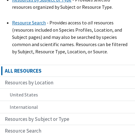
resources organized by Subject or Resource Type.
Resource Search
- Provide
s
access to
all
resources
(resources included on Species Profiles, Location, and
Subject pages) and may also be searched by species
common and scientific names. Resources can be filtered
by Subject, Resource Type, Location, or Source.
ALL RESOURCES
Resources by Location
United States
International
Resources by Subject or Type
Resource Search