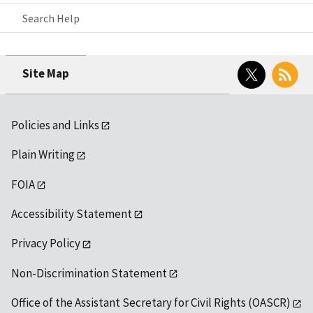
Search Help
Twitter
RSS
Site Map
Policies and Links
Plain Writing
FOIA
Accessibility Statement
Privacy Policy
Non-Discrimination Statement
Office of the Assistant Secretary for Civil Rights (OASCR)