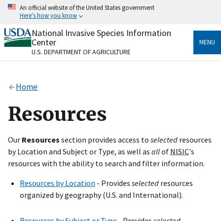
Skip
An official website of the United States government
to
Here's how you know
main
content
National Invasive Species Information
Official websites use .gov
Center
MENU
A
.gov
website belongs to an official government
U.S. DEPARTMENT OF AGRICULTURE
organization in the United States.
Secure .gov websites use HTTPS
Home
A
lock
(
) or
https://
means you’ve safely connected
to the .gov website. Share sensitive information only
Resources
on official, secure websites.
Our
Resources
section provides access to
selected
resources
by Location and Subject or Type, as well as
all
of
NISIC
's
resources with the ability to search and filter information.
Resources by Location
- Provides
selected
resources
organized by geography (U.S. and International).
Resources by Subject or Type
- Provides
selected