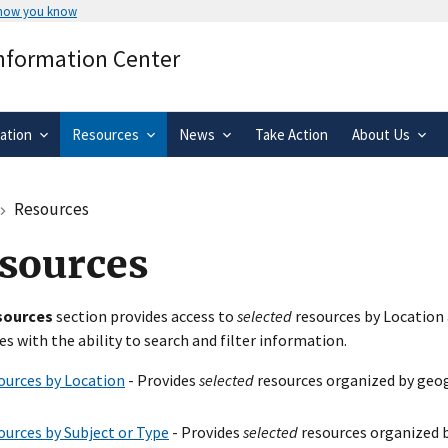
 how you know
Secure .gov websites use HTTPS
Information Center
rnment
A
lock
(
) or
https://
means you’ve 
.gov website. Share sensitive informa
secure websites.
ation
Resources
News
Take Action
About Us
Resources
sources
sources
section provides access to
selected
resources by Location 
es with the ability to search and filter information.
ources by Location
- Provides
selected
resources organized by geog
ources by Subject or Type
- Provides
selected
resources organized b