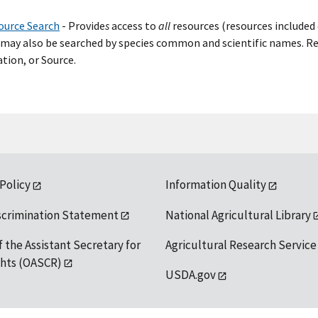
ource Search
- Provide
s
access to
all
resources (resources included 
may also be searched by species common and scientific names. Res
tion, or Source.
 Policy
Information Quality
scrimination Statement
National Agricultural Library
f the Assistant Secretary for
Agricultural Research Service
ights (OASCR)
USDA.gov