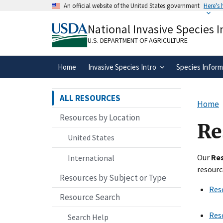
Skip
An official website of the United States government
Here's
to
Official websites use .gov
main
National Invasive Species 
A
.gov
website belongs to an official gove
content
organization in the United States.
U.S. DEPARTMENT OF AGRICULTURE
Home
Invasive Species Intro
Species Inform
ALL RESOURCES
Home
Resources by Location
Re
United States
Our
Re
International
resourc
Resources by Subject or Type
Res
Resource Search
Res
Search Help