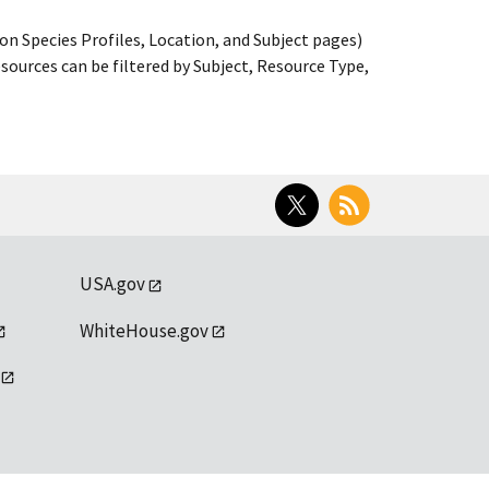
on Species Profiles, Location, and Subject pages)
ources can be filtered by Subject, Resource Type,
Twitter
RSS
USA.gov
WhiteHouse.gov