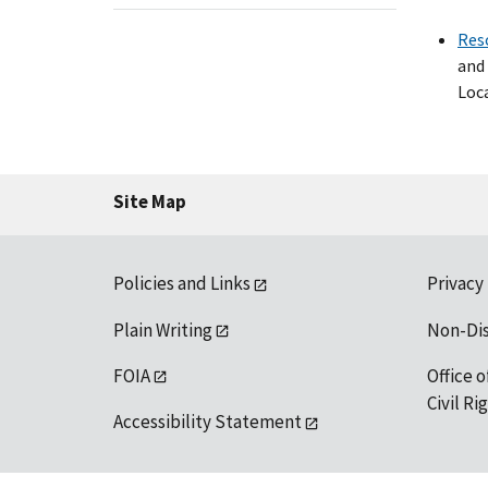
Res
and 
Loca
Site Map
Policies and Links
Privacy
Plain Writing
Non-Di
FOIA
Office o
Civil R
Accessibility Statement