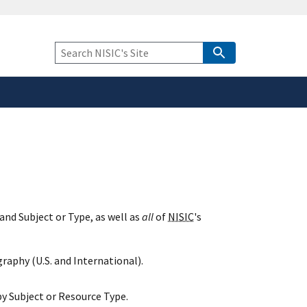
safely connected to the
tion only on official,
Keyword
Search
and Subject or Type, as well as
all
of
NISIC
's
raphy (U.S. and International).
y Subject or Resource Type.