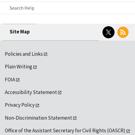
Search Help
Twitter
RSS
Site Map
Policies and Links
Plain Writing
FOIA
Accessibility Statement
Privacy Policy
Non-Discrimination Statement
Office of the Assistant Secretary for Civil Rights (OASCR)