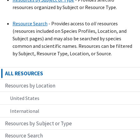
resources organized by Subject or Resource Type.
Resource Search
- Provide
s
access to
all
resources
(resources included on Species Profiles, Location, and
Subject pages) and may also be searched by species
common and scientific names. Resources can be filtered
by Subject, Resource Type, Location, or Source.
ALL RESOURCES
Resources by Location
United States
International
Resources by Subject or Type
Resource Search