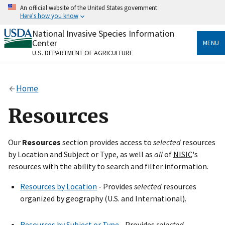
Skip
An official website of the United States government
to
Here's how you know
main
content
National Invasive Species Information
Official websites use .gov
Center
MENU
A
.gov
website belongs to an official government
U.S. DEPARTMENT OF AGRICULTURE
organization in the United States.
Secure .gov websites use HTTPS
Home
A
lock
(
) or
https://
means you’ve safely connected
to the .gov website. Share sensitive information only
Resources
on official, secure websites.
Our
Resources
section provides access to
selected
resources
by Location and Subject or Type, as well as
all
of
NISIC
's
resources with the ability to search and filter information.
Resources by Location
- Provides
selected
resources
organized by geography (U.S. and International).
Resources by Subject or Type
- Provides
selected