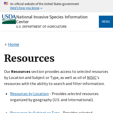
Skip
An official website of the United States government
to
Here's how you know
main
content
National Invasive Species Information
Official websites use .gov
Center
MENU
A
.gov
website belongs to an official government
U.S. DEPARTMENT OF AGRICULTURE
organization in the United States.
Secure .gov websites use HTTPS
Home
A
lock
(
) or
https://
means you’ve safely connected
to the .gov website. Share sensitive information only
Resources
on official, secure websites.
Our
Resources
section provides access to
selected
resources
by Location and Subject or Type, as well as
all
of
NISIC
's
resources with the ability to search and filter information.
Resources by Location
- Provides
selected
resources
organized by geography (U.S. and International).
Resources by Subject or Type
- Provides
selected