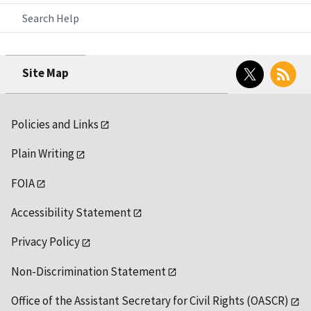
Search Help
Twitter
RSS
Site Map
Policies and Links
Plain Writing
FOIA
Accessibility Statement
Privacy Policy
Non-Discrimination Statement
Office of the Assistant Secretary for Civil Rights (OASCR)