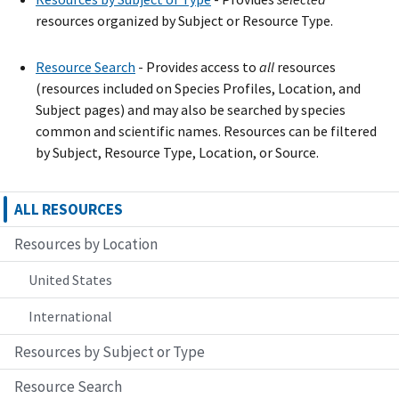
resources organized by Subject or Resource Type.
Resource Search
- Provide
s
access to
all
resources
(resources included on Species Profiles, Location, and
Subject pages) and may also be searched by species
common and scientific names. Resources can be filtered
by Subject, Resource Type, Location, or Source.
ALL RESOURCES
Resources by Location
United States
International
Resources by Subject or Type
Resource Search