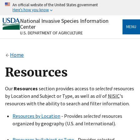
Skip
An official website of the United States government
to
Here's how you know
main
content
National Invasive Species Information
Official websites use .gov
Center
MENU
A
.gov
website belongs to an official government
U.S. DEPARTMENT OF AGRICULTURE
organization in the United States.
Secure .gov websites use HTTPS
Home
A
lock
(
) or
https://
means you’ve safely connected
to the .gov website. Share sensitive information only
Resources
on official, secure websites.
Our
Resources
section provides access to
selected
resources
by Location and Subject or Type, as well as
all
of
NISIC
's
resources with the ability to search and filter information.
Resources by Location
- Provides
selected
resources
organized by geography (U.S. and International).
Resources by Subject or Type
- Provides
selected