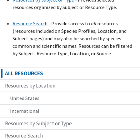
resources organized by Subject or Resource Type.
Resource Search
- Provide
s
access to
all
resources
(resources included on Species Profiles, Location, and
Subject pages) and may also be searched by species
common and scientific names. Resources can be filtered
by Subject, Resource Type, Location, or Source.
ALL RESOURCES
Resources by Location
United States
International
Resources by Subject or Type
Resource Search