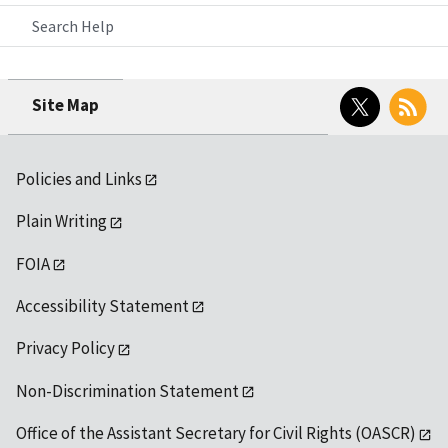
Search Help
Twitter
RSS
Site Map
Policies and Links
Plain Writing
FOIA
Accessibility Statement
Privacy Policy
Non-Discrimination Statement
Office of the Assistant Secretary for Civil Rights (OASCR)