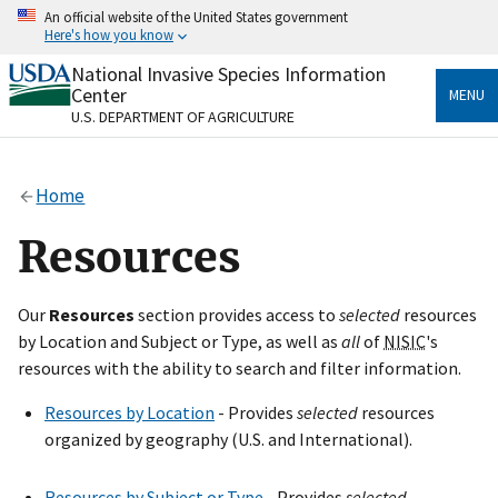
Skip
An official website of the United States government
to
Here's how you know
main
content
National Invasive Species Information
Official websites use .gov
Center
MENU
A
.gov
website belongs to an official government
U.S. DEPARTMENT OF AGRICULTURE
organization in the United States.
Secure .gov websites use HTTPS
Home
A
lock
(
) or
https://
means you’ve safely connected
to the .gov website. Share sensitive information only
Resources
on official, secure websites.
Our
Resources
section provides access to
selected
resources
by Location and Subject or Type, as well as
all
of
NISIC
's
resources with the ability to search and filter information.
Resources by Location
- Provides
selected
resources
organized by geography (U.S. and International).
Resources by Subject or Type
- Provides
selected