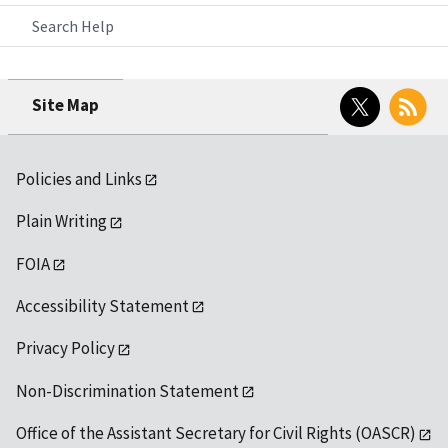
Search Help
Twitter
RSS
Site Map
Policies and Links
Plain Writing
FOIA
Accessibility Statement
Privacy Policy
Non-Discrimination Statement
Office of the Assistant Secretary for Civil Rights (OASCR)