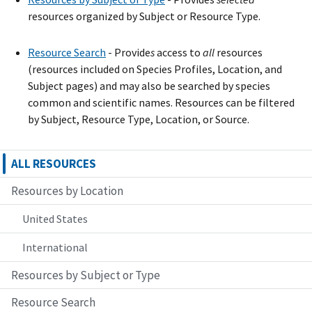
resources organized by Subject or Resource Type.
Resource Search
- Provide
s
access to
all
resources
(resources included on Species Profiles, Location, and
Subject pages) and may also be searched by species
common and scientific names. Resources can be filtered
by Subject, Resource Type, Location, or Source.
ALL RESOURCES
Resources by Location
United States
International
Resources by Subject or Type
Resource Search