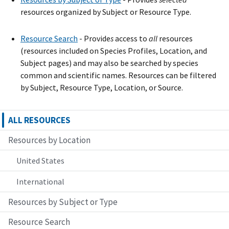
resources organized by Subject or Resource Type.
Resource Search
- Provide
s
access to
all
resources
(resources included on Species Profiles, Location, and
Subject pages) and may also be searched by species
common and scientific names. Resources can be filtered
by Subject, Resource Type, Location, or Source.
ALL RESOURCES
Resources by Location
United States
International
Resources by Subject or Type
Resource Search