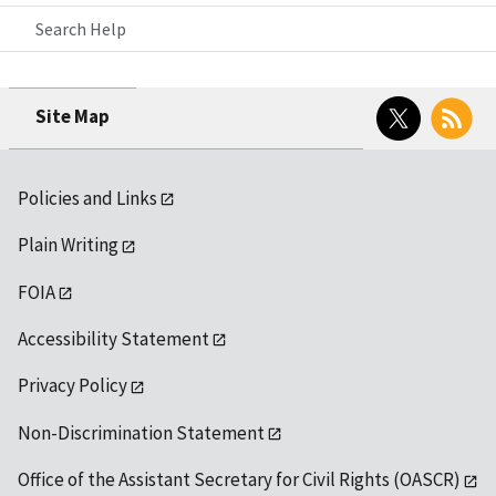
Search Help
Twitter
RSS
Site Map
Policies and Links
Plain Writing
FOIA
Accessibility Statement
Privacy Policy
Non-Discrimination Statement
Office of the Assistant Secretary for Civil Rights (OASCR)