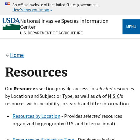
Skip
An official website of the United States government
to
Here's how you know
main
content
National Invasive Species Information
Official websites use .gov
Center
MENU
A
.gov
website belongs to an official government
U.S. DEPARTMENT OF AGRICULTURE
organization in the United States.
Secure .gov websites use HTTPS
Home
A
lock
(
) or
https://
means you’ve safely connected
to the .gov website. Share sensitive information only
Resources
on official, secure websites.
Our
Resources
section provides access to
selected
resources
by Location and Subject or Type, as well as
all
of
NISIC
's
resources with the ability to search and filter information.
Resources by Location
- Provides
selected
resources
organized by geography (U.S. and International).
Resources by Subject or Type
- Provides
selected