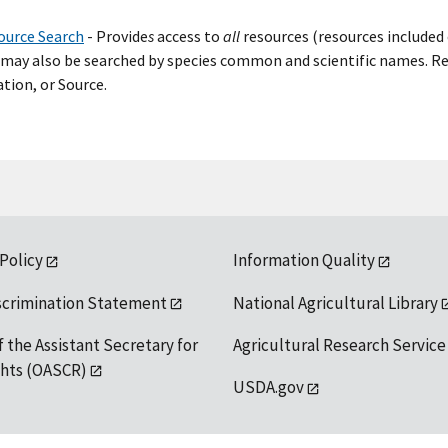
ource Search
- Provide
s
access to
all
resources (resources included 
may also be searched by species common and scientific names. Res
tion, or Source.
 Policy
Information Quality
scrimination Statement
National Agricultural Library
f the Assistant Secretary for
Agricultural Research Service
ights (OASCR)
USDA.gov