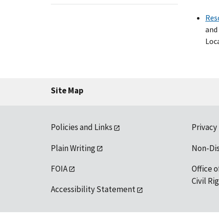
Res
and 
Loca
Site Map
Policies and Links
Privacy
Plain Writing
Non-Di
FOIA
Office o
Civil R
Accessibility Statement