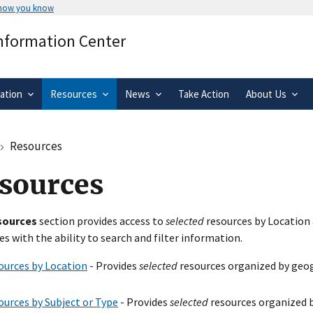
 how you know
Secure .gov websites use HTTPS
Information Center
rnment
A
lock
(
) or
https://
means you’ve 
.gov website. Share sensitive informa
secure websites.
ation
Resources
News
Take Action
About Us
Resources
sources
sources
section provides access to
selected
resources by Location 
es with the ability to search and filter information.
ources by Location
- Provides
selected
resources organized by geog
ources by Subject or Type
- Provides
selected
resources organized b