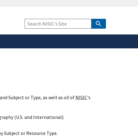
safely connected to the
tion only on official,
Keyword
Search
and Subject or Type, as well as
all
of
NISIC
's
raphy (U.S. and International).
y Subject or Resource Type.