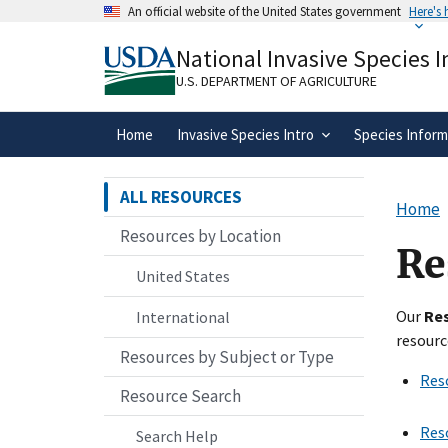
Skip
An official website of the United States government
Here's
to
Official websites use .gov
main
National Invasive Species 
A
.gov
website belongs to an official gove
content
organization in the United States.
U.S. DEPARTMENT OF AGRICULTURE
Home
Invasive Species Intro
Species Inform
ALL RESOURCES
Home
Resources by Location
Re
United States
Our
Re
International
resourc
Resources by Subject or Type
Res
Resource Search
Res
Search Help