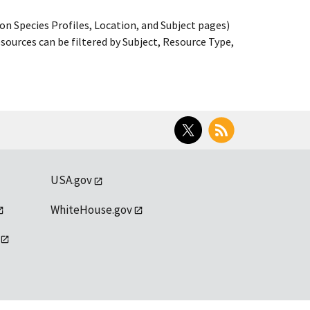
on Species Profiles, Location, and Subject pages)
ources can be filtered by Subject, Resource Type,
Twitter
RSS
USA.gov
WhiteHouse.gov