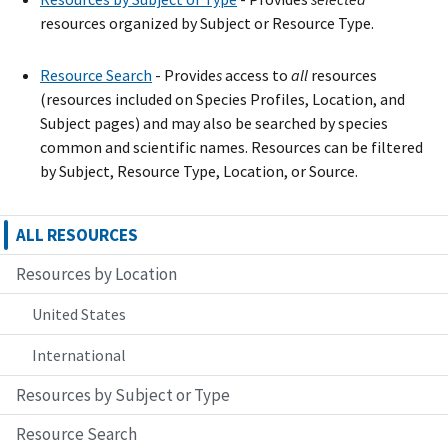
resources organized by Subject or Resource Type.
Resource Search
- Provide
s
access to
all
resources
(resources included on Species Profiles, Location, and
Subject pages) and may also be searched by species
common and scientific names. Resources can be filtered
by Subject, Resource Type, Location, or Source.
ALL RESOURCES
Resources by Location
United States
International
Resources by Subject or Type
Resource Search