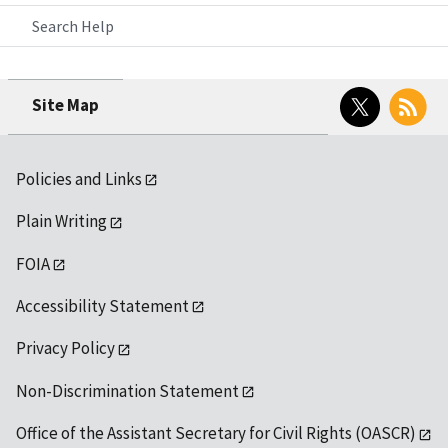
Search Help
Twitter
RSS
Site Map
Policies and Links
Plain Writing
FOIA
Accessibility Statement
Privacy Policy
Non-Discrimination Statement
Office of the Assistant Secretary for Civil Rights (OASCR)