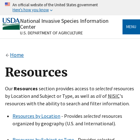
Skip
An official website of the United States government
to
Here's how you know
main
content
National Invasive Species Information
Official websites use .gov
Center
MENU
A
.gov
website belongs to an official government
U.S. DEPARTMENT OF AGRICULTURE
organization in the United States.
Secure .gov websites use HTTPS
Home
A
lock
(
) or
https://
means you’ve safely connected
to the .gov website. Share sensitive information only
Resources
on official, secure websites.
Our
Resources
section provides access to
selected
resources
by Location and Subject or Type, as well as
all
of
NISIC
's
resources with the ability to search and filter information.
Resources by Location
- Provides
selected
resources
organized by geography (U.S. and International).
Resources by Subject or Type
- Provides
selected