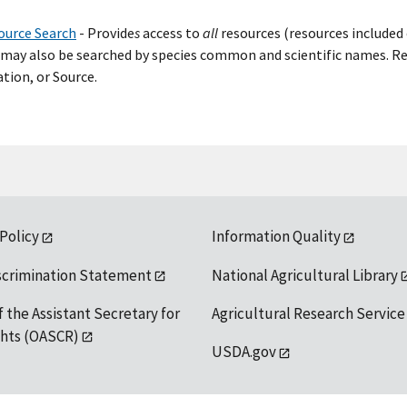
ource Search
- Provide
s
access to
all
resources (resources included 
may also be searched by species common and scientific names. Res
tion, or Source.
 Policy
Information Quality
scrimination Statement
National Agricultural Library
f the Assistant Secretary for
Agricultural Research Service
ights (OASCR)
USDA.gov