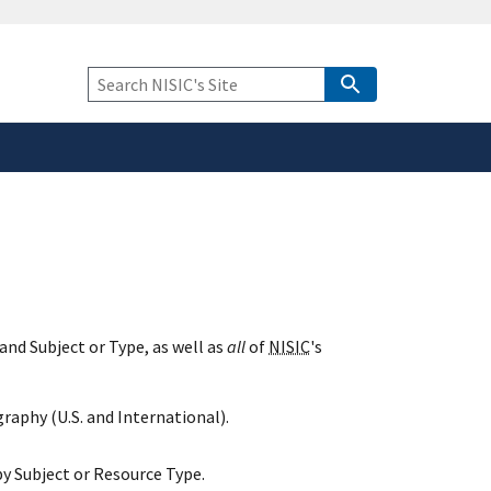
safely connected to the
tion only on official,
Keyword
Search
and Subject or Type, as well as
all
of
NISIC
's
raphy (U.S. and International).
y Subject or Resource Type.