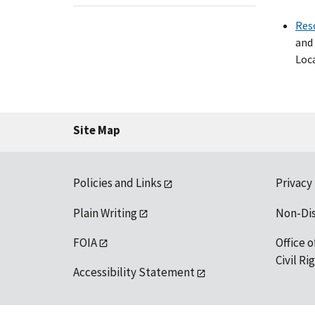
Res
and 
Loca
Site Map
Policies and Links
Privacy
Plain Writing
Non-Di
FOIA
Office o
Civil R
Accessibility Statement