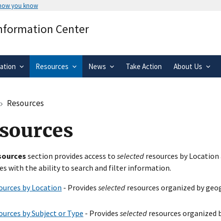
 how you know
Secure .gov websites use HTTPS
Information Center
rnment
A
lock
(
) or
https://
means you’ve 
.gov website. Share sensitive informa
secure websites.
ation
Resources
News
Take Action
About Us
Resources
sources
sources
section provides access to
selected
resources by Location 
es with the ability to search and filter information.
ources by Location
- Provides
selected
resources organized by geog
ources by Subject or Type
- Provides
selected
resources organized b