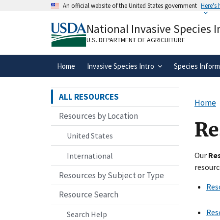
Skip
An official website of the United States government
Here's
to
Official websites use .gov
main
National Invasive Species 
A
.gov
website belongs to an official gove
content
organization in the United States.
U.S. DEPARTMENT OF AGRICULTURE
Home
Invasive Species Intro
Species Inform
ALL RESOURCES
Home
Resources by Location
Re
United States
Our
Re
International
resourc
Resources by Subject or Type
Res
Resource Search
Res
Search Help