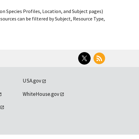
on Species Profiles, Location, and Subject pages)
ources can be filtered by Subject, Resource Type,
Twitter
RSS
USA.gov
WhiteHouse.gov