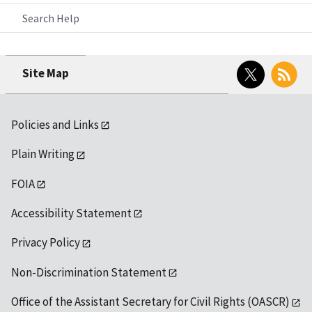
Search Help
Twitter
RSS
Site Map
Policies and Links
Plain Writing
FOIA
Accessibility Statement
Privacy Policy
Non-Discrimination Statement
Office of the Assistant Secretary for Civil Rights (OASCR)