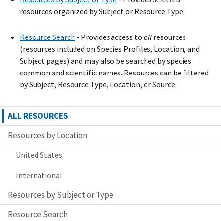
resources organized by Subject or Resource Type.
Resource Search
- Provide
s
access to
all
resources
(resources included on Species Profiles, Location, and
Subject pages) and may also be searched by species
common and scientific names. Resources can be filtered
by Subject, Resource Type, Location, or Source.
ALL RESOURCES
Resources by Location
United States
International
Resources by Subject or Type
Resource Search