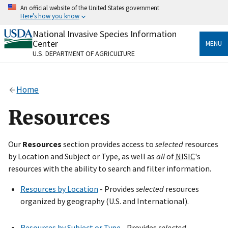
Skip
An official website of the United States government
to
Here's how you know
main
content
National Invasive Species Information
Official websites use .gov
Center
MENU
A
.gov
website belongs to an official government
U.S. DEPARTMENT OF AGRICULTURE
organization in the United States.
Secure .gov websites use HTTPS
Home
A
lock
(
) or
https://
means you’ve safely connected
to the .gov website. Share sensitive information only
Resources
on official, secure websites.
Our
Resources
section provides access to
selected
resources
by Location and Subject or Type, as well as
all
of
NISIC
's
resources with the ability to search and filter information.
Resources by Location
- Provides
selected
resources
organized by geography (U.S. and International).
Resources by Subject or Type
- Provides
selected