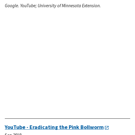
Google. YouTube; University of Minnesota Extension.
YouTube - Eradicating the Pink Bollworm