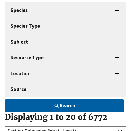
Enter
search
Species
terms
Species Type
Subject
Resource Type
Location
Source
Search
Displaying 1 to 20 of 6772