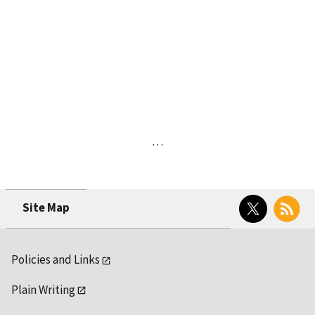
…
Twitter
RSS
Site Map
Policies and Links
Plain Writing