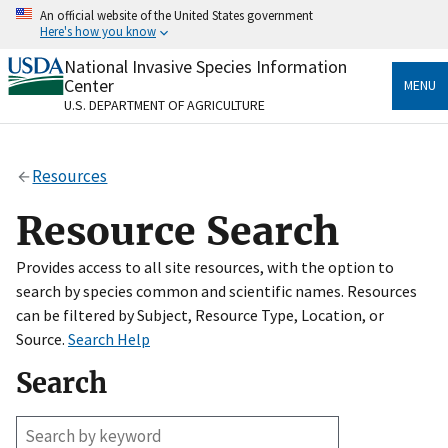
Skip
An official website of the United States government
to
Here's how you know
main
content
National Invasive Species Information
Official websites use .gov
Center
MENU
A
.gov
website belongs to an official government
U.S. DEPARTMENT OF AGRICULTURE
organization in the United States.
Secure .gov websites use HTTPS
Resources
A
lock
(
) or
https://
means you’ve safely connected
to the .gov website. Share sensitive information only
Resource Search
on official, secure websites.
Provides access to all site resources, with the option to
search by species common and scientific names. Resources
can be filtered by Subject, Resource Type, Location, or
Source.
Search Help
Search