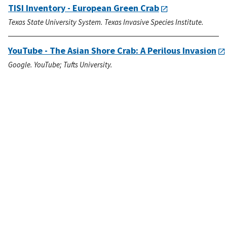
TISI Inventory - European Green Crab
Texas State University System. Texas Invasive Species Institute.
YouTube - The Asian Shore Crab: A Perilous Invasion
Google. YouTube; Tufts University.