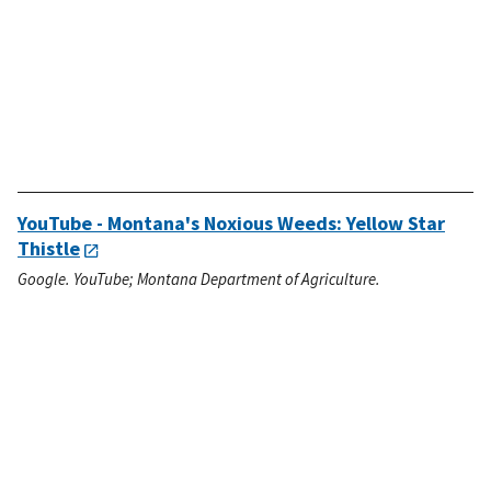
YouTube - Montana's Noxious Weeds: Yellow Star
Thistle
Google. YouTube; Montana Department of Agriculture.