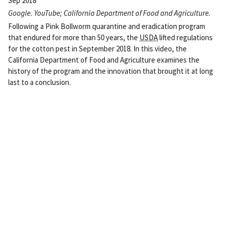
Sep 2018
Google. YouTube; California Department of Food and Agriculture.
Following a Pink Bollworm quarantine and eradication program
that endured for more than 50 years, the
USDA
lifted regulations
for the cotton pest in September 2018. In this video, the
California Department of Food and Agriculture examines the
history of the program and the innovation that brought it at long
last to a conclusion.