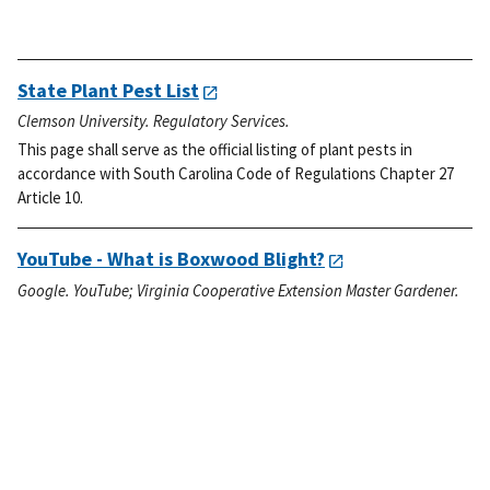
State Plant Pest List
Clemson University. Regulatory Services.
This page shall serve as the official listing of plant pests in
accordance with South Carolina Code of Regulations Chapter 27
Article 10.
YouTube - What is Boxwood Blight?
Google. YouTube; Virginia Cooperative Extension Master Gardener.