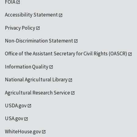
FOIA
Accessibility Statement
Privacy Policy
Non-Discrimination Statement
Office of the Assistant Secretary for Civil Rights (OASCR)
Information Quality
National Agricultural Library
Agricultural Research Service
USDA.gov
USA.gov
WhiteHouse.gov