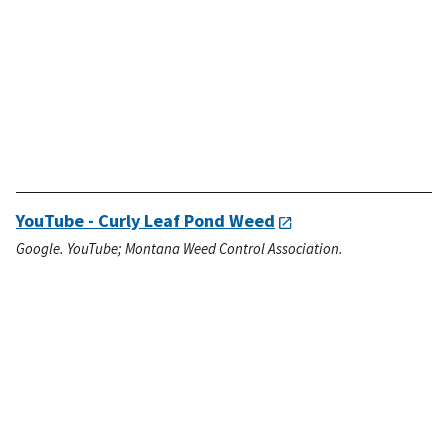
YouTube - Curly Leaf Pond Weed
Google. YouTube; Montana Weed Control Association.