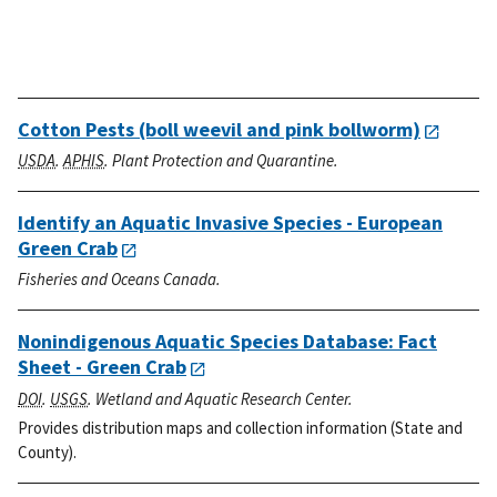
Cotton Pests (boll weevil and pink bollworm)
USDA
.
APHIS
. Plant Protection and Quarantine.
Identify an Aquatic Invasive Species - European
Green Crab
Fisheries and Oceans Canada.
Nonindigenous Aquatic Species Database: Fact
Sheet - Green Crab
DOI
.
USGS
. Wetland and Aquatic Research Center.
Provides distribution maps and collection information (State and
County).