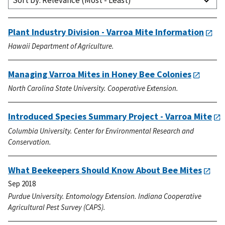
Sort by: Relevance (Most - Least)
Plant Industry Division - Varroa Mite Information
Hawaii Department of Agriculture.
Managing Varroa Mites in Honey Bee Colonies
North Carolina State University. Cooperative Extension.
Introduced Species Summary Project - Varroa Mite
Columbia University. Center for Environmental Research and
Conservation.
What Beekeepers Should Know About Bee Mites
Sep 2018
Purdue University. Entomology Extension. Indiana Cooperative
Agricultural Pest Survey (CAPS).