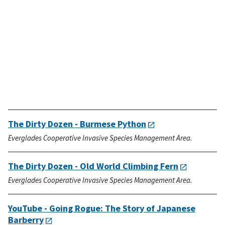
The Dirty Dozen - Burmese Python
Everglades Cooperative Invasive Species Management Area.
The Dirty Dozen - Old World Climbing Fern
Everglades Cooperative Invasive Species Management Area.
YouTube - Going Rogue: The Story of Japanese
Barberry