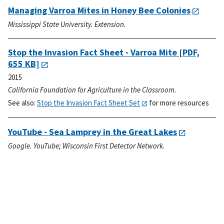
Managing Varroa Mites in Honey Bee Colonies
Mississippi State University. Extension.
Stop the Invasion Fact Sheet - Varroa Mite
[PDF,
655 KB]
2015
California Foundation for Agriculture in the Classroom.
See also:
Stop the Invasion Fact Sheet Set
for more resources
YouTube - Sea Lamprey in the Great Lakes
Google. YouTube; Wisconsin First Detector Network.