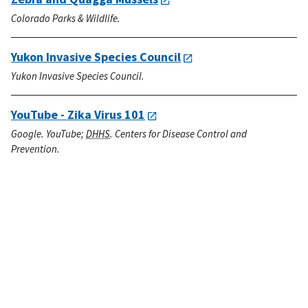
Colorado Parks & Wildlife.
Yukon Invasive Species Council
Yukon Invasive Species Council.
YouTube - Zika Virus 101
Google. YouTube;
DHHS
. Centers for Disease Control and
Prevention.