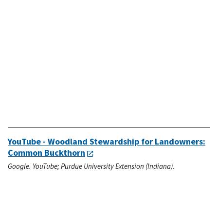
YouTube - Woodland Stewardship for Landowners:
Common Buckthorn
Google. YouTube; Purdue University Extension (Indiana).