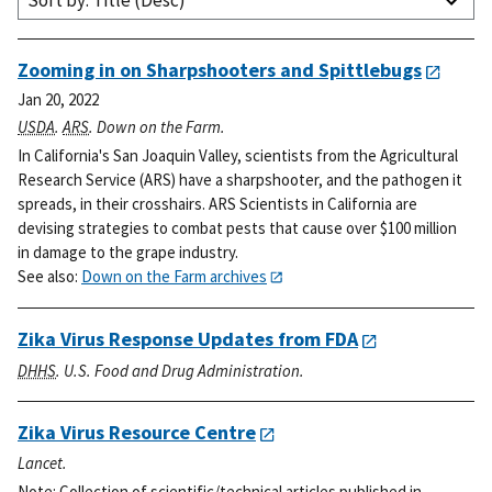
Sort by: Title (Desc)
Zooming in on Sharpshooters and Spittlebugs
Jan 20, 2022
USDA
.
ARS
. Down on the Farm.
In California's San Joaquin Valley, scientists from the Agricultural
Research Service (ARS) have a sharpshooter, and the pathogen it
spreads, in their crosshairs. ARS Scientists in California are
devising strategies to combat pests that cause over $100 million
in damage to the grape industry.
See also:
Down on the Farm archives
Zika Virus Response Updates from FDA
DHHS
. U.S. Food and Drug Administration.
Zika Virus Resource Centre
Lancet.
Note: Collection of scientific/technical articles published in