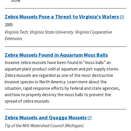
2024)
Zebra Mussels Pose a Threat to Virginia's Waters
2005
Virginia Tech; Virginia State University. Virginia Cooperative
Extension.
Zebra Mussels Found in Aquarium Moss Balls
Invasive zebra mussels have been found in "moss balls” an
aquarium plant product sold at aquarium and pet supply stores.
Zebra mussels are regarded as one of the most destructive
invasive species in North America. Learn more about the
situation, rapid response efforts by federal and state agencies,
and how to properly destroy the moss balls to prevent the
spread of zebra mussels.
Zebra Mussels and Quagga Mussels
Tip of the Mitt Watershed Council (Michigan).