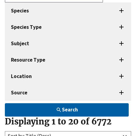
Enter
search
Species
terms
Species Type
Subject
Resource Type
Location
Source
Search
Displaying 1 to 20 of 6772