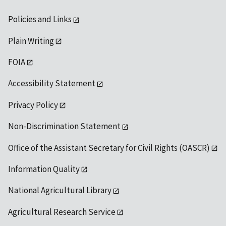
Policies and Links
Plain Writing
FOIA
Accessibility Statement
Privacy Policy
Non-Discrimination Statement
Office of the Assistant Secretary for Civil Rights (OASCR)
Information Quality
National Agricultural Library
Agricultural Research Service