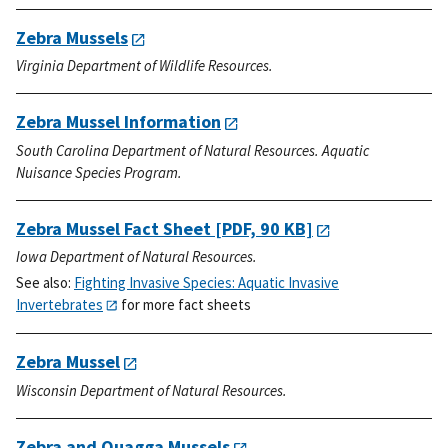
Zebra Mussels
Virginia Department of Wildlife Resources.
Zebra Mussel Information
South Carolina Department of Natural Resources. Aquatic
Nuisance Species Program.
Zebra Mussel Fact Sheet
[PDF, 90 KB]
Iowa Department of Natural Resources.
See also:
Fighting Invasive Species: Aquatic Invasive
Invertebrates
for more fact sheets
Zebra Mussel
Wisconsin Department of Natural Resources.
Zebra and Quagga Mussels