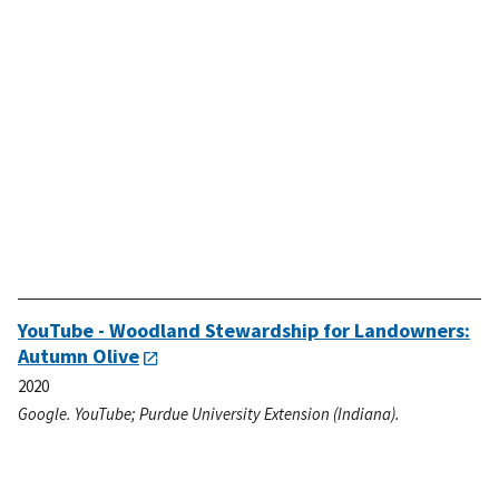
YouTube - Woodland Stewardship for Landowners:
Autumn Olive
2020
Google. YouTube; Purdue University Extension (Indiana).