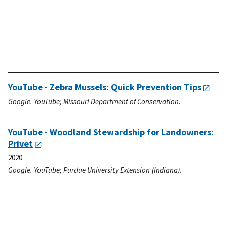
YouTube - Zebra Mussels: Quick Prevention Tips
Google. YouTube; Missouri Department of Conservation.
YouTube - Woodland Stewardship for Landowners:
Privet
2020
Google. YouTube; Purdue University Extension (Indiana).