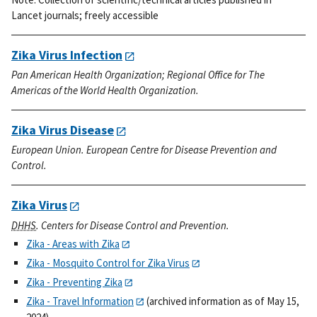
Lancet journals; freely accessible
Zika Virus Infection
Pan American Health Organization; Regional Office for The
Americas of the World Health Organization.
Zika Virus Disease
European Union. European Centre for Disease Prevention and
Control.
Zika Virus
DHHS
. Centers for Disease Control and Prevention.
Zika - Areas with Zika
Zika - Mosquito Control for Zika Virus
Zika - Preventing Zika
Zika - Travel Information
(archived information as of May 15,