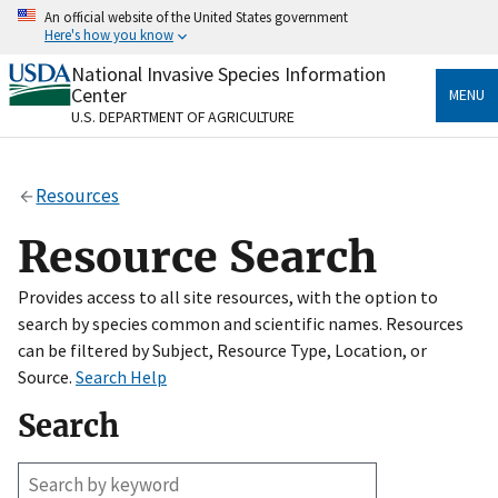
Skip
An official website of the United States government
to
Here's how you know
main
content
National Invasive Species Information
Official websites use .gov
Center
MENU
A
.gov
website belongs to an official government
U.S. DEPARTMENT OF AGRICULTURE
organization in the United States.
Secure .gov websites use HTTPS
Resources
A
lock
(
) or
https://
means you’ve safely connected
to the .gov website. Share sensitive information only
Resource Search
on official, secure websites.
Provides access to all site resources, with the option to
search by species common and scientific names. Resources
can be filtered by Subject, Resource Type, Location, or
Source.
Search Help
Search