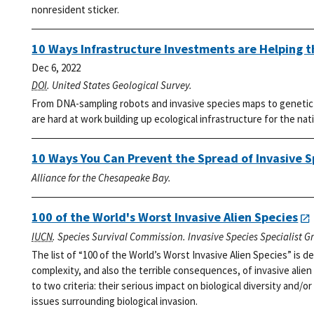
nonresident sticker.
10 Ways Infrastructure Investments are Helping 
Dec 6, 2022
DOI
. United States Geological Survey.
From DNA-sampling robots and invasive species maps to genetic l
are hard at work building up ecological infrastructure for the nat
10 Ways You Can Prevent the Spread of Invasive S
Alliance for the Chesapeake Bay.
100 of the World's Worst Invasive Alien Species
IUCN
. Species Survival Commission. Invasive Species Specialist G
The list of “100 of the World’s Worst Invasive Alien Species” is
complexity, and also the terrible consequences, of invasive alien
to two criteria: their serious impact on biological diversity and/or
issues surrounding biological invasion.