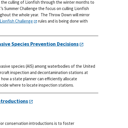
 the culling of Lionfish through the winter months to
’s Summer Challenge the focus on culling Lionfish
ughout the whole year. The Throw Down will mirror
Lionfish Challenge
rules and is being done with
asive Species Prevention Decisions
nvasive species (AIS) among waterbodies of the United
ercraft inspection and decontamination stations at
how a state planner can efficiently allocate
ide where to locate inspection stations.
ntroductions
r conservation introductions is to foster