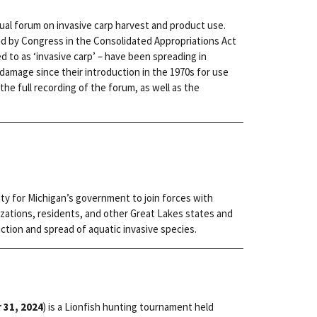
rtual forum on invasive carp harvest and product use.
ed by Congress in the Consolidated Appropriations Act
red to as ‘invasive carp’ – have been spreading in
amage since their introduction in the 1970s for use
the full recording of the forum, as well as the
ity for Michigan’s government to join forces with
zations, residents, and other Great Lakes states and
ction and spread of aquatic invasive species.
 31, 2024
) is a Lionfish hunting tournament held