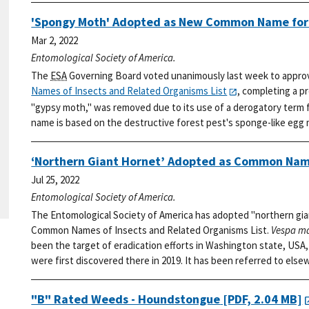
'Spongy Moth' Adopted as New Common Name fo
Mar 2, 2022
Entomological Society of America.
The
ESA
Governing Board voted unanimously last week to appro
Names of Insects and Related Organisms List
, completing a p
"gypsy moth," was removed due to its use of a derogatory term f
name is based on the destructive forest pest's sponge-like egg
‘Northern Giant Hornet’ Adopted as Common Nam
Jul 25, 2022
Entomological Society of America.
The Entomological Society of America has adopted "northern gia
Common Names of Insects and Related Organisms List.
Vespa m
been the target of eradication efforts in Washington state, USA, 
were first discovered there in 2019. It has been referred to else
"B" Rated Weeds - Houndstongue
[PDF, 2.04 MB]