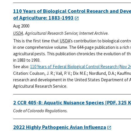
110 Years of Biological Control Research and De
of Agriculture: 1883-1993
Aug 2000
USDA
. Agricultural Research Service; Internet Archive.
This is the first time that
USDA
’s contribution to biological cont
in one comprehensive volume. The 644-page publication is a rich
agricultural pests. This publication chronicles the evolution of t
in 1883 to 1993.
See also:
110 Years of Federal Biological Control Research (Nov 24
Citation:
Coulson, J. R.; Vail, P. V.; Dix M.E.; Nordlund, D.A.; Kauff
research and development in the United States Department of Ag
Agricultural Research Service.
2 CCR 405-8: Aquatic Nuisance Species
[PDF, 325 
Code of Colorado Regulations.
2022 Highly Pathogenic Avian Influenza