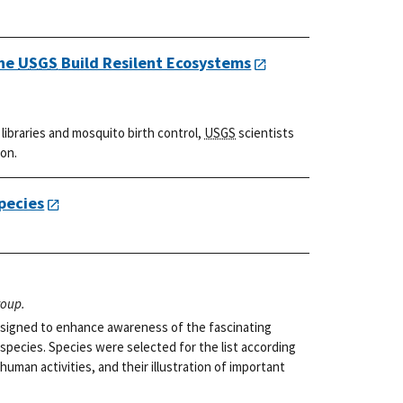
the
USGS
Build Resilent Ecosystems
ibraries and mosquito birth control,
USGS
scientists
ion.
pecies
roup.
 designed to enhance awareness of the fascinating
 species. Species were selected for the list according
 human activities, and their illustration of important