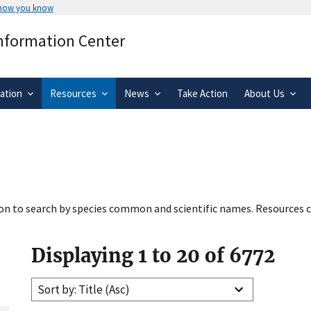
 how you know
Secure .gov websites use HTTPS
Information Center
rnment
A
lock
(
) or
https://
means you’ve 
.gov website. Share sensitive informa
secure websites.
ation
Resources
News
Take Action
About Us
tion to search by species common and scientific names. Resources c
Displaying 1 to 20 of 6772
Sort by: Title (Asc)