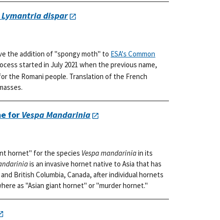
r
Lymantria dispar
ve the addition of "spongy moth" to
ESA's Common
rocess started in July 2021 when the previous name,
or the Romani people. Translation of the French
 masses.
e for
Vespa Mandarinia
nt hornet" for the species
Vespa mandarinia
in its
andarinia
is an invasive hornet native to Asia that has
and British Columbia, Canada, after individual hornets
where as "Asian giant hornet" or "murder hornet."