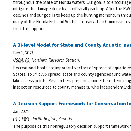
throughout the State of Florida waters. Our goal is to encourage
mitigate the damage done by Lionfish all year long.
After the FWC
declines and our goal is to keep up the hunting momentum thro
many of the Florida Fish and Wildlife Conservation Commission's
their full support.
A Bi-level Model for State and County Aquatic Inv
Feb 1, 2023
USDA
.
FS
. Northern Research Station.
Recreational boats are important vectors of spread of aquatic i
States. To limit AIS spread, state and county agencies fund wat
lake access points. Researchers present a model for determining 
inspection resources to county managers, who independently dec
A Decision Support Framework for Conservation I
Jan 2024
DOI
.
FWS
. Pacific Region; Zenodo.
The purpose of this nonregulatory decision support framework fo