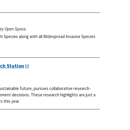
ley Open Space.
h Species along with all Widespread Invasive Species
ch Station
ustainable future, pursues collaborative research-
ment decisions. These research highlights are just a
s this year.