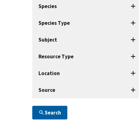
search
Species
terms
Species Type
Subject
Resource Type
Location
Source
Search