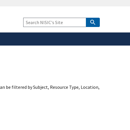
safely connected to the
tion only on official,
Keyword
Search
an be filtered by Subject, Resource Type, Location,