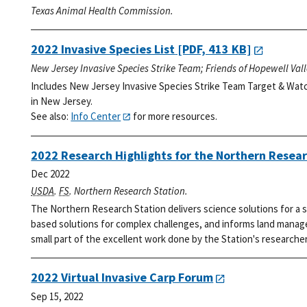
Texas Animal Health Commission.
2022 Invasive Species List
[PDF, 413 KB]
New Jersey Invasive Species Strike Team; Friends of Hopewell Val
Includes New Jersey Invasive Species Strike Team Target & Watc
in New Jersey.
See also:
Info Center
for more resources.
2022 Research Highlights for the Northern Resear
Dec 2022
USDA
.
FS
. Northern Research Station.
The Northern Research Station delivers science solutions for a s
based solutions for complex challenges, and informs land manage
small part of the excellent work done by the Station's researcher
2022 Virtual Invasive Carp Forum
Sep 15, 2022