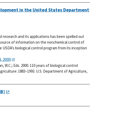
velopment in the United States Department
rol research and its applications has been spelled out
 source of information on the nonchemical control of
he USDA’s biological control program from its inception
, 2000)
man, W.C.; Eds. 2000. 110 years of biological control
riculture: 1883–1993. U.S. Department of Agriculture,
KB]