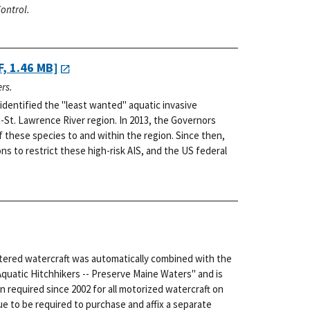
ontrol.
, 1.46 MB]
rs.
dentified the "least wanted" aquatic invasive
-St. Lawrence River region. In 2013, the Governors
f these species to and within the region. Since then,
s to restrict these high-risk AIS, and the US federal
stered watercraft was automatically combined with the
Aquatic Hitchhikers -- Preserve Maine Waters" and is
n required since 2002 for all motorized watercraft on
e to be required to purchase and affix a separate