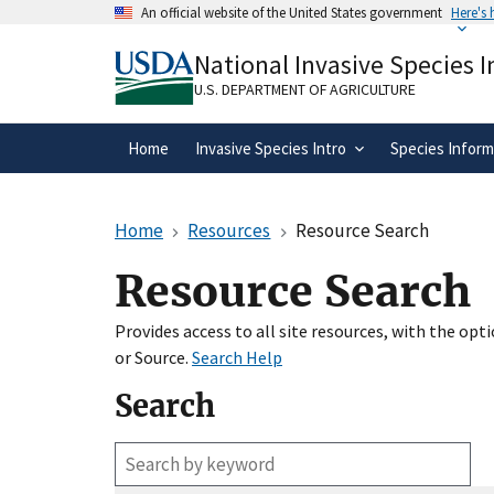
Skip
An official website of the United States government
Here's
to
Official websites use .gov
main
National Invasive Species 
A
.gov
website belongs to an official gove
content
organization in the United States.
U.S. DEPARTMENT OF AGRICULTURE
Home
Invasive Species Intro
Species Inform
Home
Resources
Resource Search
Resource Search
Provides access to all site resources, with the op
or Source.
Search Help
Search
Enter