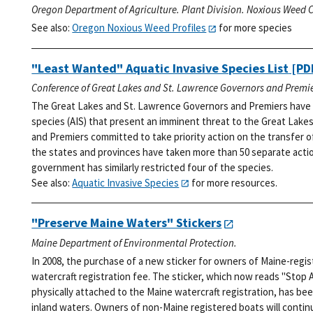
Oregon Department of Agriculture. Plant Division. Noxious Weed C
See also:
Oregon Noxious Weed Profiles
for more species
"Least Wanted" Aquatic Invasive Species List
[PDF
Conference of Great Lakes and St. Lawrence Governors and Premie
The Great Lakes and St. Lawrence Governors and Premiers have i
species (AIS) that present an imminent threat to the Great Lakes
and Premiers committed to take priority action on the transfer o
the states and provinces have taken more than 50 separate action
government has similarly restricted four of the species.
See also:
Aquatic Invasive Species
for more resources.
"Preserve Maine Waters" Stickers
Maine Department of Environmental Protection.
In 2008, the purchase of a new sticker for owners of Maine-regi
watercraft registration fee. The sticker, which now reads "Stop 
physically attached to the Maine watercraft registration, has bee
inland waters. Owners of non-Maine registered boats will continu