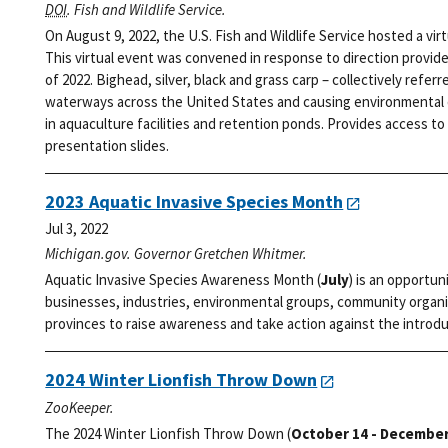
DOI
. Fish and Wildlife Service.
On August 9, 2022, the U.S. Fish and Wildlife Service hosted a vi
This virtual event was convened in response to direction provid
of 2022. Bighead, silver, black and grass carp – collectively refer
waterways across the United States and causing environmental d
in aquaculture facilities and retention ponds. Provides access to 
presentation slides.
2023 Aquatic Invasive Species Month
Jul 3, 2022
Michigan.gov. Governor Gretchen Whitmer.
Aquatic Invasive Species Awareness Month (
July
) is an opportun
businesses, industries, environmental groups, community organi
provinces to raise awareness and take action against the introdu
2024 Winter Lionfish Throw Down
ZooKeeper.
The 2024 Winter Lionfish Throw Down (
October 14 - December