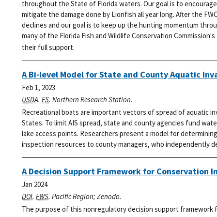
throughout the State of Florida waters. Our goal is to encourage
mitigate the damage done by Lionfish all year long.
After the FWC
declines and our goal is to keep up the hunting momentum thro
many of the Florida Fish and Wildlife Conservation Commission's
their full support.
A Bi-level Model for State and County Aquatic Inv
Feb 1, 2023
USDA
.
FS
. Northern Research Station.
Recreational boats are important vectors of spread of aquatic i
States. To limit AIS spread, state and county agencies fund wat
lake access points. Researchers present a model for determining 
inspection resources to county managers, who independently dec
A Decision Support Framework for Conservation I
Jan 2024
DOI
.
FWS
. Pacific Region; Zenodo.
The purpose of this nonregulatory decision support framework fo