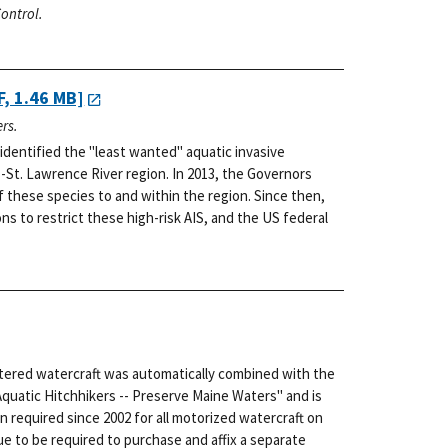
ontrol.
, 1.46 MB]
rs.
dentified the "least wanted" aquatic invasive
-St. Lawrence River region. In 2013, the Governors
f these species to and within the region. Since then,
s to restrict these high-risk AIS, and the US federal
stered watercraft was automatically combined with the
Aquatic Hitchhikers -- Preserve Maine Waters" and is
n required since 2002 for all motorized watercraft on
e to be required to purchase and affix a separate