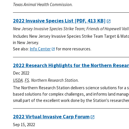
Texas Animal Health Commission.
2022 Invasive Species List
[PDF, 413 KB]
New Jersey Invasive Species Strike Team; Friends of Hopewell Val
Includes New Jersey Invasive Species Strike Team Target & Watc
in New Jersey.
See also:
Info Center
for more resources.
2022 Research Highlights for the Northern Resear
Dec 2022
USDA
.
FS
. Northern Research Station.
The Northern Research Station delivers science solutions for a s
based solutions for complex challenges, and informs land manage
small part of the excellent work done by the Station's researcher
2022 Virtual Invasive Carp Forum
Sep 15, 2022