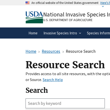
Skip
An official website of the United States government
Here's
to
Official websites use .gov
main
National Invasive Species 
A
.gov
website belongs to an official gove
content
organization in the United States.
U.S. DEPARTMENT OF AGRICULTURE
Home
Invasive Species Intro
Species Inform
Home
Resources
Resource Search
Resource Search
Provides access to all site resources, with the op
or Source.
Search Help
Search
Enter