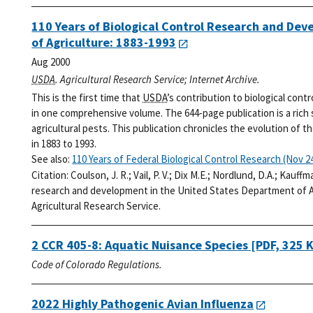
110 Years of Biological Control Research and De
of Agriculture: 1883-1993
Aug 2000
USDA
. Agricultural Research Service; Internet Archive.
This is the first time that
USDA
’s contribution to biological cont
in one comprehensive volume. The 644-page publication is a rich
agricultural pests. This publication chronicles the evolution of t
in 1883 to 1993.
See also:
110 Years of Federal Biological Control Research (Nov 24
Citation:
Coulson, J. R.; Vail, P. V.; Dix M.E.; Nordlund, D.A.; Kauff
research and development in the United States Department of Ag
Agricultural Research Service.
2 CCR 405-8: Aquatic Nuisance Species
[PDF, 325 
Code of Colorado Regulations.
2022 Highly Pathogenic Avian Influenza