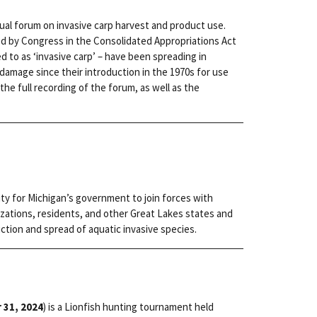
rtual forum on invasive carp harvest and product use.
ed by Congress in the Consolidated Appropriations Act
red to as ‘invasive carp’ – have been spreading in
amage since their introduction in the 1970s for use
the full recording of the forum, as well as the
ity for Michigan’s government to join forces with
zations, residents, and other Great Lakes states and
ction and spread of aquatic invasive species.
 31, 2024
) is a Lionfish hunting tournament held