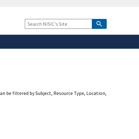
safely connected to the
tion only on official,
Keyword
Search
an be filtered by Subject, Resource Type, Location,