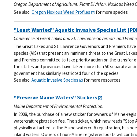
Oregon Department of Agriculture. Plant Division. Noxious Weed C
See also:
Oregon Noxious Weed Profiles
for more species
"Least Wanted" Aquatic Invasive Species List
[PDF
Conference of Great Lakes and St. Lawrence Governors and Premie
The Great Lakes and St. Lawrence Governors and Premiers have i
species (AIS) that present an imminent threat to the Great Lakes
and Premiers committed to take priority action on the transfer o
the states and provinces have taken more than 50 separate action
government has similarly restricted four of the species.
See also:
Aquatic Invasive Species
for more resources.
"Preserve Maine Waters" Stickers
Maine Department of Environmental Protection.
In 2008, the purchase of a new sticker for owners of Maine-regi
watercraft registration fee. The sticker, which now reads "Stop 
physically attached to the Maine watercraft registration, has bee
inland waters. Owners of non-Maine registered boats will continu