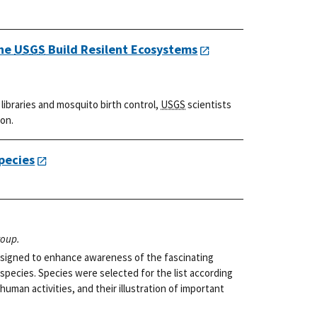
the
USGS
Build Resilent Ecosystems
ibraries and mosquito birth control,
USGS
scientists
ion.
pecies
roup.
 designed to enhance awareness of the fascinating
 species. Species were selected for the list according
 human activities, and their illustration of important