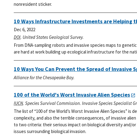
nonresident sticker.
10 Ways Infrastructure Investments are Helping 
Dec 6, 2022
DOI
. United States Geological Survey.
From DNA-sampling robots and invasive species maps to genetic l
are hard at work building up ecological infrastructure for the nat
10 Ways You Can Prevent the Spread of Invasive S
Alliance for the Chesapeake Bay.
100 of the World's Worst Invasive Alien Species
IUCN
. Species Survival Commission. Invasive Species Specialist G
The list of “100 of the World’s Worst Invasive Alien Species” is
complexity, and also the terrible consequences, of invasive alien
to two criteria: their serious impact on biological diversity and/or
issues surrounding biological invasion.