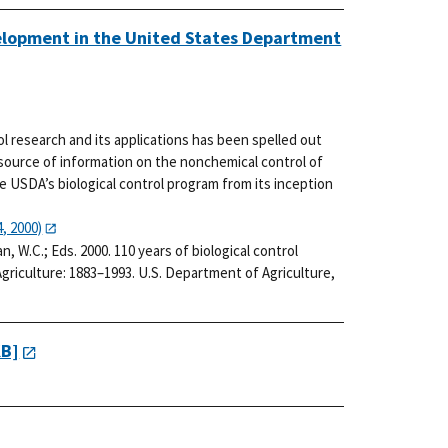
velopment in the United States Department
rol research and its applications has been spelled out
 source of information on the nonchemical control of
he USDA’s biological control program from its inception
, 2000)
man, W.C.; Eds. 2000. 110 years of biological control
riculture: 1883–1993. U.S. Department of Agriculture,
KB]