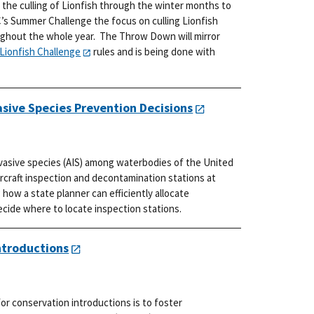
 the culling of Lionfish through the winter months to
’s Summer Challenge the focus on culling Lionfish
ughout the whole year. The Throw Down will mirror
Lionfish Challenge
rules and is being done with
asive Species Prevention Decisions
nvasive species (AIS) among waterbodies of the United
ercraft inspection and decontamination stations at
how a state planner can efficiently allocate
ide where to locate inspection stations.
ntroductions
r conservation introductions is to foster