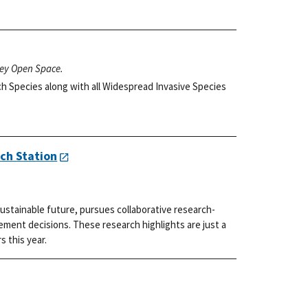
ley Open Space.
h Species along with all Widespread Invasive Species
ch Station
ustainable future, pursues collaborative research-
ment decisions. These research highlights are just a
s this year.