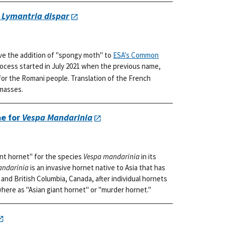
r
Lymantria dispar
ve the addition of "spongy moth" to
ESA's Common
rocess started in July 2021 when the previous name,
or the Romani people. Translation of the French
 masses.
e for
Vespa Mandarinia
nt hornet" for the species
Vespa mandarinia
in its
andarinia
is an invasive hornet native to Asia that has
and British Columbia, Canada, after individual hornets
where as "Asian giant hornet" or "murder hornet."