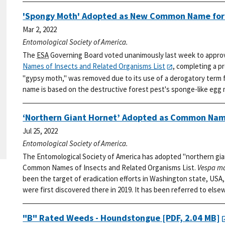
'Spongy Moth' Adopted as New Common Name fo
Mar 2, 2022
Entomological Society of America.
The
ESA
Governing Board voted unanimously last week to appro
Names of Insects and Related Organisms List
, completing a p
"gypsy moth," was removed due to its use of a derogatory term f
name is based on the destructive forest pest's sponge-like egg
‘Northern Giant Hornet’ Adopted as Common Nam
Jul 25, 2022
Entomological Society of America.
The Entomological Society of America has adopted "northern gia
Common Names of Insects and Related Organisms List.
Vespa m
been the target of eradication efforts in Washington state, USA, 
were first discovered there in 2019. It has been referred to else
"B" Rated Weeds - Houndstongue
[PDF, 2.04 MB]