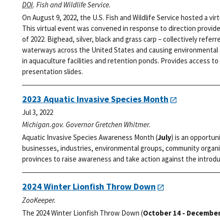
DOI
. Fish and Wildlife Service.
On August 9, 2022, the U.S. Fish and Wildlife Service hosted a vi
This virtual event was convened in response to direction provid
of 2022. Bighead, silver, black and grass carp – collectively refer
waterways across the United States and causing environmental d
in aquaculture facilities and retention ponds. Provides access to 
presentation slides.
2023 Aquatic Invasive Species Month
Jul 3, 2022
Michigan.gov. Governor Gretchen Whitmer.
Aquatic Invasive Species Awareness Month (
July
) is an opportun
businesses, industries, environmental groups, community organi
provinces to raise awareness and take action against the introdu
2024 Winter Lionfish Throw Down
ZooKeeper.
The 2024 Winter Lionfish Throw Down (
October 14 - December