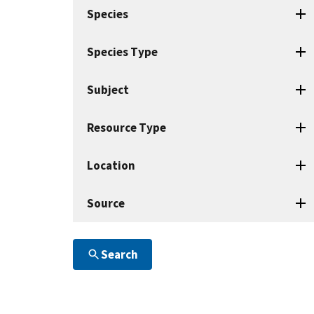
search
Species
terms
Species Type
Subject
Resource Type
Location
Source
Search