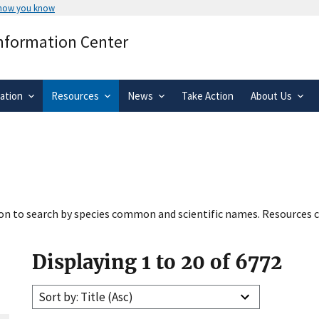
 how you know
Secure .gov websites use HTTPS
Information Center
rnment
A
lock
(
) or
https://
means you’ve 
.gov website. Share sensitive informa
secure websites.
ation
Resources
News
Take Action
About Us
tion to search by species common and scientific names. Resources c
Displaying 1 to 20 of 6772
Sort by: Title (Asc)