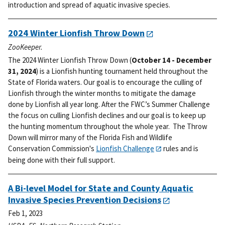
introduction and spread of aquatic invasive species.
2024 Winter Lionfish Throw Down
ZooKeeper.
The 2024 Winter Lionfish Throw Down (
October 14 - December
31, 2024
) is a Lionfish hunting tournament held throughout the
State of Florida waters. Our goal is to encourage the culling of
Lionfish through the winter months to mitigate the damage
done by Lionfish all year long.
After the FWC’s Summer Challenge
the focus on culling Lionfish declines and our goal is to keep up
the hunting momentum throughout the whole year. The Throw
Down will mirror many of the Florida Fish and Wildlife
Conservation Commission's
Lionfish Challenge
rules and is
being done with their full support.
A Bi-level Model for State and County Aquatic
Invasive Species Prevention Decisions
Feb 1, 2023