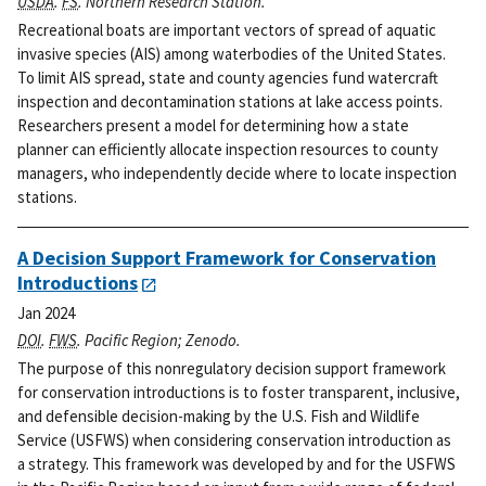
USDA
.
FS
. Northern Research Station.
Recreational boats are important vectors of spread of aquatic
invasive species (AIS) among waterbodies of the United States.
To limit AIS spread, state and county agencies fund watercraft
inspection and decontamination stations at lake access points.
Researchers present a model for determining how a state
planner can efficiently allocate inspection resources to county
managers, who independently decide where to locate inspection
stations.
A Decision Support Framework for Conservation
Introductions
Jan 2024
DOI
.
FWS
. Pacific Region; Zenodo.
The purpose of this nonregulatory decision support framework
for conservation introductions is to foster transparent, inclusive,
and defensible decision-making by the U.S. Fish and Wildlife
Service (USFWS) when considering conservation introduction as
a strategy. This framework was developed by and for the USFWS