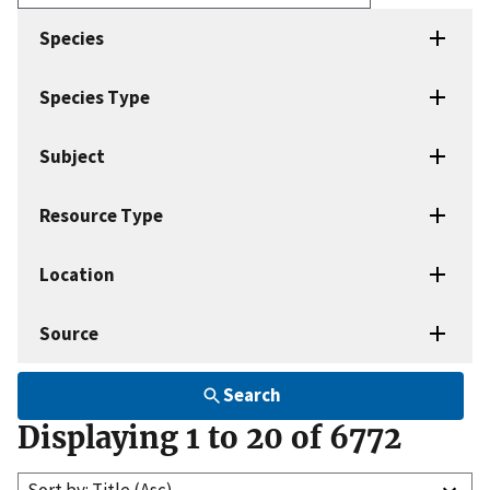
Enter
search
Species
terms
Species Type
Subject
Resource Type
Location
Source
Search
Displaying 1 to 20 of 6772