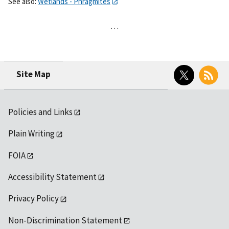
See also:
Wetlands - Phragmites
…
Twitter
RSS
Site Map
Policies and Links
Plain Writing
FOIA
Accessibility Statement
Privacy Policy
Non-Discrimination Statement