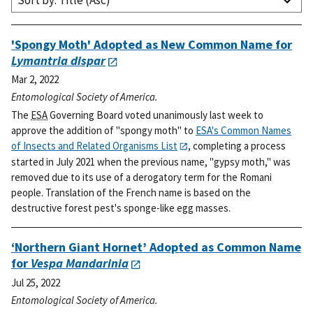
Sort by: Title (Asc)
'Spongy Moth' Adopted as New Common Name for
Lymantria dispar
Mar 2, 2022
Entomological Society of America.
The
ESA
Governing Board voted unanimously last week to
approve the addition of "spongy moth" to
ESA's Common Names
of Insects and Related Organisms List
, completing a process
started in July 2021 when the previous name, "gypsy moth," was
removed due to its use of a derogatory term for the Romani
people. Translation of the French name is based on the
destructive forest pest's sponge-like egg masses.
‘Northern Giant Hornet’ Adopted as Common Name
for
Vespa Mandarinia
Jul 25, 2022
Entomological Society of America.