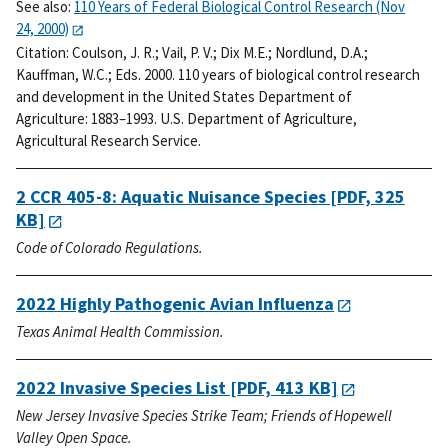
See also:
110 Years of Federal Biological Control Research (Nov
24, 2000)
Citation:
Coulson, J. R.; Vail, P. V.; Dix M.E.; Nordlund, D.A.;
Kauffman, W.C.; Eds. 2000. 110 years of biological control research
and development in the United States Department of
Agriculture: 1883–1993. U.S. Department of Agriculture,
Agricultural Research Service.
2 CCR 405-8: Aquatic Nuisance Species
[PDF, 325
KB]
Code of Colorado Regulations.
2022 Highly Pathogenic Avian Influenza
Texas Animal Health Commission.
2022 Invasive Species List
[PDF, 413 KB]
New Jersey Invasive Species Strike Team; Friends of Hopewell
Valley Open Space.