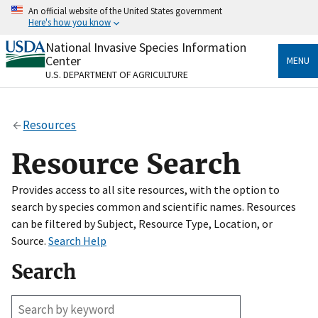
Skip
An official website of the United States government
to
Here's how you know
main
content
National Invasive Species Information
Official websites use .gov
Center
MENU
A
.gov
website belongs to an official government
U.S. DEPARTMENT OF AGRICULTURE
organization in the United States.
Secure .gov websites use HTTPS
Resources
A
lock
(
) or
https://
means you’ve safely connected
to the .gov website. Share sensitive information only
Resource Search
on official, secure websites.
Provides access to all site resources, with the option to
search by species common and scientific names. Resources
can be filtered by Subject, Resource Type, Location, or
Source.
Search Help
Search