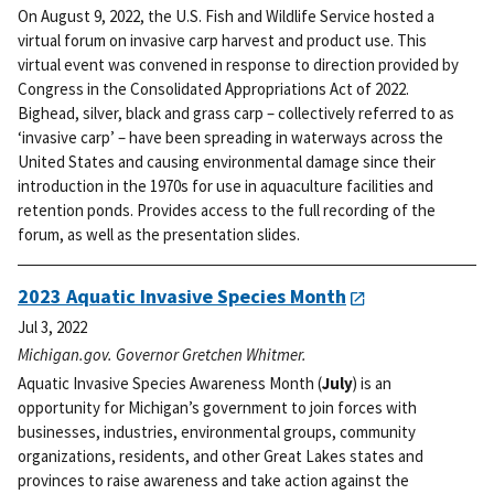
On August 9, 2022, the U.S. Fish and Wildlife Service hosted a
virtual forum on invasive carp harvest and product use. This
virtual event was convened in response to direction provided by
Congress in the Consolidated Appropriations Act of 2022.
Bighead, silver, black and grass carp – collectively referred to as
‘invasive carp’ – have been spreading in waterways across the
United States and causing environmental damage since their
introduction in the 1970s for use in aquaculture facilities and
retention ponds. Provides access to the full recording of the
forum, as well as the presentation slides.
2023 Aquatic Invasive Species Month
Jul 3, 2022
Michigan.gov. Governor Gretchen Whitmer.
Aquatic Invasive Species Awareness Month (
July
) is an
opportunity for Michigan’s government to join forces with
businesses, industries, environmental groups, community
organizations, residents, and other Great Lakes states and
provinces to raise awareness and take action against the