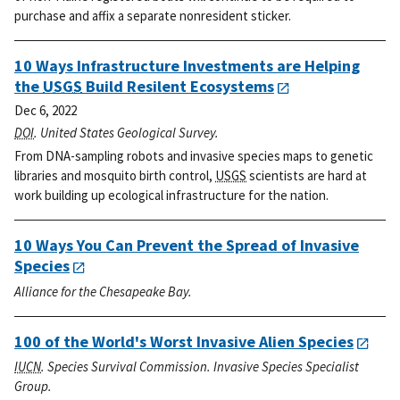
purchase and affix a separate nonresident sticker.
10 Ways Infrastructure Investments are Helping
the
USGS
Build Resilent Ecosystems
Dec 6, 2022
DOI
. United States Geological Survey.
From DNA-sampling robots and invasive species maps to genetic
libraries and mosquito birth control,
USGS
scientists are hard at
work building up ecological infrastructure for the nation.
10 Ways You Can Prevent the Spread of Invasive
Species
Alliance for the Chesapeake Bay.
100 of the World's Worst Invasive Alien Species
IUCN
. Species Survival Commission. Invasive Species Specialist
Group.