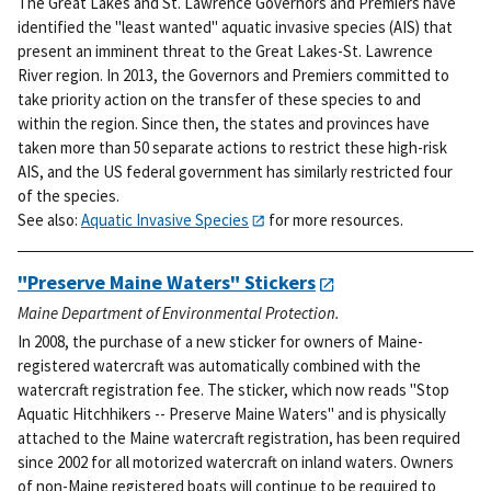
The Great Lakes and St. Lawrence Governors and Premiers have
identified the "least wanted" aquatic invasive species (AIS) that
present an imminent threat to the Great Lakes-St. Lawrence
River region. In 2013, the Governors and Premiers committed to
take priority action on the transfer of these species to and
within the region. Since then, the states and provinces have
taken more than 50 separate actions to restrict these high-risk
AIS, and the US federal government has similarly restricted four
of the species.
See also:
Aquatic Invasive Species
for more resources.
"Preserve Maine Waters" Stickers
Maine Department of Environmental Protection.
In 2008, the purchase of a new sticker for owners of Maine-
registered watercraft was automatically combined with the
watercraft registration fee. The sticker, which now reads "Stop
Aquatic Hitchhikers -- Preserve Maine Waters" and is physically
attached to the Maine watercraft registration, has been required
since 2002 for all motorized watercraft on inland waters. Owners
of non-Maine registered boats will continue to be required to