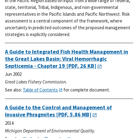
in the Pacific Region based on input from a wide range of federal,
state, territorial, Tribal, Indigenous, and non-governmental
representatives in the Pacific Islands and Pacific Northwest. Risk
assessment is a central component of the framework, where
uncertainty in predicted outcomes of the proposed management
strategies is explicitly considered.
A Guide to Integrated Fish Health Management in
the Great Lakes Basin: Viral Hemorrhagic
Septicemia - Chapter 19
[PDF, 26 KB]
Jun 2002
Great Lakes Fishery Commission.
See also:
Table of Contents
for complete document.
A Guide to the Control and Management of
Invasive Phragmites
[PDF, 5.86 MB]
2014
Michigan Department of Environmental Quality.