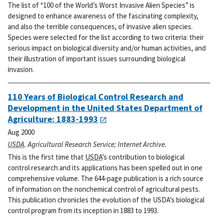
The list of “100 of the World’s Worst Invasive Alien Species” is
designed to enhance awareness of the fascinating complexity,
and also the terrible consequences, of invasive alien species.
Species were selected for the list according to two criteria: their
serious impact on biological diversity and/or human activities, and
their illustration of important issues surrounding biological
invasion.
110 Years of Biological Control Research and
Development in the United States Department of
Agriculture: 1883-1993
Aug 2000
USDA
. Agricultural Research Service; Internet Archive.
This is the first time that
USDA
’s contribution to biological
control research and its applications has been spelled out in one
comprehensive volume. The 644-page publication is a rich source
of information on the nonchemical control of agricultural pests.
This publication chronicles the evolution of the USDA’s biological
control program from its inception in 1883 to 1993.