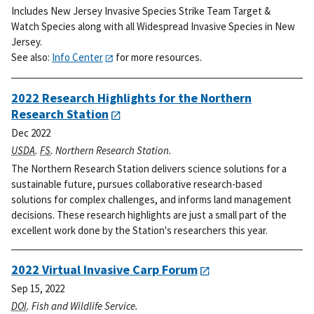
Includes New Jersey Invasive Species Strike Team Target &
Watch Species along with all Widespread Invasive Species in New
Jersey.
See also:
Info Center
for more resources.
2022 Research Highlights for the Northern
Research Station
Dec 2022
USDA
.
FS
. Northern Research Station.
The Northern Research Station delivers science solutions for a
sustainable future, pursues collaborative research-based
solutions for complex challenges, and informs land management
decisions. These research highlights are just a small part of the
excellent work done by the Station's researchers this year.
2022 Virtual Invasive Carp Forum
Sep 15, 2022
DOI
. Fish and Wildlife Service.