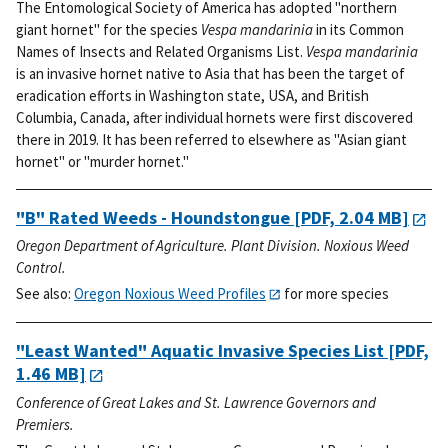
The Entomological Society of America has adopted "northern
giant hornet" for the species
Vespa mandarinia
in its Common
Names of Insects and Related Organisms List.
Vespa mandarinia
is an invasive hornet native to Asia that has been the target of
eradication efforts in Washington state, USA, and British
Columbia, Canada, after individual hornets were first discovered
there in 2019. It has been referred to elsewhere as "Asian giant
hornet" or "murder hornet."
"B" Rated Weeds - Houndstongue
[PDF, 2.04 MB]
Oregon Department of Agriculture. Plant Division. Noxious Weed
Control.
See also:
Oregon Noxious Weed Profiles
for more species
"Least Wanted" Aquatic Invasive Species List
[PDF,
1.46 MB]
Conference of Great Lakes and St. Lawrence Governors and
Premiers.