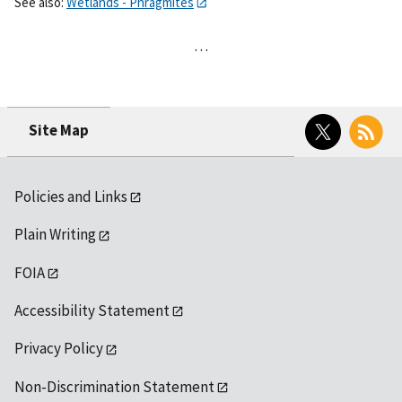
See also:
Wetlands - Phragmites
…
Twitter
RSS
Site Map
Policies and Links
Plain Writing
FOIA
Accessibility Statement
Privacy Policy
Non-Discrimination Statement