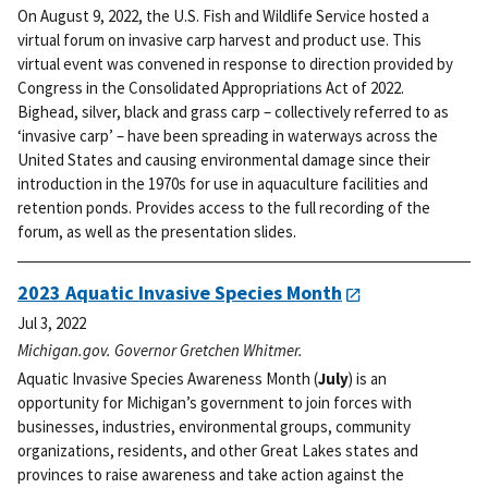
On August 9, 2022, the U.S. Fish and Wildlife Service hosted a
virtual forum on invasive carp harvest and product use. This
virtual event was convened in response to direction provided by
Congress in the Consolidated Appropriations Act of 2022.
Bighead, silver, black and grass carp – collectively referred to as
‘invasive carp’ – have been spreading in waterways across the
United States and causing environmental damage since their
introduction in the 1970s for use in aquaculture facilities and
retention ponds. Provides access to the full recording of the
forum, as well as the presentation slides.
2023 Aquatic Invasive Species Month
Jul 3, 2022
Michigan.gov. Governor Gretchen Whitmer.
Aquatic Invasive Species Awareness Month (
July
) is an
opportunity for Michigan’s government to join forces with
businesses, industries, environmental groups, community
organizations, residents, and other Great Lakes states and
provinces to raise awareness and take action against the