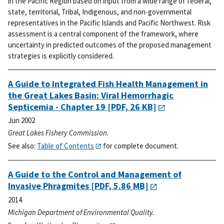
in the Pacific Region based on input from a wide range of federal,
state, territorial, Tribal, Indigenous, and non-governmental
representatives in the Pacific Islands and Pacific Northwest. Risk
assessment is a central component of the framework, where
uncertainty in predicted outcomes of the proposed management
strategies is explicitly considered.
A Guide to Integrated Fish Health Management in
the Great Lakes Basin: Viral Hemorrhagic
Septicemia - Chapter 19
[PDF, 26 KB]
Jun 2002
Great Lakes Fishery Commission.
See also:
Table of Contents
for complete document.
A Guide to the Control and Management of
Invasive Phragmites
[PDF, 5.86 MB]
2014
Michigan Department of Environmental Quality.