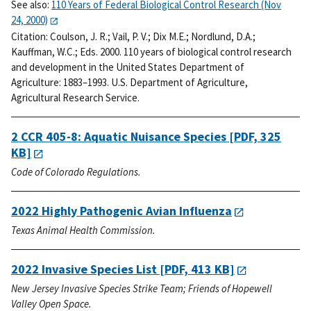
See also:
110 Years of Federal Biological Control Research (Nov
24, 2000)
Citation:
Coulson, J. R.; Vail, P. V.; Dix M.E.; Nordlund, D.A.;
Kauffman, W.C.; Eds. 2000. 110 years of biological control research
and development in the United States Department of
Agriculture: 1883–1993. U.S. Department of Agriculture,
Agricultural Research Service.
2 CCR 405-8: Aquatic Nuisance Species
[PDF, 325
KB]
Code of Colorado Regulations.
2022 Highly Pathogenic Avian Influenza
Texas Animal Health Commission.
2022 Invasive Species List
[PDF, 413 KB]
New Jersey Invasive Species Strike Team; Friends of Hopewell
Valley Open Space.