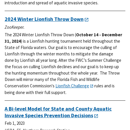
introduction and spread of aquatic invasive species.
2024 Winter Lionfish Throw Down
ZooKeeper.
The 2024 Winter Lionfish Throw Down (
October 14 - December
31, 2024
) is a Lionfish hunting tournament held throughout the
State of Florida waters. Our goal is to encourage the culling of
Lionfish through the winter months to mitigate the damage
done by Lionfish all year long.
After the FWC’s Summer Challenge
the focus on culling Lionfish declines and our goal is to keep up
the hunting momentum throughout the whole year. The Throw
Down will mirror many of the Florida Fish and Wildlife
Conservation Commission's
Lionfish Challenge
rules and is
being done with their full support.
A Bi-level Model for State and County Aquatic
Invasive Species Prevention Decisions
Feb 1, 2023