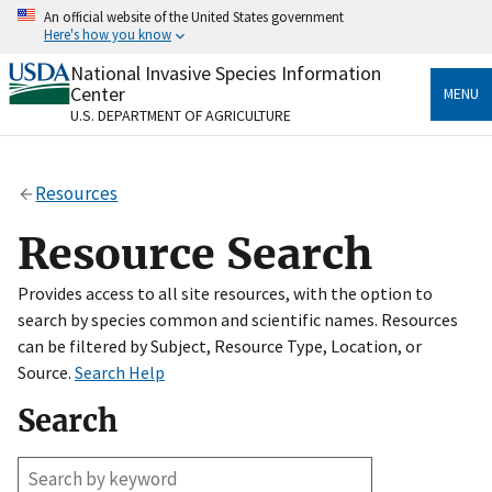
Skip
An official website of the United States government
to
Here's how you know
main
content
National Invasive Species Information
Official websites use .gov
Center
MENU
A
.gov
website belongs to an official government
U.S. DEPARTMENT OF AGRICULTURE
organization in the United States.
Secure .gov websites use HTTPS
Resources
A
lock
(
) or
https://
means you’ve safely connected
to the .gov website. Share sensitive information only
Resource Search
on official, secure websites.
Provides access to all site resources, with the option to
search by species common and scientific names. Resources
can be filtered by Subject, Resource Type, Location, or
Source.
Search Help
Search