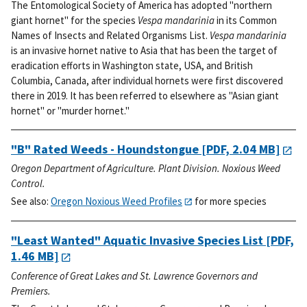
The Entomological Society of America has adopted "northern
giant hornet" for the species
Vespa mandarinia
in its Common
Names of Insects and Related Organisms List.
Vespa mandarinia
is an invasive hornet native to Asia that has been the target of
eradication efforts in Washington state, USA, and British
Columbia, Canada, after individual hornets were first discovered
there in 2019. It has been referred to elsewhere as "Asian giant
hornet" or "murder hornet."
"B" Rated Weeds - Houndstongue
[PDF, 2.04 MB]
Oregon Department of Agriculture. Plant Division. Noxious Weed
Control.
See also:
Oregon Noxious Weed Profiles
for more species
"Least Wanted" Aquatic Invasive Species List
[PDF,
1.46 MB]
Conference of Great Lakes and St. Lawrence Governors and
Premiers.