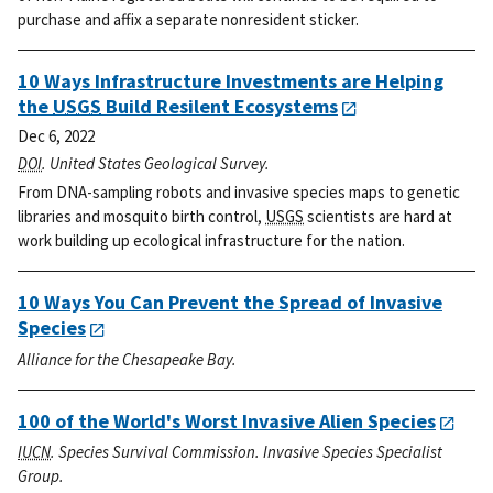
purchase and affix a separate nonresident sticker.
10 Ways Infrastructure Investments are Helping
the
USGS
Build Resilent Ecosystems
Dec 6, 2022
DOI
. United States Geological Survey.
From DNA-sampling robots and invasive species maps to genetic
libraries and mosquito birth control,
USGS
scientists are hard at
work building up ecological infrastructure for the nation.
10 Ways You Can Prevent the Spread of Invasive
Species
Alliance for the Chesapeake Bay.
100 of the World's Worst Invasive Alien Species
IUCN
. Species Survival Commission. Invasive Species Specialist
Group.