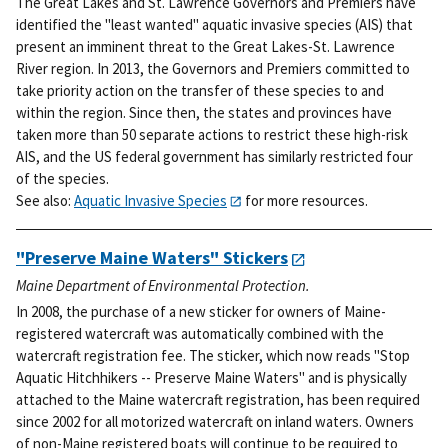
The Great Lakes and St. Lawrence Governors and Premiers have
identified the "least wanted" aquatic invasive species (AIS) that
present an imminent threat to the Great Lakes-St. Lawrence
River region. In 2013, the Governors and Premiers committed to
take priority action on the transfer of these species to and
within the region. Since then, the states and provinces have
taken more than 50 separate actions to restrict these high-risk
AIS, and the US federal government has similarly restricted four
of the species.
See also:
Aquatic Invasive Species
for more resources.
"Preserve Maine Waters" Stickers
Maine Department of Environmental Protection.
In 2008, the purchase of a new sticker for owners of Maine-
registered watercraft was automatically combined with the
watercraft registration fee. The sticker, which now reads "Stop
Aquatic Hitchhikers -- Preserve Maine Waters" and is physically
attached to the Maine watercraft registration, has been required
since 2002 for all motorized watercraft on inland waters. Owners
of non-Maine registered boats will continue to be required to