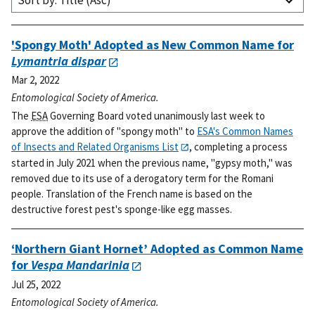
Sort by: Title (Asc)
'Spongy Moth' Adopted as New Common Name for
Lymantria dispar
Mar 2, 2022
Entomological Society of America.
The
ESA
Governing Board voted unanimously last week to
approve the addition of "spongy moth" to
ESA's Common Names
of Insects and Related Organisms List
, completing a process
started in July 2021 when the previous name, "gypsy moth," was
removed due to its use of a derogatory term for the Romani
people. Translation of the French name is based on the
destructive forest pest's sponge-like egg masses.
‘Northern Giant Hornet’ Adopted as Common Name
for
Vespa Mandarinia
Jul 25, 2022
Entomological Society of America.