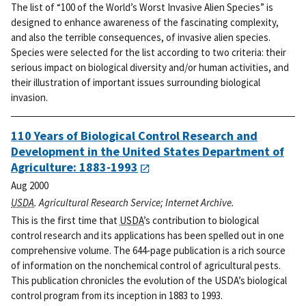
The list of “100 of the World’s Worst Invasive Alien Species” is
designed to enhance awareness of the fascinating complexity,
and also the terrible consequences, of invasive alien species.
Species were selected for the list according to two criteria: their
serious impact on biological diversity and/or human activities, and
their illustration of important issues surrounding biological
invasion.
110 Years of Biological Control Research and
Development in the United States Department of
Agriculture: 1883-1993
Aug 2000
USDA
. Agricultural Research Service; Internet Archive.
This is the first time that
USDA
’s contribution to biological
control research and its applications has been spelled out in one
comprehensive volume. The 644-page publication is a rich source
of information on the nonchemical control of agricultural pests.
This publication chronicles the evolution of the USDA’s biological
control program from its inception in 1883 to 1993.