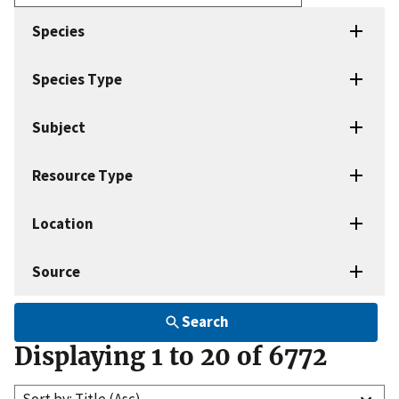
Enter
search
Species
terms
Species Type
Subject
Resource Type
Location
Source
Search
Displaying 1 to 20 of 6772