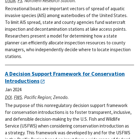
USDA
.
FS
. Northern Research Station.
Recreational boats are important vectors of spread of aquatic
invasive species (AIS) among waterbodies of the United States.
To limit AIS spread, state and county agencies fund watercraft
inspection and decontamination stations at lake access points.
Researchers present a model for determining how a state
planner can efficiently allocate inspection resources to county
managers, who independently decide where to locate inspection
stations.
A Decision Support Framework for Conservation
Introductions
Jan 2024
DOI
.
FWS
. Pacific Region; Zenodo.
The purpose of this nonregulatory decision support framework
for conservation introductions is to foster transparent, inclusive,
and defensible decision-making by the U.S. Fish and Wildlife
Service (USFWS) when considering conservation introduction as
a strategy. This framework was developed by and for the USFWS