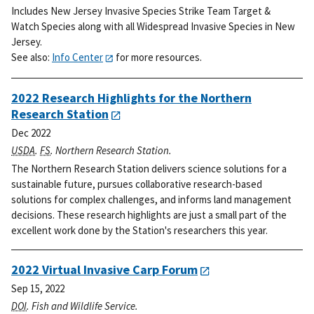
Includes New Jersey Invasive Species Strike Team Target &
Watch Species along with all Widespread Invasive Species in New
Jersey.
See also:
Info Center
for more resources.
2022 Research Highlights for the Northern
Research Station
Dec 2022
USDA
.
FS
. Northern Research Station.
The Northern Research Station delivers science solutions for a
sustainable future, pursues collaborative research-based
solutions for complex challenges, and informs land management
decisions. These research highlights are just a small part of the
excellent work done by the Station's researchers this year.
2022 Virtual Invasive Carp Forum
Sep 15, 2022
DOI
. Fish and Wildlife Service.