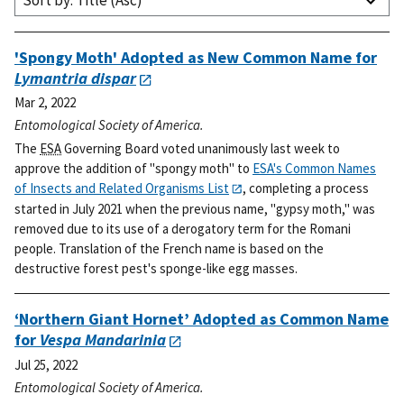
Sort by: Title (Asc)
'Spongy Moth' Adopted as New Common Name for
Lymantria dispar
Mar 2, 2022
Entomological Society of America.
The
ESA
Governing Board voted unanimously last week to
approve the addition of "spongy moth" to
ESA's Common Names
of Insects and Related Organisms List
, completing a process
started in July 2021 when the previous name, "gypsy moth," was
removed due to its use of a derogatory term for the Romani
people. Translation of the French name is based on the
destructive forest pest's sponge-like egg masses.
‘Northern Giant Hornet’ Adopted as Common Name
for
Vespa Mandarinia
Jul 25, 2022
Entomological Society of America.