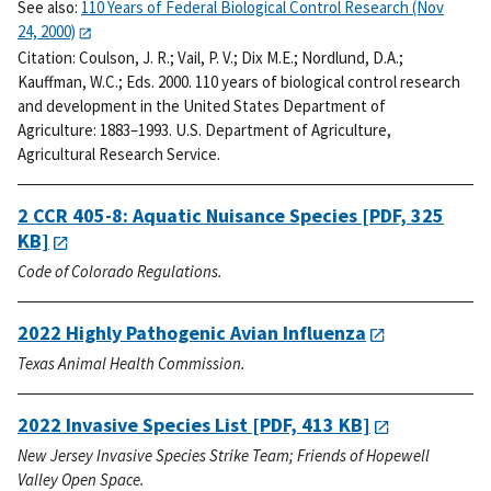
See also:
110 Years of Federal Biological Control Research (Nov
24, 2000)
Citation:
Coulson, J. R.; Vail, P. V.; Dix M.E.; Nordlund, D.A.;
Kauffman, W.C.; Eds. 2000. 110 years of biological control research
and development in the United States Department of
Agriculture: 1883–1993. U.S. Department of Agriculture,
Agricultural Research Service.
2 CCR 405-8: Aquatic Nuisance Species
[PDF, 325
KB]
Code of Colorado Regulations.
2022 Highly Pathogenic Avian Influenza
Texas Animal Health Commission.
2022 Invasive Species List
[PDF, 413 KB]
New Jersey Invasive Species Strike Team; Friends of Hopewell
Valley Open Space.