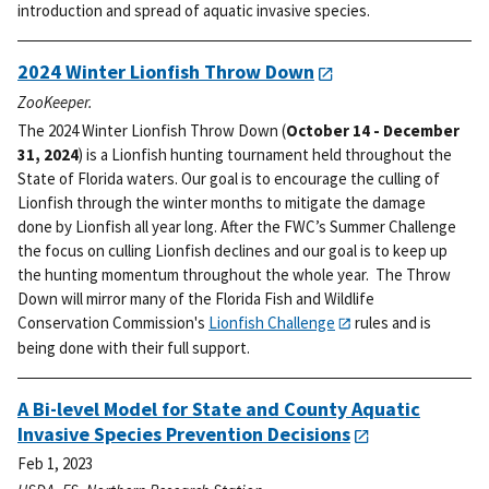
introduction and spread of aquatic invasive species.
2024 Winter Lionfish Throw Down
ZooKeeper.
The 2024 Winter Lionfish Throw Down (
October 14 - December
31, 2024
) is a Lionfish hunting tournament held throughout the
State of Florida waters. Our goal is to encourage the culling of
Lionfish through the winter months to mitigate the damage
done by Lionfish all year long.
After the FWC’s Summer Challenge
the focus on culling Lionfish declines and our goal is to keep up
the hunting momentum throughout the whole year. The Throw
Down will mirror many of the Florida Fish and Wildlife
Conservation Commission's
Lionfish Challenge
rules and is
being done with their full support.
A Bi-level Model for State and County Aquatic
Invasive Species Prevention Decisions
Feb 1, 2023