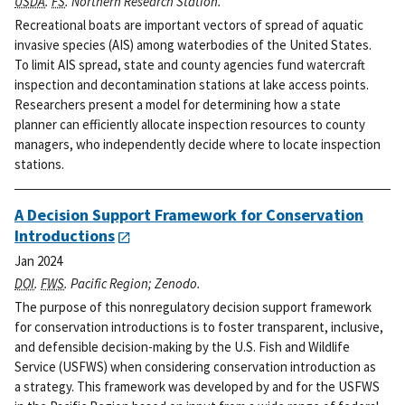
USDA
.
FS
. Northern Research Station.
Recreational boats are important vectors of spread of aquatic
invasive species (AIS) among waterbodies of the United States.
To limit AIS spread, state and county agencies fund watercraft
inspection and decontamination stations at lake access points.
Researchers present a model for determining how a state
planner can efficiently allocate inspection resources to county
managers, who independently decide where to locate inspection
stations.
A Decision Support Framework for Conservation
Introductions
Jan 2024
DOI
.
FWS
. Pacific Region; Zenodo.
The purpose of this nonregulatory decision support framework
for conservation introductions is to foster transparent, inclusive,
and defensible decision-making by the U.S. Fish and Wildlife
Service (USFWS) when considering conservation introduction as
a strategy. This framework was developed by and for the USFWS