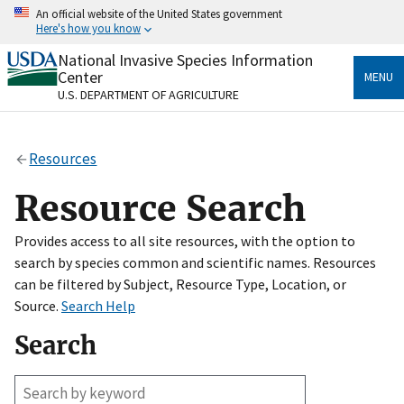
Skip
An official website of the United States government
to
Here's how you know
main
content
National Invasive Species Information
Official websites use .gov
Center
MENU
A
.gov
website belongs to an official government
U.S. DEPARTMENT OF AGRICULTURE
organization in the United States.
Secure .gov websites use HTTPS
Resources
A
lock
(
) or
https://
means you’ve safely connected
to the .gov website. Share sensitive information only
Resource Search
on official, secure websites.
Provides access to all site resources, with the option to
search by species common and scientific names. Resources
can be filtered by Subject, Resource Type, Location, or
Source.
Search Help
Search