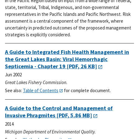
in the Pacific Region based on input from a wide range of federal,
state, territorial, Tribal, Indigenous, and non-governmental
representatives in the Pacific Islands and Pacific Northwest. Risk
assessment is a central component of the framework, where
uncertainty in predicted outcomes of the proposed management
strategies is explicitly considered.
A Guide to Integrated Fish Health Management in
the Great Lakes Basin: Viral Hemorrhagic
Septicemia - Chapter 19
[PDF, 26 KB]
Jun 2002
Great Lakes Fishery Commission.
See also:
Table of Contents
for complete document.
A Guide to the Control and Management of
Invasive Phragmites
[PDF, 5.86 MB]
2014
Michigan Department of Environmental Quality.