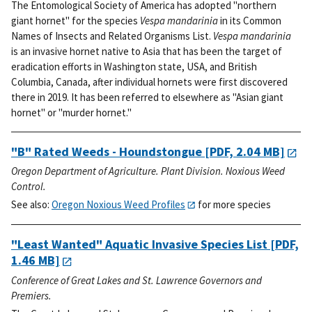
The Entomological Society of America has adopted "northern
giant hornet" for the species
Vespa mandarinia
in its Common
Names of Insects and Related Organisms List.
Vespa mandarinia
is an invasive hornet native to Asia that has been the target of
eradication efforts in Washington state, USA, and British
Columbia, Canada, after individual hornets were first discovered
there in 2019. It has been referred to elsewhere as "Asian giant
hornet" or "murder hornet."
"B" Rated Weeds - Houndstongue
[PDF, 2.04 MB]
Oregon Department of Agriculture. Plant Division. Noxious Weed
Control.
See also:
Oregon Noxious Weed Profiles
for more species
"Least Wanted" Aquatic Invasive Species List
[PDF,
1.46 MB]
Conference of Great Lakes and St. Lawrence Governors and
Premiers.