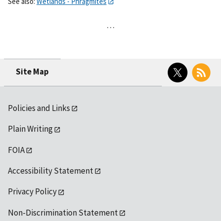
See also:
Wetlands - Phragmites
…
Twitter
RSS
Site Map
Policies and Links
Plain Writing
FOIA
Accessibility Statement
Privacy Policy
Non-Discrimination Statement