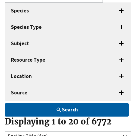
Enter
search
Species
terms
Species Type
Subject
Resource Type
Location
Source
Search
Displaying 1 to 20 of 6772