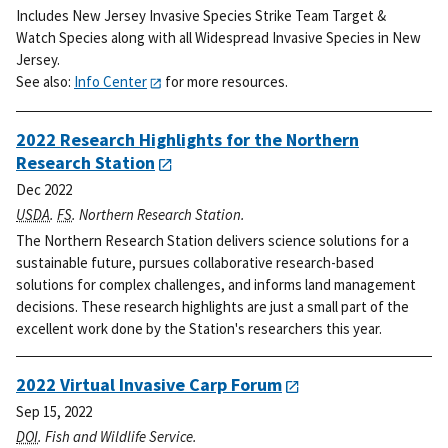
Includes New Jersey Invasive Species Strike Team Target &
Watch Species along with all Widespread Invasive Species in New
Jersey.
See also:
Info Center
for more resources.
2022 Research Highlights for the Northern
Research Station
Dec 2022
USDA
.
FS
. Northern Research Station.
The Northern Research Station delivers science solutions for a
sustainable future, pursues collaborative research-based
solutions for complex challenges, and informs land management
decisions. These research highlights are just a small part of the
excellent work done by the Station's researchers this year.
2022 Virtual Invasive Carp Forum
Sep 15, 2022
DOI
. Fish and Wildlife Service.