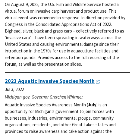
On August 9, 2022, the U.S. Fish and Wildlife Service hosted a
virtual forum on invasive carp harvest and product use. This
virtual event was convened in response to direction provided by
Congress in the Consolidated Appropriations Act of 2022.
Bighead, silver, black and grass carp – collectively referred to as
‘invasive carp’ – have been spreading in waterways across the
United States and causing environmental damage since their
introduction in the 1970s for use in aquaculture facilities and
retention ponds. Provides access to the full recording of the
forum, as well as the presentation slides.
2023 Aquatic Invasive Species Month
Jul 3, 2022
Michigan.gov. Governor Gretchen Whitmer.
Aquatic Invasive Species Awareness Month (
July
) is an
opportunity for Michigan’s government to join forces with
businesses, industries, environmental groups, community
organizations, residents, and other Great Lakes states and
provinces to raise awareness and take action against the