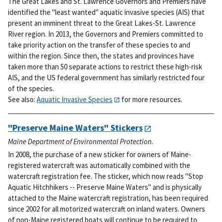
The Great Lakes and St. Lawrence Governors and Premiers have
identified the "least wanted" aquatic invasive species (AIS) that
present an imminent threat to the Great Lakes-St. Lawrence
River region. In 2013, the Governors and Premiers committed to
take priority action on the transfer of these species to and
within the region. Since then, the states and provinces have
taken more than 50 separate actions to restrict these high-risk
AIS, and the US federal government has similarly restricted four
of the species.
See also:
Aquatic Invasive Species
for more resources.
"Preserve Maine Waters" Stickers
Maine Department of Environmental Protection.
In 2008, the purchase of a new sticker for owners of Maine-
registered watercraft was automatically combined with the
watercraft registration fee. The sticker, which now reads "Stop
Aquatic Hitchhikers -- Preserve Maine Waters" and is physically
attached to the Maine watercraft registration, has been required
since 2002 for all motorized watercraft on inland waters. Owners
of non-Maine registered boats will continue to be required to