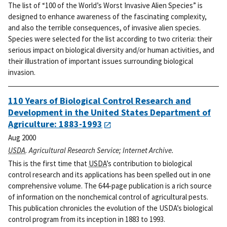
The list of “100 of the World’s Worst Invasive Alien Species” is
designed to enhance awareness of the fascinating complexity,
and also the terrible consequences, of invasive alien species.
Species were selected for the list according to two criteria: their
serious impact on biological diversity and/or human activities, and
their illustration of important issues surrounding biological
invasion.
110 Years of Biological Control Research and
Development in the United States Department of
Agriculture: 1883-1993
Aug 2000
USDA
. Agricultural Research Service; Internet Archive.
This is the first time that
USDA
’s contribution to biological
control research and its applications has been spelled out in one
comprehensive volume. The 644-page publication is a rich source
of information on the nonchemical control of agricultural pests.
This publication chronicles the evolution of the USDA’s biological
control program from its inception in 1883 to 1993.