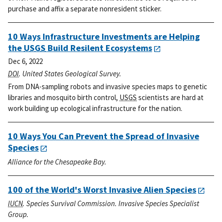
purchase and affix a separate nonresident sticker.
10 Ways Infrastructure Investments are Helping
the
USGS
Build Resilent Ecosystems
Dec 6, 2022
DOI
. United States Geological Survey.
From DNA-sampling robots and invasive species maps to genetic
libraries and mosquito birth control,
USGS
scientists are hard at
work building up ecological infrastructure for the nation.
10 Ways You Can Prevent the Spread of Invasive
Species
Alliance for the Chesapeake Bay.
100 of the World's Worst Invasive Alien Species
IUCN
. Species Survival Commission. Invasive Species Specialist
Group.