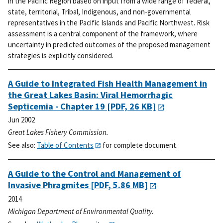
in the Pacific Region based on input from a wide range of federal,
state, territorial, Tribal, Indigenous, and non-governmental
representatives in the Pacific Islands and Pacific Northwest. Risk
assessment is a central component of the framework, where
uncertainty in predicted outcomes of the proposed management
strategies is explicitly considered.
A Guide to Integrated Fish Health Management in
the Great Lakes Basin: Viral Hemorrhagic
Septicemia - Chapter 19
[PDF, 26 KB]
Jun 2002
Great Lakes Fishery Commission.
See also:
Table of Contents
for complete document.
A Guide to the Control and Management of
Invasive Phragmites
[PDF, 5.86 MB]
2014
Michigan Department of Environmental Quality.