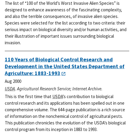
The list of “100 of the World’s Worst Invasive Alien Species” is
designed to enhance awareness of the fascinating complexity,
and also the terrible consequences, of invasive alien species.
Species were selected for the list according to two criteria: their
serious impact on biological diversity and/or human activities, and
their illustration of important issues surrounding biological
invasion.
110 Years of Biological Control Research and
Development in the United States Department of
Agriculture: 1883-1993
Aug 2000
USDA
. Agricultural Research Service; Internet Archive.
This is the first time that
USDA
’s contribution to biological
control research and its applications has been spelled out in one
comprehensive volume. The 644-page publication is a rich source
of information on the nonchemical control of agricultural pests.
This publication chronicles the evolution of the USDA’s biological
control program from its inception in 1883 to 1993.