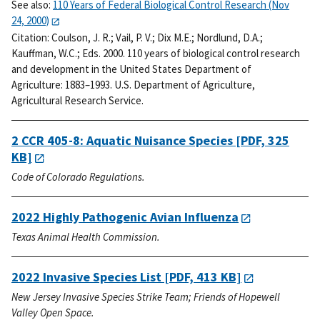
See also:
110 Years of Federal Biological Control Research (Nov
24, 2000)
Citation:
Coulson, J. R.; Vail, P. V.; Dix M.E.; Nordlund, D.A.;
Kauffman, W.C.; Eds. 2000. 110 years of biological control research
and development in the United States Department of
Agriculture: 1883–1993. U.S. Department of Agriculture,
Agricultural Research Service.
2 CCR 405-8: Aquatic Nuisance Species
[PDF, 325
KB]
Code of Colorado Regulations.
2022 Highly Pathogenic Avian Influenza
Texas Animal Health Commission.
2022 Invasive Species List
[PDF, 413 KB]
New Jersey Invasive Species Strike Team; Friends of Hopewell
Valley Open Space.