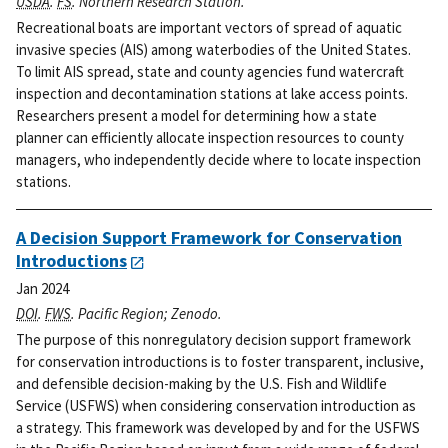
USDA
.
FS
. Northern Research Station.
Recreational boats are important vectors of spread of aquatic
invasive species (AIS) among waterbodies of the United States.
To limit AIS spread, state and county agencies fund watercraft
inspection and decontamination stations at lake access points.
Researchers present a model for determining how a state
planner can efficiently allocate inspection resources to county
managers, who independently decide where to locate inspection
stations.
A Decision Support Framework for Conservation
Introductions
Jan 2024
DOI
.
FWS
. Pacific Region; Zenodo.
The purpose of this nonregulatory decision support framework
for conservation introductions is to foster transparent, inclusive,
and defensible decision-making by the U.S. Fish and Wildlife
Service (USFWS) when considering conservation introduction as
a strategy. This framework was developed by and for the USFWS