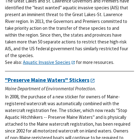
The Great Lakes and St. Lawrence Governors and Premiers have
identified the "least wanted" aquatic invasive species (AIS) that
present an imminent threat to the Great Lakes-St. Lawrence
River region. In 2013, the Governors and Premiers committed to
take priority action on the transfer of these species to and
within the region. Since then, the states and provinces have
taken more than 50 separate actions to restrict these high-risk
AIS, and the US federal government has similarly restricted four
of the species.
See also:
Aquatic Invasive Species
for more resources.
"Preserve Maine Waters" Stickers
Maine Department of Environmental Protection.
In 2008, the purchase of a new sticker for owners of Maine-
registered watercraft was automatically combined with the
watercraft registration fee. The sticker, which now reads "Stop
Aquatic Hitchhikers -- Preserve Maine Waters" and is physically
attached to the Maine watercraft registration, has been required
since 2002 for all motorized watercraft on inland waters. Owners
of non-Maine registered boats will continue to be required to