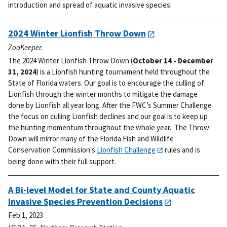
introduction and spread of aquatic invasive species.
2024 Winter Lionfish Throw Down
ZooKeeper.
The 2024 Winter Lionfish Throw Down (
October 14 - December
31, 2024
) is a Lionfish hunting tournament held throughout the
State of Florida waters. Our goal is to encourage the culling of
Lionfish through the winter months to mitigate the damage
done by Lionfish all year long.
After the FWC’s Summer Challenge
the focus on culling Lionfish declines and our goal is to keep up
the hunting momentum throughout the whole year. The Throw
Down will mirror many of the Florida Fish and Wildlife
Conservation Commission's
Lionfish Challenge
rules and is
being done with their full support.
A Bi-level Model for State and County Aquatic
Invasive Species Prevention Decisions
Feb 1, 2023