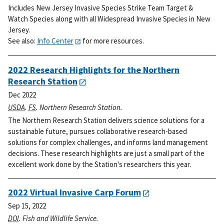
Includes New Jersey Invasive Species Strike Team Target &
Watch Species along with all Widespread Invasive Species in New
Jersey.
See also:
Info Center
for more resources.
2022 Research Highlights for the Northern
Research Station
Dec 2022
USDA
.
FS
. Northern Research Station.
The Northern Research Station delivers science solutions for a
sustainable future, pursues collaborative research-based
solutions for complex challenges, and informs land management
decisions. These research highlights are just a small part of the
excellent work done by the Station's researchers this year.
2022 Virtual Invasive Carp Forum
Sep 15, 2022
DOI
. Fish and Wildlife Service.