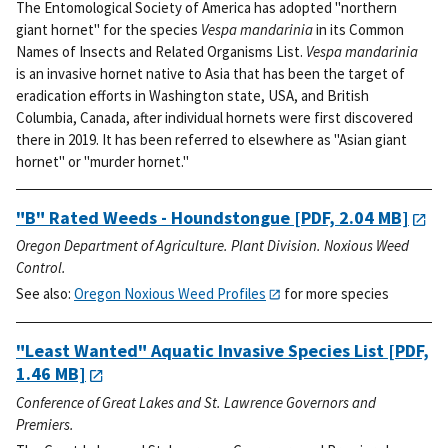
The Entomological Society of America has adopted "northern
giant hornet" for the species
Vespa mandarinia
in its Common
Names of Insects and Related Organisms List.
Vespa mandarinia
is an invasive hornet native to Asia that has been the target of
eradication efforts in Washington state, USA, and British
Columbia, Canada, after individual hornets were first discovered
there in 2019. It has been referred to elsewhere as "Asian giant
hornet" or "murder hornet."
"B" Rated Weeds - Houndstongue
[PDF, 2.04 MB]
Oregon Department of Agriculture. Plant Division. Noxious Weed
Control.
See also:
Oregon Noxious Weed Profiles
for more species
"Least Wanted" Aquatic Invasive Species List
[PDF,
1.46 MB]
Conference of Great Lakes and St. Lawrence Governors and
Premiers.