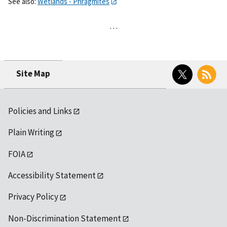
See also:
Wetlands - Phragmites
…
Twitter
RSS
Site Map
Policies and Links
Plain Writing
FOIA
Accessibility Statement
Privacy Policy
Non-Discrimination Statement