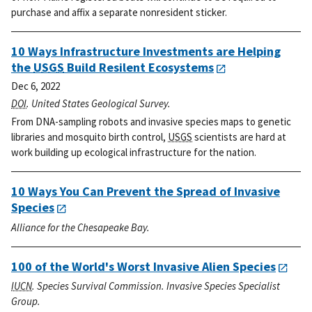
purchase and affix a separate nonresident sticker.
10 Ways Infrastructure Investments are Helping
the
USGS
Build Resilent Ecosystems
Dec 6, 2022
DOI
. United States Geological Survey.
From DNA-sampling robots and invasive species maps to genetic
libraries and mosquito birth control,
USGS
scientists are hard at
work building up ecological infrastructure for the nation.
10 Ways You Can Prevent the Spread of Invasive
Species
Alliance for the Chesapeake Bay.
100 of the World's Worst Invasive Alien Species
IUCN
. Species Survival Commission. Invasive Species Specialist
Group.