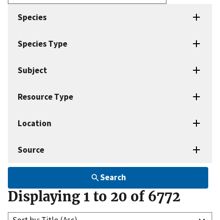
Enter
search
Species
terms
Species Type
Subject
Resource Type
Location
Source
Search
Displaying 1 to 20 of 6772