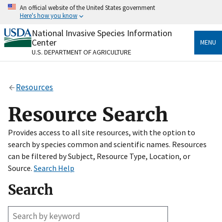
Skip
An official website of the United States government
to
Here's how you know
main
content
National Invasive Species Information
Official websites use .gov
Center
MENU
A
.gov
website belongs to an official government
U.S. DEPARTMENT OF AGRICULTURE
organization in the United States.
Secure .gov websites use HTTPS
Resources
A
lock
(
) or
https://
means you’ve safely connected
to the .gov website. Share sensitive information only
Resource Search
on official, secure websites.
Provides access to all site resources, with the option to
search by species common and scientific names. Resources
can be filtered by Subject, Resource Type, Location, or
Source.
Search Help
Search