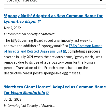
Sort by: Title (Asc)
'Spongy Moth' Adopted as New Common Name for
Lymantria dispar
Mar 2, 2022
Entomological Society of America.
The
ESA
Governing Board voted unanimously last week to
approve the addition of "spongy moth" to
ESA's Common Names
of Insects and Related Organisms List
, completing a process
started in July 2021 when the previous name, "gypsy moth," was
removed due to its use of a derogatory term for the Romani
people. Translation of the French name is based on the
destructive forest pest's sponge-like egg masses.
‘Northern Giant Hornet’ Adopted as Common Name
for
Vespa Mandarinia
Jul 25, 2022
Entomological Society of America.