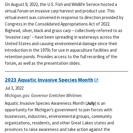
On August 9, 2022, the U.S. Fish and Wildlife Service hosted a
virtual forum on invasive carp harvest and product use. This
virtual event was convened in response to direction provided by
Congress in the Consolidated Appropriations Act of 2022.
Bighead, silver, black and grass carp – collectively referred to as
‘invasive carp’ – have been spreading in waterways across the
United States and causing environmental damage since their
introduction in the 1970s for use in aquaculture facilities and
retention ponds. Provides access to the full recording of the
forum, as well as the presentation slides.
2023 Aquatic Invasive Species Month
Jul 3, 2022
Michigan.gov. Governor Gretchen Whitmer.
Aquatic Invasive Species Awareness Month (
July
) is an
opportunity for Michigan’s government to join forces with
businesses, industries, environmental groups, community
organizations, residents, and other Great Lakes states and
provinces to raise awareness and take action against the