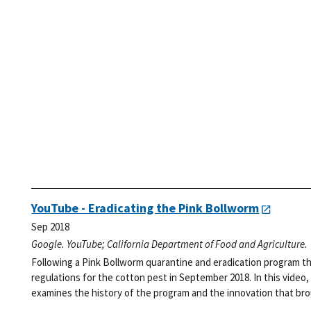
YouTube - Eradicating the Pink Bollworm
Sep 2018
Google. YouTube; California Department of Food and Agriculture.
Following a Pink Bollworm quarantine and eradication program t
regulations for the cotton pest in September 2018. In this video
examines the history of the program and the innovation that broug