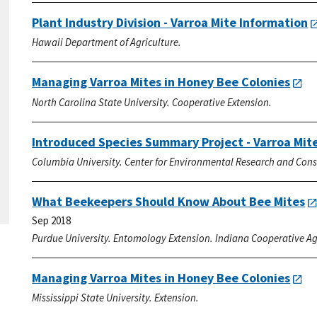
Plant Industry Division - Varroa Mite Information
Hawaii Department of Agriculture.
Managing Varroa Mites in Honey Bee Colonies
North Carolina State University. Cooperative Extension.
Introduced Species Summary Project - Varroa Mit
Columbia University. Center for Environmental Research and Cons
What Beekeepers Should Know About Bee Mites
Sep 2018
Purdue University. Entomology Extension. Indiana Cooperative Agr
Managing Varroa Mites in Honey Bee Colonies
Mississippi State University. Extension.