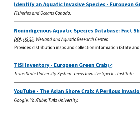
Identify an Aquatic Invasive Species - European 
Fisheries and Oceans Canada.
Nonindigenous Aquatic Species Database: Fact Sh
DOI
.
USGS
. Wetland and Aquatic Research Center.
Provides distribution maps and collection information (State and
TISI Inventory - European Green Crab
Texas State University System. Texas Invasive Species Institute.
YouTube - The Asian Shore Crab: A Perilous Invasi
Google. YouTube; Tufts University.