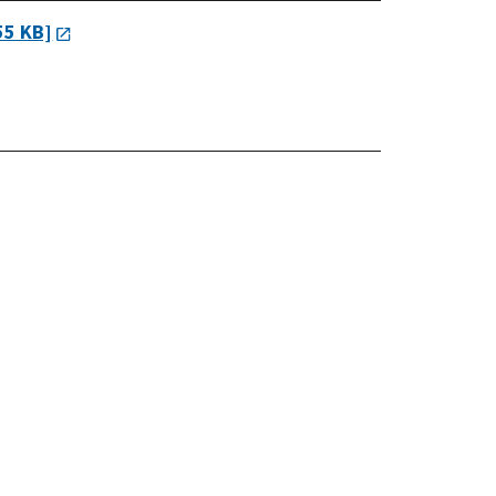
55 KB]