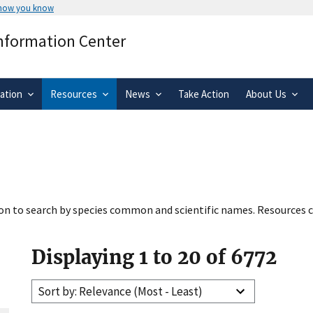
 how you know
Secure .gov websites use HTTPS
Information Center
rnment
A
lock
(
) or
https://
means you’ve 
.gov website. Share sensitive informa
secure websites.
ation
Resources
News
Take Action
About Us
tion to search by species common and scientific names. Resources c
Displaying 1 to 20 of 6772
Sort by: Relevance (Most - Least)