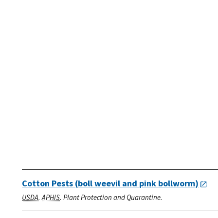
Cotton Pests (boll weevil and pink bollworm)
USDA
.
APHIS
. Plant Protection and Quarantine.