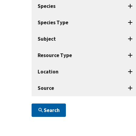
search
Species
terms
Species Type
Subject
Resource Type
Location
Source
Search