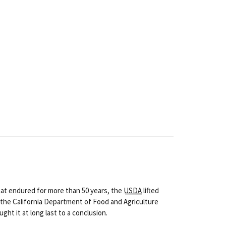
hat endured for more than 50 years, the
USDA
lifted
, the California Department of Food and Agriculture
ht it at long last to a conclusion.