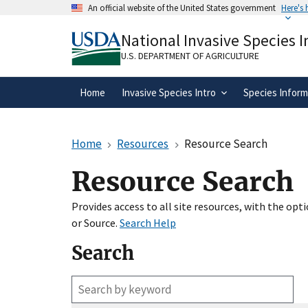
Skip
An official website of the United States government
Here's
to
Official websites use .gov
main
National Invasive Species 
A
.gov
website belongs to an official gove
content
organization in the United States.
U.S. DEPARTMENT OF AGRICULTURE
Home
Invasive Species Intro
Species Inform
Home
Resources
Resource Search
Resource Search
Provides access to all site resources, with the op
or Source.
Search Help
Search
Enter