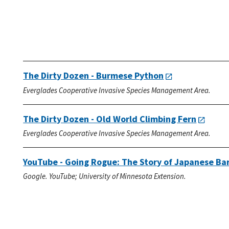
The Dirty Dozen - Burmese Python
Everglades Cooperative Invasive Species Management Area.
The Dirty Dozen - Old World Climbing Fern
Everglades Cooperative Invasive Species Management Area.
YouTube - Going Rogue: The Story of Japanese Ba
Google. YouTube; University of Minnesota Extension.