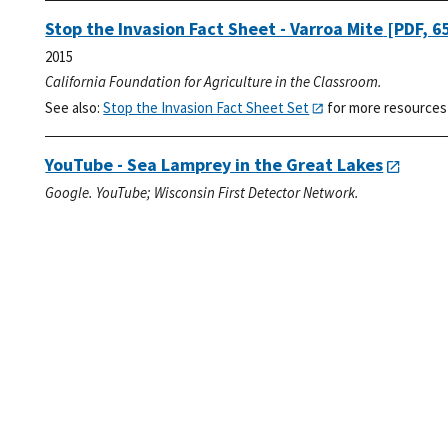
Stop the Invasion Fact Sheet - Varroa Mite
[PDF, 6
2015
California Foundation for Agriculture in the Classroom.
See also:
Stop the Invasion Fact Sheet Set
for more resources
YouTube - Sea Lamprey in the Great Lakes
Google. YouTube; Wisconsin First Detector Network.