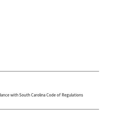
cordance with South Carolina Code of Regulations
.