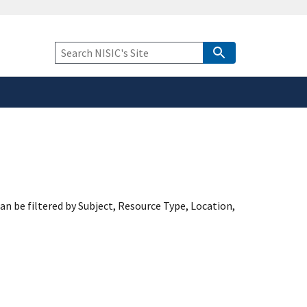
safely connected to the
tion only on official,
Keyword
Search
an be filtered by Subject, Resource Type, Location,