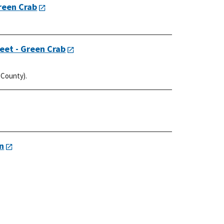
Green Crab
eet - Green Crab
 County).
on