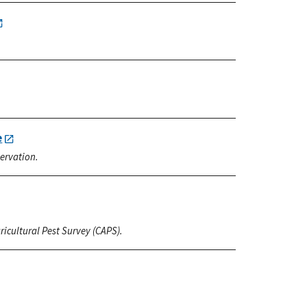
e
ervation.
icultural Pest Survey (CAPS).