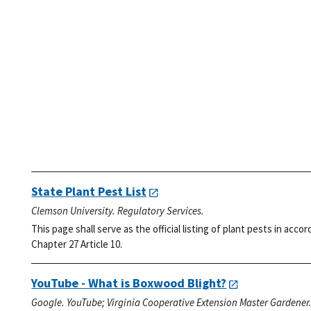
State Plant Pest List
Clemson University. Regulatory Services.
This page shall serve as the official listing of plant pests in ac
Chapter 27 Article 10.
YouTube - What is Boxwood Blight?
Google. YouTube; Virginia Cooperative Extension Master Gardener