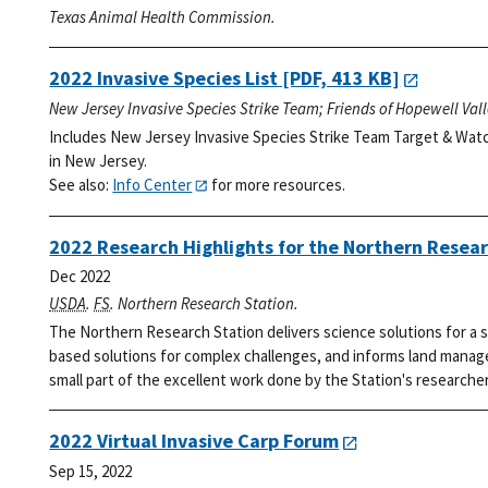
Texas Animal Health Commission.
2022 Invasive Species List
[PDF, 413 KB]
New Jersey Invasive Species Strike Team; Friends of Hopewell Val
Includes New Jersey Invasive Species Strike Team Target & Watc
in New Jersey.
See also:
Info Center
for more resources.
2022 Research Highlights for the Northern Resear
Dec 2022
USDA
.
FS
. Northern Research Station.
The Northern Research Station delivers science solutions for a s
based solutions for complex challenges, and informs land manage
small part of the excellent work done by the Station's researcher
2022 Virtual Invasive Carp Forum
Sep 15, 2022