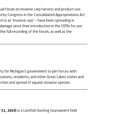
rtual forum on invasive carp harvest and product use.
ed by Congress in the Consolidated Appropriations Act
red to as ‘invasive carp’ – have been spreading in
amage since their introduction in the 1970s for use
the full recording of the forum, as well as the
ity for Michigan’s government to join forces with
zations, residents, and other Great Lakes states and
ction and spread of aquatic invasive species.
 31, 2024
) is a Lionfish hunting tournament held