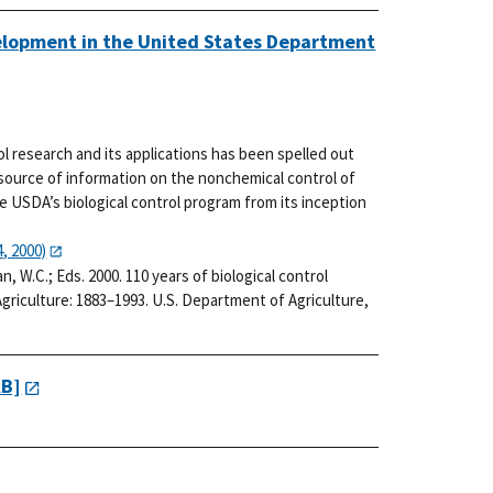
velopment in the United States Department
rol research and its applications has been spelled out
 source of information on the nonchemical control of
he USDA’s biological control program from its inception
, 2000)
man, W.C.; Eds. 2000. 110 years of biological control
riculture: 1883–1993. U.S. Department of Agriculture,
KB]