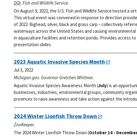
DOI
. Fish and Wildlife Service.
On August 9, 2022, the U.S. Fish and Wildlife Service hosted a vi
This virtual event was convened in response to direction provid
of 2022. Bighead, silver, black and grass carp – collectively refer
waterways across the United States and causing environmental d
in aquaculture facilities and retention ponds. Provides access to 
presentation slides.
2023 Aquatic Invasive Species Month
Jul 3, 2022
Michigan.gov. Governor Gretchen Whitmer.
Aquatic Invasive Species Awareness Month (
July
) is an opportun
businesses, industries, environmental groups, community organi
provinces to raise awareness and take action against the introdu
2024 Winter Lionfish Throw Down
ZooKeeper.
The 2024 Winter Lionfish Throw Down (
October 14 - December