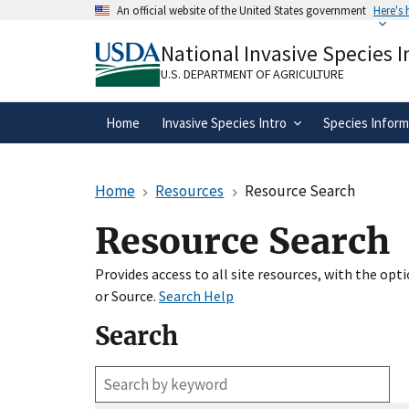
Skip
An official website of the United States government
Here's
to
Official websites use .gov
main
National Invasive Species 
A
.gov
website belongs to an official gove
content
organization in the United States.
U.S. DEPARTMENT OF AGRICULTURE
Home
Invasive Species Intro
Species Inform
Home
Resources
Resource Search
Resource Search
Provides access to all site resources, with the op
or Source.
Search Help
Search
Enter