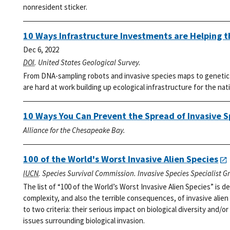
nonresident sticker.
10 Ways Infrastructure Investments are Helping 
Dec 6, 2022
DOI
. United States Geological Survey.
From DNA-sampling robots and invasive species maps to genetic l
are hard at work building up ecological infrastructure for the nat
10 Ways You Can Prevent the Spread of Invasive S
Alliance for the Chesapeake Bay.
100 of the World's Worst Invasive Alien Species
IUCN
. Species Survival Commission. Invasive Species Specialist G
The list of “100 of the World’s Worst Invasive Alien Species” is
complexity, and also the terrible consequences, of invasive alien
to two criteria: their serious impact on biological diversity and/or
issues surrounding biological invasion.