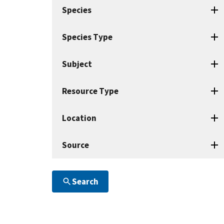
search
Species
terms
Species Type
Subject
Resource Type
Location
Source
Search