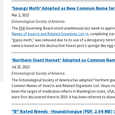
'Spongy Moth' Adopted as New Common Name fo
Mar 2, 2022
Entomological Society of America.
The
ESA
Governing Board voted unanimously last week to appro
Names of Insects and Related Organisms List
, completing a p
"gypsy moth," was removed due to its use of a derogatory term f
name is based on the destructive forest pest's sponge-like egg
‘Northern Giant Hornet’ Adopted as Common Nam
Jul 25, 2022
Entomological Society of America.
The Entomological Society of America has adopted "northern gia
Common Names of Insects and Related Organisms List.
Vespa m
been the target of eradication efforts in Washington state, USA, 
were first discovered there in 2019. It has been referred to else
"B" Rated Weeds - Houndstongue
[PDF, 2.04 MB]