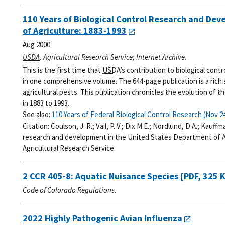
110 Years of Biological Control Research and De
of Agriculture: 1883-1993
Aug 2000
USDA
. Agricultural Research Service; Internet Archive.
This is the first time that
USDA
’s contribution to biological cont
in one comprehensive volume. The 644-page publication is a rich
agricultural pests. This publication chronicles the evolution of t
in 1883 to 1993.
See also:
110 Years of Federal Biological Control Research (Nov 24
Citation:
Coulson, J. R.; Vail, P. V.; Dix M.E.; Nordlund, D.A.; Kauff
research and development in the United States Department of Ag
Agricultural Research Service.
2 CCR 405-8: Aquatic Nuisance Species
[PDF, 325 
Code of Colorado Regulations.
2022 Highly Pathogenic Avian Influenza