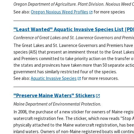
Oregon Department of Agriculture. Plant Division. Noxious Weed C
See also:
Oregon Noxious Weed Profiles
for more species
"Least Wanted" Aquatic Invasive Species List
[PDF
Conference of Great Lakes and St. Lawrence Governors and Premie
The Great Lakes and St. Lawrence Governors and Premiers have i
species (AIS) that present an imminent threat to the Great Lakes
and Premiers committed to take priority action on the transfer o
the states and provinces have taken more than 50 separate action
government has similarly restricted four of the species.
See also:
Aquatic Invasive Species
for more resources.
"Preserve Maine Waters" Stickers
Maine Department of Environmental Protection.
In 2008, the purchase of a new sticker for owners of Maine-regi
watercraft registration fee. The sticker, which now reads "Stop 
physically attached to the Maine watercraft registration, has bee
inland waters. Owners of non-Maine registered boats will continu