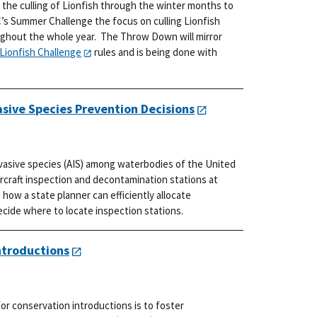
 the culling of Lionfish through the winter months to
’s Summer Challenge the focus on culling Lionfish
ughout the whole year. The Throw Down will mirror
Lionfish Challenge
rules and is being done with
asive Species Prevention Decisions
nvasive species (AIS) among waterbodies of the United
ercraft inspection and decontamination stations at
how a state planner can efficiently allocate
ide where to locate inspection stations.
ntroductions
r conservation introductions is to foster