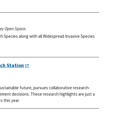
ley Open Space.
h Species along with all Widespread Invasive Species
ch Station
ustainable future, pursues collaborative research-
ment decisions. These research highlights are just a
s this year.