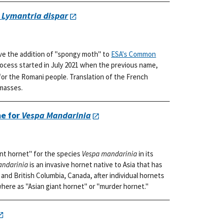
r
Lymantria dispar
ve the addition of "spongy moth" to
ESA's Common
rocess started in July 2021 when the previous name,
or the Romani people. Translation of the French
 masses.
e for
Vespa Mandarinia
nt hornet" for the species
Vespa mandarinia
in its
andarinia
is an invasive hornet native to Asia that has
and British Columbia, Canada, after individual hornets
where as "Asian giant hornet" or "murder hornet."