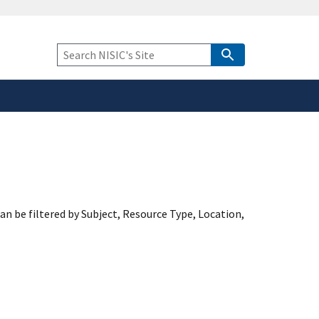
safely connected to the
tion only on official,
Keyword
Search
an be filtered by Subject, Resource Type, Location,