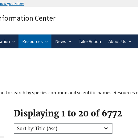
 how you know
Secure .gov websites use HTTPS
Information Center
rnment
A
lock
(
) or
https://
means you’ve 
.gov website. Share sensitive informa
secure websites.
ation
Resources
News
Take Action
About Us
tion to search by species common and scientific names. Resources c
Displaying 1 to 20 of 6772
Sort by: Title (Asc)