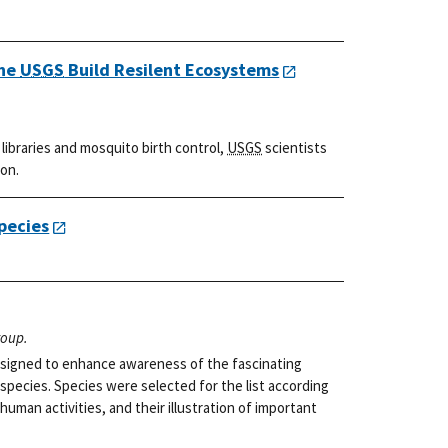
the
USGS
Build Resilent Ecosystems
ibraries and mosquito birth control,
USGS
scientists
ion.
pecies
roup.
 designed to enhance awareness of the fascinating
 species. Species were selected for the list according
 human activities, and their illustration of important