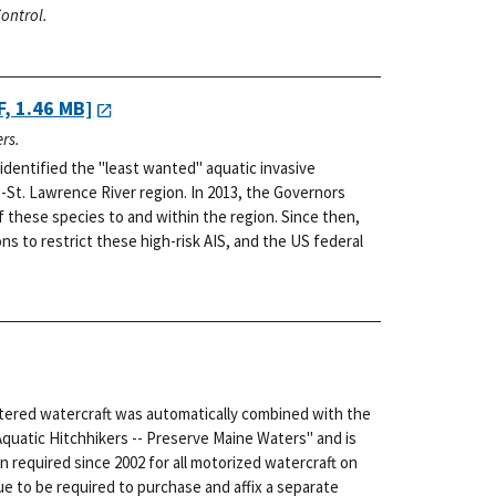
ontrol.
, 1.46 MB]
rs.
dentified the "least wanted" aquatic invasive
-St. Lawrence River region. In 2013, the Governors
f these species to and within the region. Since then,
s to restrict these high-risk AIS, and the US federal
stered watercraft was automatically combined with the
Aquatic Hitchhikers -- Preserve Maine Waters" and is
n required since 2002 for all motorized watercraft on
e to be required to purchase and affix a separate