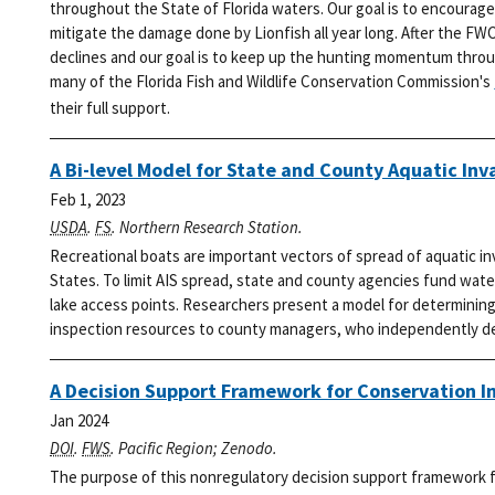
throughout the State of Florida waters. Our goal is to encourage
mitigate the damage done by Lionfish all year long.
After the FWC
declines and our goal is to keep up the hunting momentum thro
many of the Florida Fish and Wildlife Conservation Commission's
their full support.
A Bi-level Model for State and County Aquatic Inv
Feb 1, 2023
USDA
.
FS
. Northern Research Station.
Recreational boats are important vectors of spread of aquatic i
States. To limit AIS spread, state and county agencies fund wat
lake access points. Researchers present a model for determining 
inspection resources to county managers, who independently dec
A Decision Support Framework for Conservation I
Jan 2024
DOI
.
FWS
. Pacific Region; Zenodo.
The purpose of this nonregulatory decision support framework fo