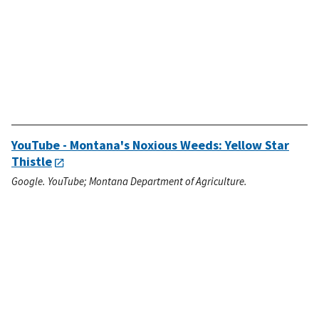
YouTube - Montana's Noxious Weeds: Yellow Star
Thistle
Google. YouTube; Montana Department of Agriculture.