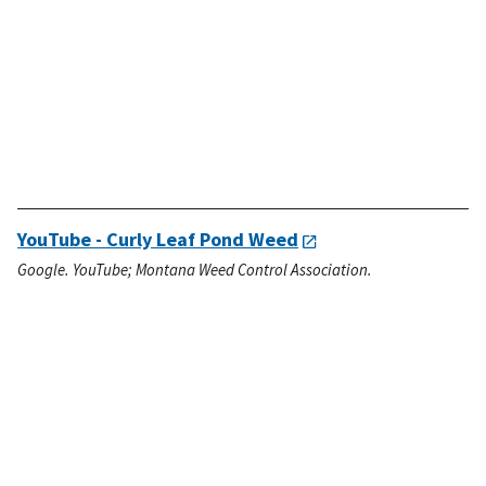
YouTube - Curly Leaf Pond Weed
Google. YouTube; Montana Weed Control Association.