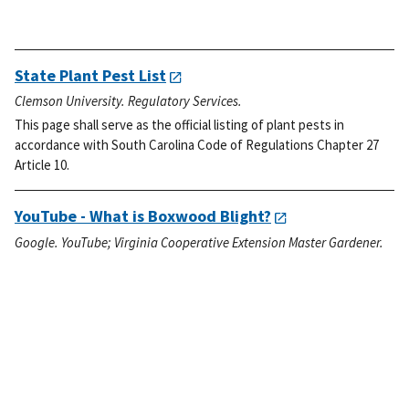
State Plant Pest List
Clemson University. Regulatory Services.
This page shall serve as the official listing of plant pests in
accordance with South Carolina Code of Regulations Chapter 27
Article 10.
YouTube - What is Boxwood Blight?
Google. YouTube; Virginia Cooperative Extension Master Gardener.