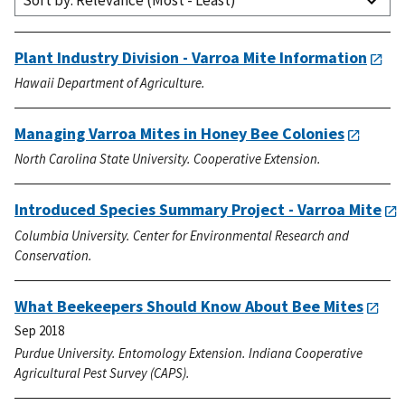
Sort by: Relevance (Most - Least)
Plant Industry Division - Varroa Mite Information
Hawaii Department of Agriculture.
Managing Varroa Mites in Honey Bee Colonies
North Carolina State University. Cooperative Extension.
Introduced Species Summary Project - Varroa Mite
Columbia University. Center for Environmental Research and
Conservation.
What Beekeepers Should Know About Bee Mites
Sep 2018
Purdue University. Entomology Extension. Indiana Cooperative
Agricultural Pest Survey (CAPS).