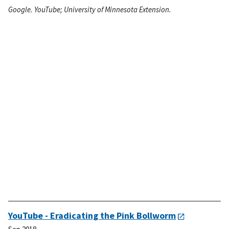
Google. YouTube; University of Minnesota Extension.
YouTube - Eradicating the Pink Bollworm