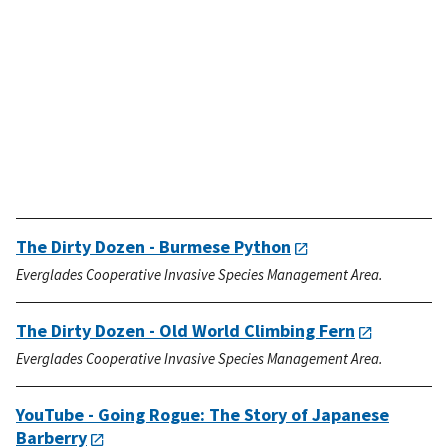
The Dirty Dozen - Burmese Python
Everglades Cooperative Invasive Species Management Area.
The Dirty Dozen - Old World Climbing Fern
Everglades Cooperative Invasive Species Management Area.
YouTube - Going Rogue: The Story of Japanese
Barberry