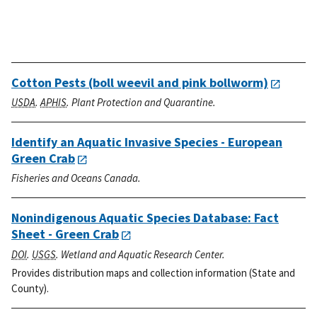
Cotton Pests (boll weevil and pink bollworm)
USDA
.
APHIS
. Plant Protection and Quarantine.
Identify an Aquatic Invasive Species - European
Green Crab
Fisheries and Oceans Canada.
Nonindigenous Aquatic Species Database: Fact
Sheet - Green Crab
DOI
.
USGS
. Wetland and Aquatic Research Center.
Provides distribution maps and collection information (State and
County).