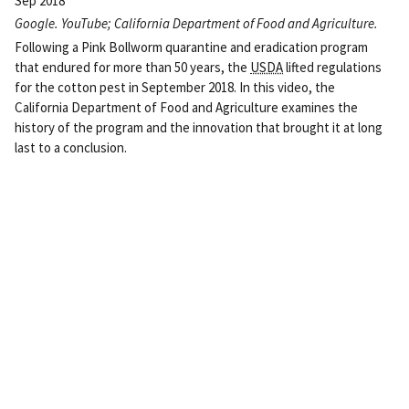
Sep 2018
Google. YouTube; California Department of Food and Agriculture.
Following a Pink Bollworm quarantine and eradication program
that endured for more than 50 years, the
USDA
lifted regulations
for the cotton pest in September 2018. In this video, the
California Department of Food and Agriculture examines the
history of the program and the innovation that brought it at long
last to a conclusion.