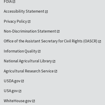
FOIA
Accessibility Statement
Privacy Policy
Non-Discrimination Statement
Office of the Assistant Secretary for Civil Rights (OASCR)
Information Quality
National Agricultural Library
Agricultural Research Service
USDA.gov
USA.gov
WhiteHouse.gov