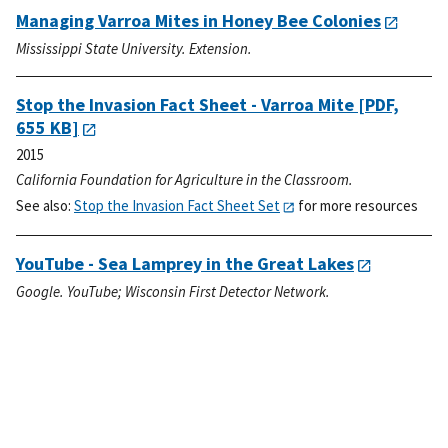
Managing Varroa Mites in Honey Bee Colonies
Mississippi State University. Extension.
Stop the Invasion Fact Sheet - Varroa Mite
[PDF,
655 KB]
2015
California Foundation for Agriculture in the Classroom.
See also:
Stop the Invasion Fact Sheet Set
for more resources
YouTube - Sea Lamprey in the Great Lakes
Google. YouTube; Wisconsin First Detector Network.