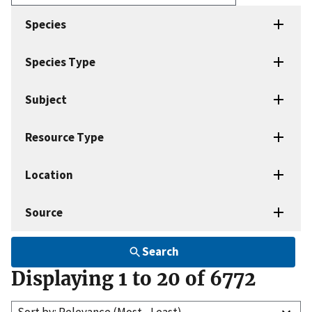
Enter
search
Species
terms
Species Type
Subject
Resource Type
Location
Source
Search
Displaying 1 to 20 of 6772