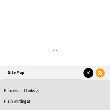
…
Twitter
RSS
Site Map
Policies and Links
Plain Writing