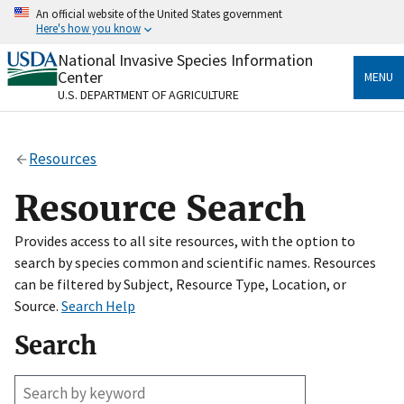
Skip
An official website of the United States government
to
Here's how you know
main
content
National Invasive Species Information
Official websites use .gov
Center
MENU
A
.gov
website belongs to an official government
U.S. DEPARTMENT OF AGRICULTURE
organization in the United States.
Secure .gov websites use HTTPS
Resources
A
lock
(
) or
https://
means you’ve safely connected
to the .gov website. Share sensitive information only
Resource Search
on official, secure websites.
Provides access to all site resources, with the option to
search by species common and scientific names. Resources
can be filtered by Subject, Resource Type, Location, or
Source.
Search Help
Search