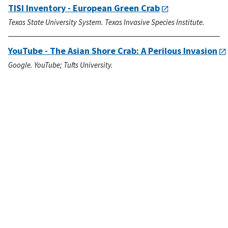
TISI Inventory - European Green Crab
Texas State University System. Texas Invasive Species Institute.
YouTube - The Asian Shore Crab: A Perilous Invasion
Google. YouTube; Tufts University.