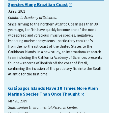
Species Along Brazilian Coast
Jun 3, 2021
California Academy of Sciences.
Since arriving to the northern Atlantic Ocean less than 30
years ago, lionfish have quickly become one of the most
widespread and voracious invasive species, negatively
impacting marine ecosystems—particularly coral reefs—
from the northeast coast of the United States to the
Caribbean Islands. In a new study, an international research
team including the California Academy of Sciences presents
four new records of lionfish off the coast of Brazil,
confirming the invasion of the predatory fish into the South
Atlantic for the first time.
Galápagos Islands Have 10 Times More Alien
Marine Species Than Once Thought
Mar 28, 2019
Smithsonian Environmental Research Center.