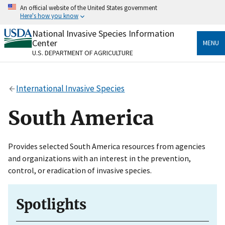
Skip
An official website of the United States government
to
Here's how you know
main
content
National Invasive Species Information
Official websites use .gov
Center
MENU
A
.gov
website belongs to an official government
U.S. DEPARTMENT OF AGRICULTURE
organization in the United States.
Secure .gov websites use HTTPS
International Invasive Species
A
lock
(
) or
https://
means you’ve safely connected
to the .gov website. Share sensitive information only
South America
on official, secure websites.
Provides selected South America resources from agencies
and organizations with an interest in the prevention,
control, or eradication of invasive species.
Spotlights