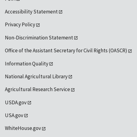
Accessibility Statement
Privacy Policy
Non-Discrimination Statement
Office of the Assistant Secretary for Civil Rights (OASCR)
Information Quality
National Agricultural Library
Agricultural Research Service
USDA.gov
USA.gov
WhiteHouse.gov