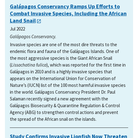
Galápagos Conservancy Ramps Up Efforts to
Combat Invasive Species, Including the African
Land Snail
Jul 2022
Galápagos Conservancy.
Invasive species are one of the most dire threats to the
endemic flora and fauna of the Galápagos Islands. One of
the most aggressive species is the Giant African Snail
(
Lissachatina fulica
), which was reported for the first time in
Galápagos in 2010 and is a highly invasive species that
appears on the International Union for Conservation of
Nature’s (IUCN) list of the 100 most harmful invasive species
in the world. Galápagos Conservancy President Dr. Paul
Salaman recently signed a new agreement with the
Galápagos Biosecurity & Quarantine Regulation & Control
Agency (ABG) to strengthen control actions and prevent
the spread of the African snail on the islands.
Study Confirms Invasive Lionfish Now Threaten