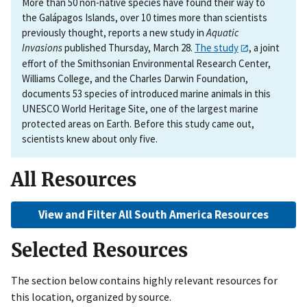
More than 50 non-native species have found their way to
the Galápagos Islands, over 10 times more than scientists
previously thought, reports a new study in
Aquatic
Invasions
published Thursday, March 28.
The study
, a joint
effort of the Smithsonian Environmental Research Center,
Williams College, and the Charles Darwin Foundation,
documents 53 species of introduced marine animals in this
UNESCO World Heritage Site, one of the largest marine
protected areas on Earth. Before this study came out,
scientists knew about only five.
All Resources
View and Filter All South America Resources
Selected Resources
The section below contains highly relevant resources for
this location, organized by source.