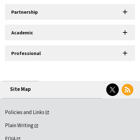
Partnership
Academic
Professional
Twitter
RSS
Site Map
Policies and Links
Plain Writing
FOIA