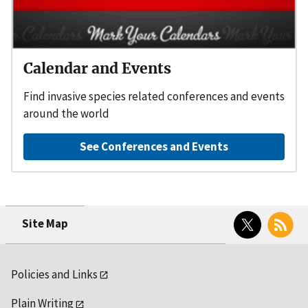
Calendar and Events
Find invasive species related conferences and events
around the world
See Conferences and Events
Twitter
RSS
Site Map
Policies and Links
Plain Writing