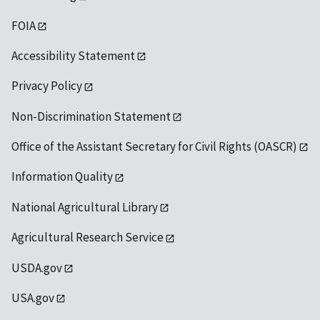
FOIA
Accessibility Statement
Privacy Policy
Non-Discrimination Statement
Office of the Assistant Secretary for Civil Rights (OASCR)
Information Quality
National Agricultural Library
Agricultural Research Service
USDA.gov
USA.gov