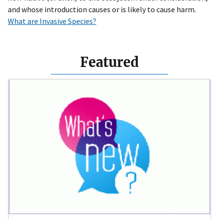
and whose introduction causes or is likely to cause harm.
What are Invasive Species?
Featured