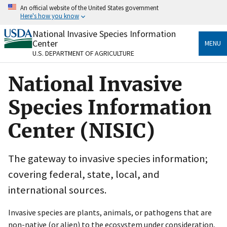
Skip
An official website of the United States government
to
Here's how you know
main
content
National Invasive Species Information
Official websites use .gov
Center
MENU
A
.gov
website belongs to an official government
U.S. DEPARTMENT OF AGRICULTURE
organization in the United States.
National Invasive
Secure .gov websites use HTTPS
A
lock
(
) or
https://
means you’ve safely connected
Species Information
to the .gov website. Share sensitive information only
on official, secure websites.
Center (NISIC)
The gateway to invasive species information;
covering federal, state, local, and
international sources.
Invasive species are plants, animals, or pathogens that are
non-native (or alien) to the ecosystem under consideration,