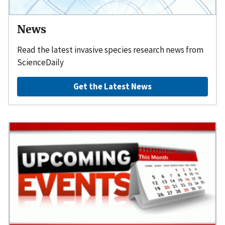
News
Read the latest invasive species research news from
ScienceDaily
Get the Latest News