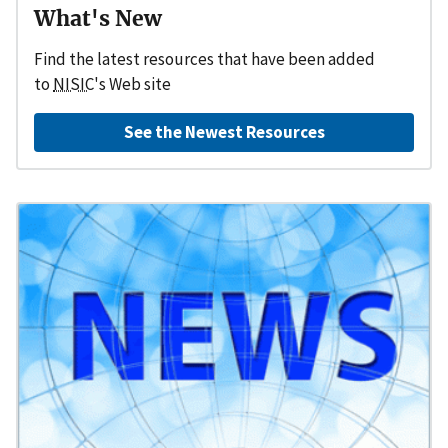
What's New
Find the latest resources that have been added
to
NISIC
's Web site
See the Newest Resources