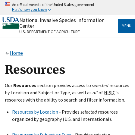
Skip
An official website of the United States government
to
Here's how you know
main
content
National Invasive Species Information
Official websites use .gov
Center
MENU
A
.gov
website belongs to an official government
U.S. DEPARTMENT OF AGRICULTURE
organization in the United States.
Secure .gov websites use HTTPS
Home
A
lock
(
) or
https://
means you’ve safely connected
to the .gov website. Share sensitive information only
Resources
on official, secure websites.
Our
Resources
section provides access to
selected
resources
by Location and Subject or Type, as well as
all
of
NISIC
's
resources with the ability to search and filter information.
Resources by Location
- Provides
selected
resources
organized by geography (U.S. and International).
Resources by Subject or Type
- Provides
selected