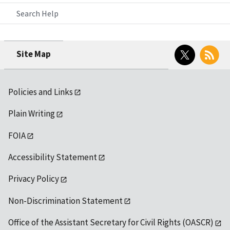
Search Help
Twitter
RSS
Site Map
Policies and Links
Plain Writing
FOIA
Accessibility Statement
Privacy Policy
Non-Discrimination Statement
Office of the Assistant Secretary for Civil Rights (OASCR)