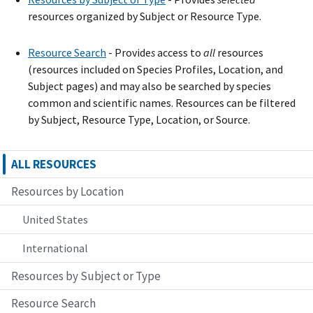
resources organized by Subject or Resource Type.
Resource Search
- Provide
s
access to
all
resources
(resources included on Species Profiles, Location, and
Subject pages) and may also be searched by species
common and scientific names. Resources can be filtered
by Subject, Resource Type, Location, or Source.
ALL RESOURCES
Resources by Location
United States
International
Resources by Subject or Type
Resource Search